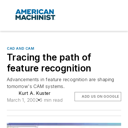
CAD AND CAM
Tracing the path of
feature recognition
Advancements in feature recognition are shaping
tomorrow's CAM systems.
Kurt A. Kuster
ADD US ON GOOGLE
March 1, 2002
6 min read