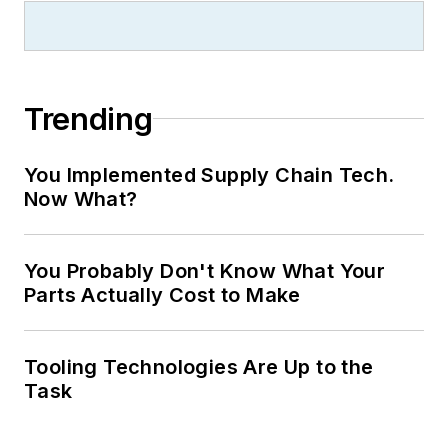
Trending
You Implemented Supply Chain Tech.
Now What?
You Probably Don't Know What Your
Parts Actually Cost to Make
Tooling Technologies Are Up to the
Task