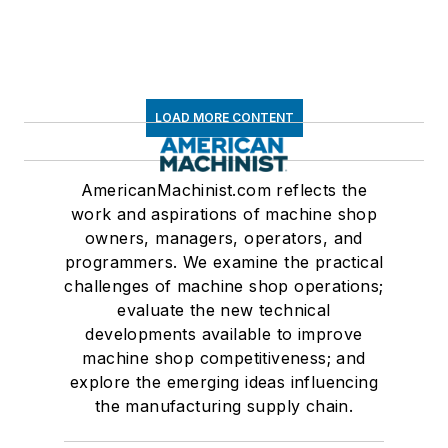
LOAD MORE CONTENT
AmericanMachinist.com reflects the
work and aspirations of machine shop
owners, managers, operators, and
programmers. We examine the practical
challenges of machine shop operations;
evaluate the new technical
developments available to improve
machine shop competitiveness; and
explore the emerging ideas influencing
the manufacturing supply chain.