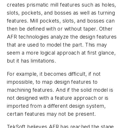
creates prismatic mill features such as holes,
slots, pockets, and bosses as well as turning
features. Mill pockets, slots, and bosses can
then be defined with or without taper. Other
AFR technologies analyze the design features
that are used to model the part. This may
seem a more logical approach at first glance,
but it has limitations.
For example, it becomes difficult, if not
impossible, to map design features to
machining features. And if the solid model is
not designed with a feature approach or is
imported from a different design system,
certain features may not be present.
TekSoft believes AFR has reached the stage