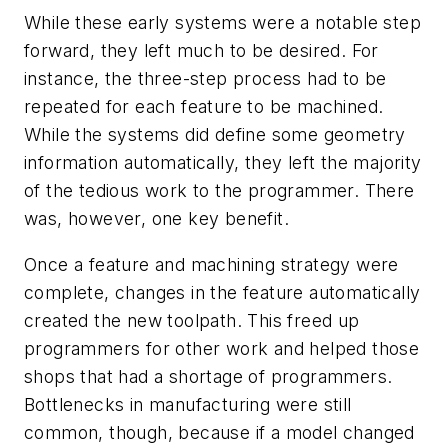
While these early systems were a notable step
forward, they left much to be desired. For
instance, the three-step process had to be
repeated for each feature to be machined.
While the systems did define some geometry
information automatically, they left the majority
of the tedious work to the programmer. There
was, however, one key benefit.
Once a feature and machining strategy were
complete, changes in the feature automatically
created the new toolpath. This freed up
programmers for other work and helped those
shops that had a shortage of programmers.
Bottlenecks in manufacturing were still
common, though, because if a model changed