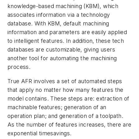
knowledge-based machining (KBM), which
associates information via a technology
database. With KBM, default machining
information and parameters are easily applied
to intelligent features. In addition, these tech
databases are customizable, giving users
another tool for automating the machining
process.
True AFR involves a set of automated steps
that apply no matter how many features the
model contains. These steps are: extraction of
machinable features; generation of an
operation plan; and generation of a toolpath.
As the number of features increases, there are
exponential timesavings.