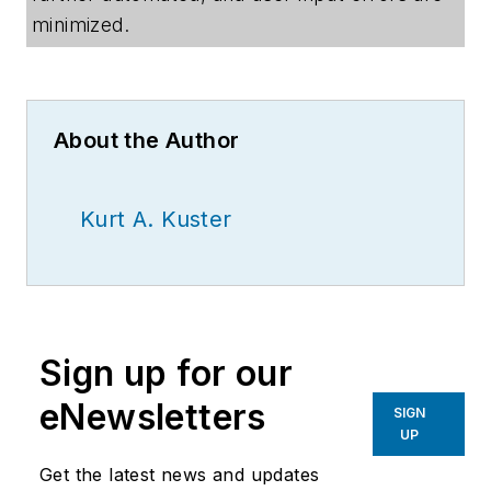
minimized.
About the Author
Kurt A. Kuster
Sign up for our
eNewsletters
SIGN
UP
Get the latest news and updates