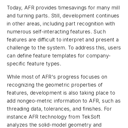
Today, AFR provides timesavings for many mill
and turning parts. Still, development continues
in other areas, including part recognition with
numerous self-interacting features. Such
features are difficult to interpret and present a
challenge to the system. To address this, users
can define feature templates for company-
specific feature types.
While most of AFR's progress focuses on
recognizing the geometric properties of
features, development is also taking place to
add nongeo-metric information to AFR, such as
threading data, tolerances, and finishes. For
instance AFR technology from TekSoft
analyzes the solid-model geometry and