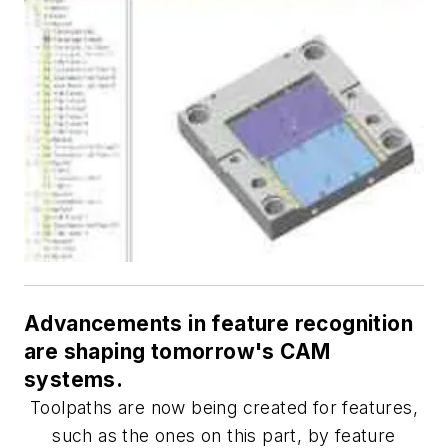
Advancements in feature recognition
are shaping tomorrow's CAM
systems.
Toolpaths are now being created for features,
such as the ones on this part, by feature