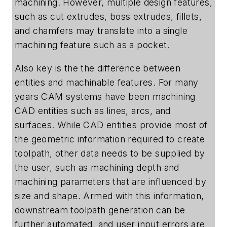
machining. However, multiple design features,
such as cut extrudes, boss extrudes, fillets,
and chamfers may translate into a single
machining feature such as a pocket.
Also key is the the difference between
entities and machinable features. For many
years CAM systems have been machining
CAD entities such as lines, arcs, and
surfaces. While CAD entities provide most of
the geometric information required to create
toolpath, other data needs to be supplied by
the user, such as machining depth and
machining parameters that are influenced by
size and shape. Armed with this information,
downstream toolpath generation can be
further automated, and user input errors are