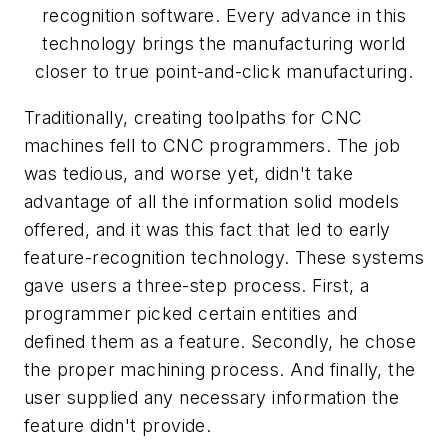
recognition software. Every advance in this
technology brings the manufacturing world
closer to true point-and-click manufacturing.
Traditionally, creating toolpaths for CNC
machines fell to CNC programmers. The job
was tedious, and worse yet, didn't take
advantage of all the information solid models
offered, and it was this fact that led to early
feature-recognition technology. These systems
gave users a three-step process. First, a
programmer picked certain entities and
defined them as a feature. Secondly, he chose
the proper machining process. And finally, the
user supplied any necessary information the
feature didn't provide.