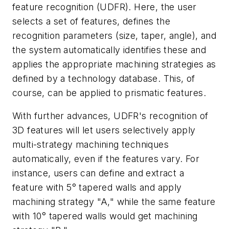
feature recognition (UDFR). Here, the user
selects a set of features, defines the
recognition parameters (size, taper, angle), and
the system automatically identifies these and
applies the appropriate machining strategies as
defined by a technology database. This, of
course, can be applied to prismatic features.
With further advances, UDFR's recognition of
3D features will let users selectively apply
multi-strategy machining techniques
automatically, even if the features vary. For
instance, users can define and extract a
feature with 5° tapered walls and apply
machining strategy "A," while the same feature
with 10° tapered walls would get machining