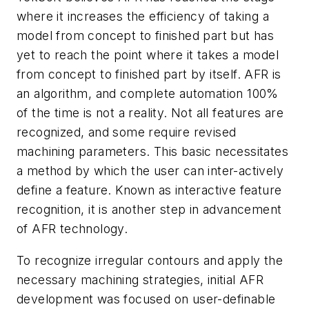
where it increases the efficiency of taking a
model from concept to finished part but has
yet to reach the point where it takes a model
from concept to finished part by itself. AFR is
an algorithm, and complete automation 100%
of the time is not a reality. Not all features are
recognized, and some require revised
machining parameters. This basic necessitates
a method by which the user can inter-actively
define a feature. Known as interactive feature
recognition, it is another step in advancement
of AFR technology.
To recognize irregular contours and apply the
necessary machining strategies, initial AFR
development was focused on user-definable