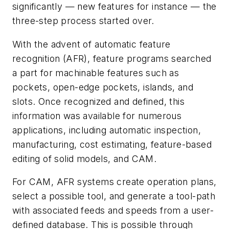
significantly — new features for instance — the
three-step process started over.
With the advent of automatic feature
recognition (AFR), feature programs searched
a part for machinable features such as
pockets, open-edge pockets, islands, and
slots. Once recognized and defined, this
information was available for numerous
applications, including automatic inspection,
manufacturing, cost estimating, feature-based
editing of solid models, and CAM.
For CAM, AFR systems create operation plans,
select a possible tool, and generate a tool-path
with associated feeds and speeds from a user-
defined database. This is possible through