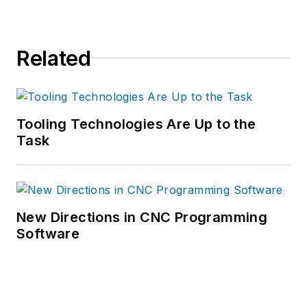
Related
Tooling Technologies Are Up to the
Task
New Directions in CNC Programming
Software