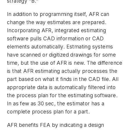
strategy "B."
In addition to programming itself, AFR can
change the way estimates are prepared.
Incorporating AFR, integrated estimating
software pulls CAD information or CAD
elements automatically. Estmating systems
have scanned or digitized drawings for some
time, but the use of AFR is new. The difference
is that AFR estimating actually processes the
part based on what it finds in the CAD file. All
appropriate data is automatically filtered into
the process plan for the estimating software.
In as few as 30 sec, the estimator has a
complete process plan for a part.
AFR benefits FEA by indicating a design