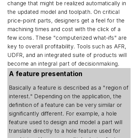
change that might be realized automatically in
the updated model and toolpath. On critical
price-point parts, designers get a feel for the
machining times and cost with the click of a
few icons. These "computerized what-ifs" are
key to overall profitability. Tools such as AFR,
UDFR, and an integrated suite of products will
become an integral part of decisionmaking.
A feature presentation
Basically a feature is described as a "region of
interest." Depending on the application, the
definition of a feature can be very similar or
significantly different. For example, a hole
feature used to design and model a part will
translate directly to a hole feature used for