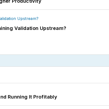
igher Productivity
ning Validation Upstream?
d Running It Profitably