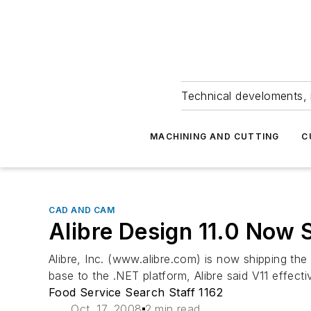
Technical develoments, 
MACHINING AND CUTTING
C
CAD AND CAM
Alibre Design 11.0 Now 
Alibre, Inc. (www.alibre.com) is now shipping the 
base to the .NET platform, Alibre said V11 effectiv
Food Service Search Staff 1162
Oct. 17, 2008
2 min read