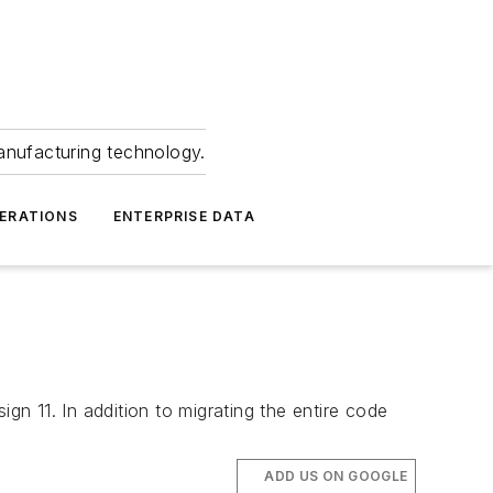
anufacturing technology.
ERATIONS
ENTERPRISE DATA
gn 11. In addition to migrating the entire code
ADD US ON GOOGLE