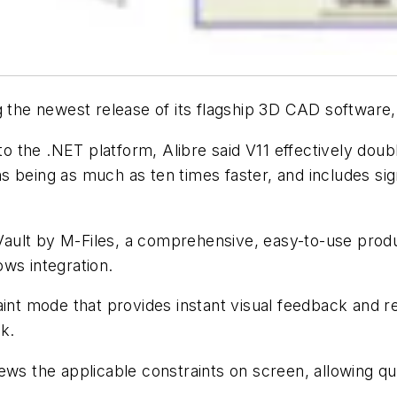
g the newest release of its flagship 3D CAD software,
 to the .NET platform, Alibre said V11 effectively dou
s being as much as ten times faster, and includes s
re Vault by M-Files, a comprehensive, easy-to-use p
ws integration.
int mode that provides instant visual feedback and re
k.
ews the applicable constraints on screen, allowing qui
.