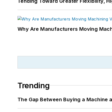
Tending Toward Greater Flexibility, H
Why Are Manufacturers Moving Machi
Trending
The Gap Between Buying a Machine an