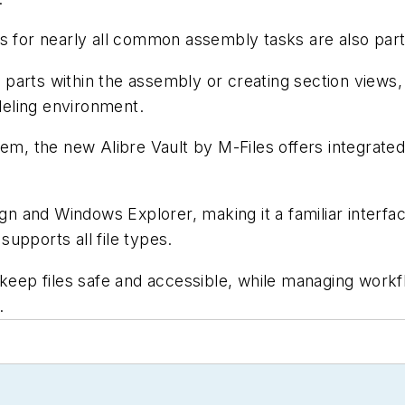
or nearly all common assembly tasks are also part 
arts within the assembly or creating section views, a
eling environment.
, the new Alibre Vault by M-Files offers integrated
sign and Windows Explorer, making it a familiar inte
 supports all file types.
 keep files safe and accessible, while managing work
.