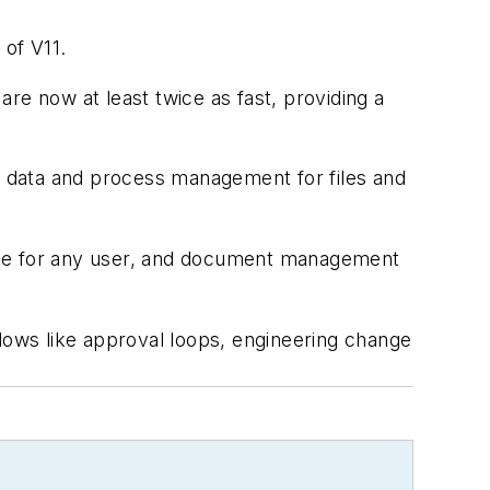
of V11.
re now at least twice as fast, providing a
 data and process management for files and
rface for any user, and document management
flows like approval loops, engineering change