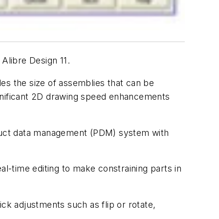
 Alibre Design 11.
bles the size of assemblies that can be
ignificant 2D drawing speed enhancements
roduct data management (PDM) system with
al-time editing to make constraining parts in
ck adjustments such as flip or rotate,