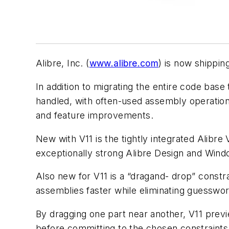
Alibre, Inc. (
www.alibre.com
) is now shippin
In addition to migrating the entire code base
handled, with often-used assembly operation
and feature improvements.
New with V11 is the tightly integrated Alib
exceptionally strong Alibre Design and Windo
Also new for V11 is a “dragand- drop” constra
assemblies faster while eliminating guesswor
By dragging one part near another, V11 previ
before committing to the chosen constraints