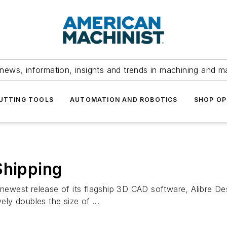
news, information, insights and trends in machining and m
UTTING TOOLS
AUTOMATION AND ROBOTICS
SHOP OP
Shipping
newest release of its flagship 3D CAD software, Alibre Desi
ely doubles the size of ...