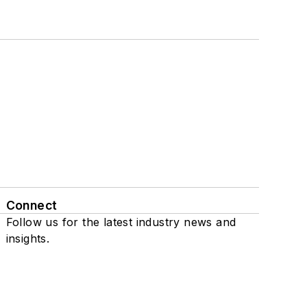
Connect
Follow us for the latest industry news and
insights.