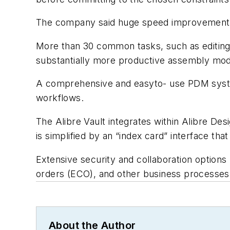
The company said huge speed improvements f
More than 30 common tasks, such as editing p
substantially more productive assembly mod
A comprehensive and easyto- use PDM system
workflows.
The Alibre Vault integrates within Alibre De
is simplified by an “index card” interface that
Extensive security and collaboration options
orders (ECO), and other business processes
About the Author