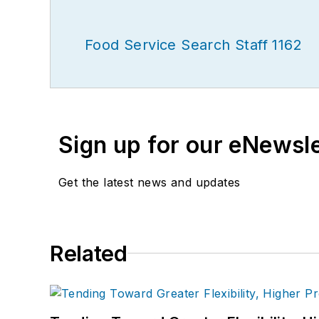
Food Service Search Staff 1162
Sign up for our eNewsl
Get the latest news and updates
Related