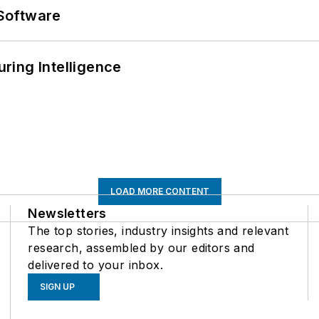
Software
ring Intelligence
LOAD MORE CONTENT
Newsletters
The top stories, industry insights and relevant
research, assembled by our editors and
delivered to your inbox.
SIGN UP