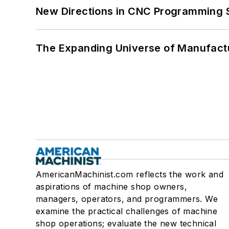
New Directions in CNC Programming 
The Expanding Universe of Manufactu
AmericanMachinist.com reflects the work and
aspirations of machine shop owners,
managers, operators, and programmers. We
examine the practical challenges of machine
shop operations; evaluate the new technical