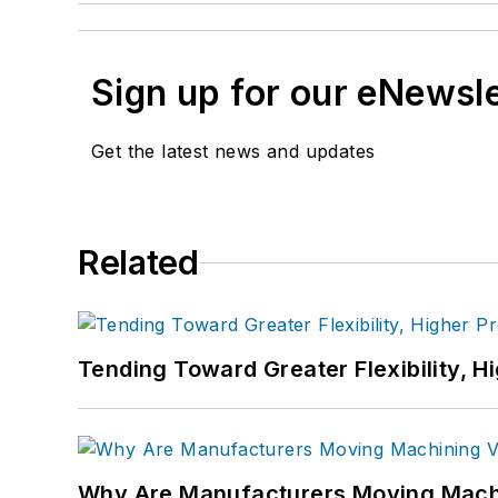
Sign up for our eNewsl
Get the latest news and updates
Related
Tending Toward Greater Flexibility, H
Why Are Manufacturers Moving Machi