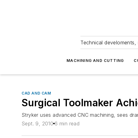
Technical develoments, 
MACHINING AND CUTTING
C
CAD AND CAM
Surgical Toolmaker Ach
Stryker uses advanced CNC machining, sees dram
Sept. 9, 2010
6 min read