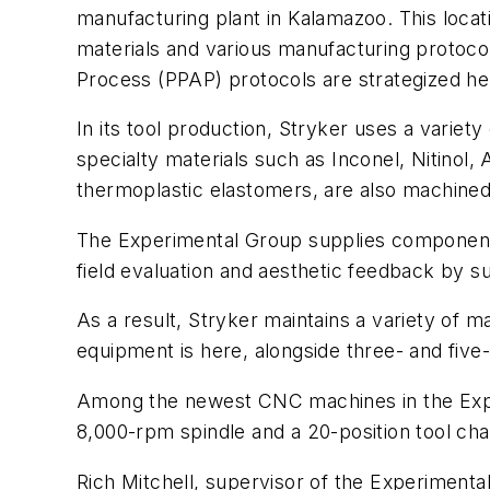
manufacturing plant in Kalamazoo. This loca
materials and various manufacturing protocol
Process (PPAP) protocols are strategized he
In its tool production, Stryker uses a variet
specialty materials such as Inconel, Nitinol
thermoplastic elastomers, are also machined
The Experimental Group supplies components t
field evaluation and aesthetic feedback by su
As a result, Stryker maintains a variety of ma
equipment is here, alongside three- and fi
Among the newest CNC machines in the Exp
8,000-rpm spindle and a 20-position tool cha
Rich Mitchell, supervisor of the Experiment