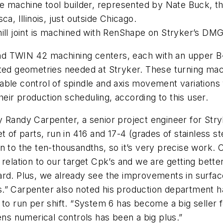
machine tool builder, represented by Nate Buck, the
a, Illinois, just outside Chicago.
ill joint is machined with RenShape on Stryker’s DMG 
d TWIN 42 machining centers, each with an upper B-
cated geometries needed at Stryker. These turning m
able control of spindle and axis movement variations
ir production scheduling, according to this user.
y Randy Carpenter, a senior project engineer for Str
t of parts, run in 416 and 17-4 (grades of stainless 
wn to the ten-thousandths, so it’s very precise work
relation to our target Cpk’s and we are getting bette
 Plus, we already see the improvements in surface f
rams.” Carpenter also noted his production department 
 to run per shift. “System 6 has become a big seller f
s numerical controls has been a big plus.”