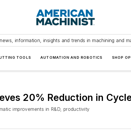
news, information, insights and trends in machining and m
UTTING TOOLS
AUTOMATION AND ROBOTICS
SHOP OP
ieves 20% Reduction in Cycl
atic improvements in R&D, productivity