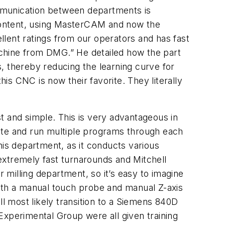
mmunication between departments is
l content, using MasterCAM and now the
lent ratings from our operators and has fast
machine from DMG.” He detailed how the part
ts, thereby reducing the learning curve for
his CNC is now their favorite. They literally
t and simple. This is very advantageous in
ite and run multiple programs through each
his department, as it conducts various
extremely fast turnarounds and Mitchell
r milling department, so it’s easy to imagine
with a manual touch probe and manual Z-axis
ll most likely transition to a Siemens 840D
Experimental Group were all given training