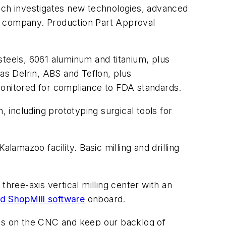
hich investigates new technologies, advanced
the company. Production Part Approval
 steels, 6061 aluminum and titanium, plus
as Delrin, ABS and Teflon, plus
monitored for compliance to FDA standards.
including prototyping surgical tools for
lamazoo facility. Basic milling and drilling
a three-axis vertical milling center with an
 ShopMill software
onboard.
ams on the CNC and keep our backlog of