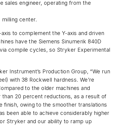
 sales engineer, operating from the
milling center.
axis to complement the Y-axis and driven
achines have the Siemens Sinumerik 840D
 via compile cycles, so Stryker Experimental
yker Instrument’s Production Group, “We run
steel) with 38 Rockwell hardness. We’re
. Compared to the older machines and
r than 20 percent reductions, as a result of
inish, owing to the smoother translations
has been able to achieve considerably higher
or Stryker and our ability to ramp up