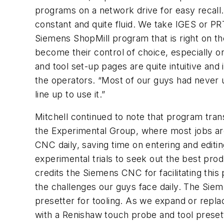
programs on a network drive for easy recal
constant and quite fluid. We take IGES or P
Siemens ShopMill program that is right on t
become their control of choice, especially o
and tool set-up pages are quite intuitive and
the operators. “Most of our guys had never use
line up to use it.”
Mitchell continued to note that program tran
the Experimental Group, where most jobs are
CNC daily, saving time on entering and editi
experimental trials to seek out the best pr
credits the Siemens CNC for facilitating this
the challenges our guys face daily. The Sie
presetter for tooling. As we expand or replac
with a Renishaw touch probe and tool presett