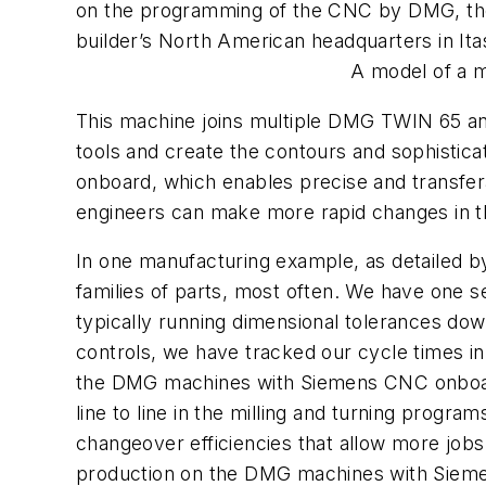
on the programming of the CNC by DMG, the 
builder’s North American headquarters in Itasc
A model of a m
This machine joins multiple DMG TWIN 65 an
tools and create the contours and sophisti
onboard, which enables precise and transfer
engineers can make more rapid changes in the
In one manufacturing example, as detailed b
families of parts, most often. We have one se
typically running dimensional tolerances do
controls, we have tracked our cycle times in 
the DMG machines with Siemens CNC onboard.
line to line in the milling and turning prog
changeover efficiencies that allow more jobs
production on the DMG machines with Siemen