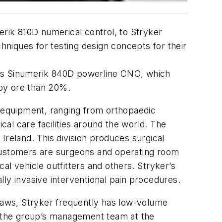
erik 810D numerical control, to Stryker
hniques for testing design concepts for their
ns Sinumerik 840D powerline CNC, which
 by ore than 20%.
d equipment, ranging from orthopaedic
cal care facilities around the world. The
Ireland. This division produces surgical
s customers are surgeons and operating room
al vehicle outfitters and others. Stryker’s
ly invasive interventional pain procedures.
 saws, Stryker frequently has low-volume
or the group’s management team at the