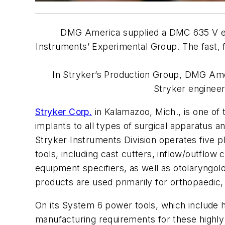
DMG America supplied a DMC 635 V
Instruments’ Experimental Group. The fast, f
In Stryker’s Production Group, DMG Am
Stryker engineer
Stryker Corp.
in Kalamazoo, Mich., is one of
implants to all types of surgical apparatus a
Stryker Instruments Division operates five p
tools, including cast cutters, inflow/outflo
equipment specifiers, as well as otolaryngol
products are used primarily for orthopaedic,
On its System 6 power tools, which include h
manufacturing requirements for these highly