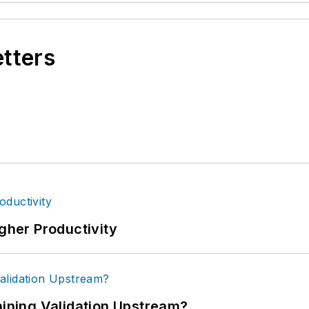
etters
igher Productivity
ning Validation Upstream?