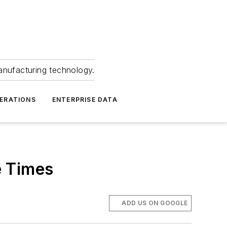
anufacturing technology.
ERATIONS
ENTERPRISE DATA
e Times
ADD US ON GOOGLE