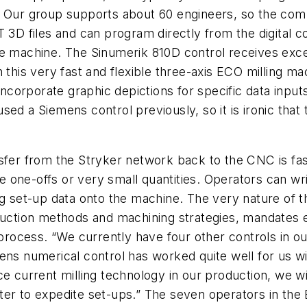
l. Our group supports about 60 engineers, so the co
RT 3D files and can program directly from the digita
he machine. The Sinumerik 810D control receives excel
n this very fast and flexible three-axis ECO milling 
 incorporate graphic depictions for specific data inpu
d a Siemens control previously, so it is ironic that t
sfer from the Stryker network back to the CNC is fas
 one-offs or very small quantities. Operators can wr
ng set-up data onto the machine. The very nature of t
oduction methods and machining strategies, mandates 
 process. “We currently have four other controls in ou
mens numerical control has worked quite well for us 
e current milling technology in our production, we wi
er to expedite set-ups.” The seven operators in the 