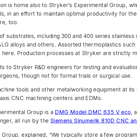
tion is home also to Stryker’s Experimental Group, w
s, in an effort to maintain optimal productivity for 
re, too.
y of substrates, including 300 and 400 series stainless
, ALG alloys and others. Assorted thermoplastics such 
 here. Production processes at Stryker are strictly 
o Stryker R&D engineers for testing and evaluation, 
rgeons, though not for formal trials or surgical use.
chine tools and other metalworking equipment at its Ka
ve-axis CNC machining centers and EDMs.
erimental Group is a
DMG Model DMC 635 V
eco
, 
nger, all run by the
Siemens Sinumerik 810D CNC and
al Group, explained, “We typically store a few progr