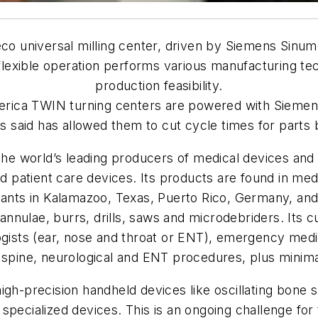
eco
universal milling center, driven by Siemens Sinum
lexible operation performs various manufacturing tec
production feasibility.
erica TWIN turning centers are powered with Sieme
s said has allowed them to cut cycle times for parts
 the world’s leading producers of medical devices an
nd patient care devices. Its products are found in medi
lants in Kalamazoo, Texas, Puerto Rico, Germany, and 
w cannulae, burrs, drills, saws and microdebriders. It
ogists (ear, nose and throat or ENT), emergency medic
 spine, neurological and ENT procedures, plus minimal
igh-precision handheld devices like oscillating bone
 specialized devices. This is an ongoing challenge f