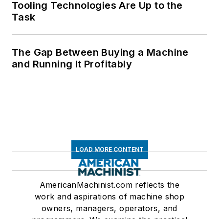
Tooling Technologies Are Up to the
Task
The Gap Between Buying a Machine
and Running It Profitably
LOAD MORE CONTENT
AmericanMachinist.com reflects the
work and aspirations of machine shop
owners, managers, operators, and