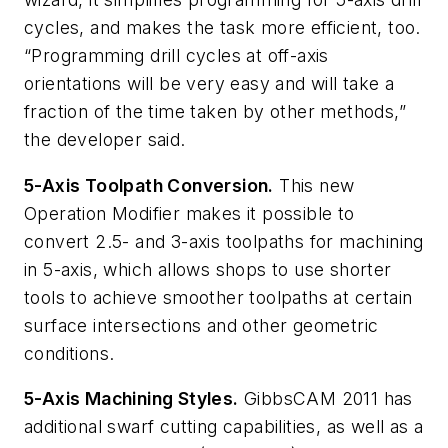
cycles, and makes the task more efficient, too.
“Programming drill cycles at off-axis
orientations will be very easy and will take a
fraction of the time taken by other methods,”
the developer said.
5-Axis Toolpath Conversion.
This new
Operation Modifier makes it possible to
convert 2.5- and 3-axis toolpaths for machining
in 5-axis, which allows shops to use shorter
tools to achieve smoother toolpaths at certain
surface intersections and other geometric
conditions.
5-Axis Machining Styles.
GibbsCAM 2011 has
additional swarf cutting capabilities, as well as a