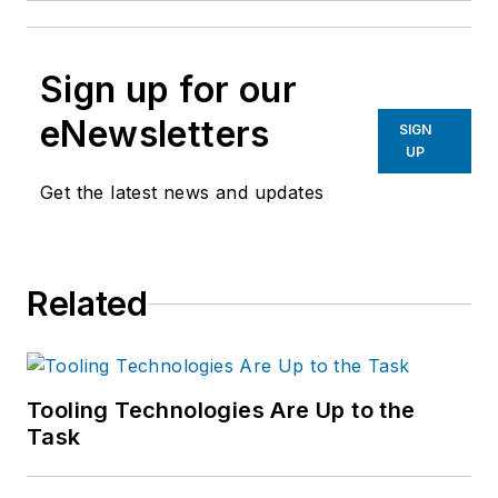
Sign up for our
eNewsletters
SIGN
UP
Get the latest news and updates
Related
Tooling Technologies Are Up to the
Task