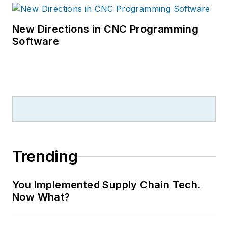
New Directions in CNC Programming
Software
Trending
You Implemented Supply Chain Tech.
Now What?