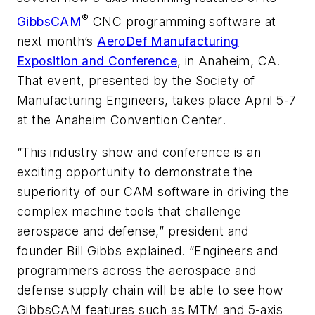
®
GibbsCAM
CNC programming software at
next month’s
AeroDef Manufacturing
Exposition and Conference
, in Anaheim, CA.
That event, presented by the Society of
Manufacturing Engineers, takes place April 5-7
at the Anaheim Convention Center.
“This industry show and conference is an
exciting opportunity to demonstrate the
superiority of our CAM software in driving the
complex machine tools that challenge
aerospace and defense,” president and
founder Bill Gibbs explained. “Engineers and
programmers across the aerospace and
defense supply chain will be able to see how
GibbsCAM features such as MTM and 5-axis