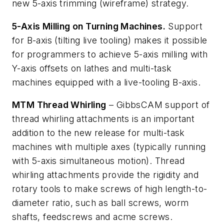
new 5-axis trimming (wireframe) strategy.
5-Axis Milling on Turning Machines.
Support
for B-axis (tilting live tooling) makes it possible
for programmers to achieve 5-axis milling with
Y-axis offsets on lathes and multi-task
machines equipped with a live-tooling B-axis.
MTM Thread Whirling
– GibbsCAM support of
thread whirling attachments is an important
addition to the new release for multi-task
machines with multiple axes (typically running
with 5-axis simultaneous motion). Thread
whirling attachments provide the rigidity and
rotary tools to make screws of high length-to-
diameter ratio, such as ball screws, worm
shafts, feedscrews and acme screws.