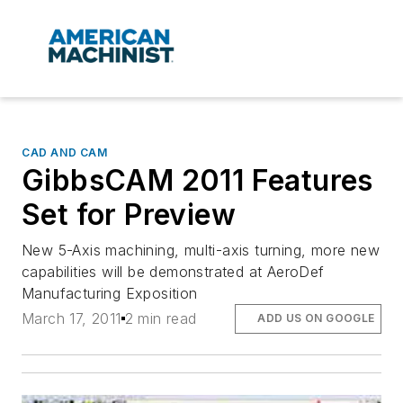
CAD AND CAM
GibbsCAM 2011 Features
Set for Preview
New 5-Axis machining, multi-axis turning, more new
capabilities will be demonstrated at AeroDef
Manufacturing Exposition
March 17, 2011
2 min read
ADD US ON GOOGLE