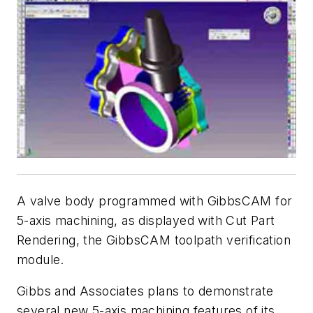
A valve body programmed with GibbsCAM for
5-axis machining, as displayed with Cut Part
Rendering, the GibbsCAM toolpath verification
module.
Gibbs and Associates plans to demonstrate
several new 5-axis machining features of its