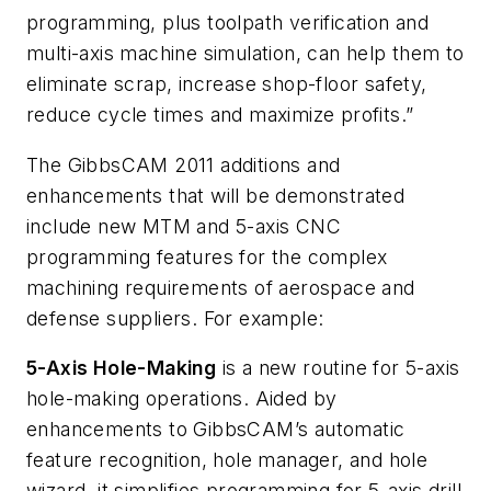
programming, plus toolpath verification and
multi-axis machine simulation, can help them to
eliminate scrap, increase shop-floor safety,
reduce cycle times and maximize profits.”
The GibbsCAM 2011 additions and
enhancements that will be demonstrated
include new MTM and 5-axis CNC
programming features for the complex
machining requirements of aerospace and
defense suppliers. For example:
5-Axis Hole-Making
is a new routine for 5-axis
hole-making operations. Aided by
enhancements to GibbsCAM’s automatic
feature recognition, hole manager, and hole
wizard, it simplifies programming for 5-axis drill