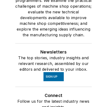
programmers. We examine the practical
challenges of machine shop operations;
evaluate the new technical
developments available to improve
machine shop competitiveness; and
explore the emerging ideas influencing
the manufacturing supply chain.
Newsletters
The top stories, industry insights and
relevant research, assembled by our
editors and delivered to your inbox.
SIGN UP
Connect
Follow us for the latest industry news