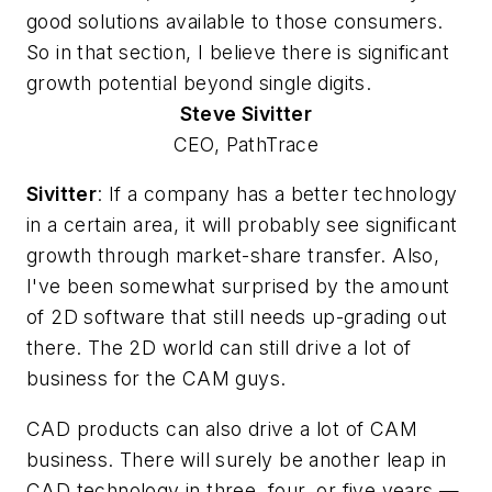
good solutions available to those consumers.
So in that section, I believe there is significant
growth potential beyond single digits.
Steve
Sivitter
CEO, PathTrace
Sivitter
: If a company has a better technology
in a certain area, it will probably see significant
growth through market-share transfer. Also,
I've been somewhat surprised by the amount
of 2D software that still needs up-grading out
there. The 2D world can still drive a lot of
business for the CAM guys.
CAD products can also drive a lot of CAM
business. There will surely be another leap in
CAD technology in three, four, or five years —