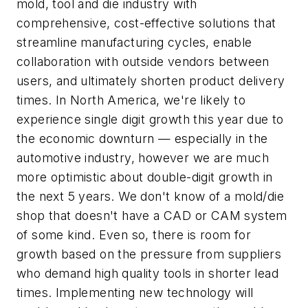
mold, tool and die industry with
comprehensive, cost-effective solutions that
streamline manufacturing cycles, enable
collaboration with outside vendors between
users, and ultimately shorten product delivery
times. In North America, we're likely to
experience single digit growth this year due to
the economic downturn — especially in the
automotive industry, however we are much
more optimistic about double-digit growth in
the next 5 years. We don't know of a mold/die
shop that doesn't have a CAD or CAM system
of some kind. Even so, there is room for
growth based on the pressure from suppliers
who demand high quality tools in shorter lead
times. Implementing new technology will