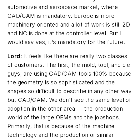
automotive and aerospace market, where
CAD/CAM is mandatory. Europe is more
machinery oriented and a lot of work is still 2D
and NC is done at the controller level. But I
would say yes, it's mandatory for the future.
Lord
: It feels like there are really two classes
of customers. The first, the mold, tool, and die
guys, are using CAD/CAM tools 100% because
the geometry is so sophisticated and the
shapes so difficult to describe in any other way
but CAD/CAM. We don't see the same level of
adoption in the other area — the production
world of the large OEMs and the jobshops.
Primarily, that is because of the machine
technology and the production of similar