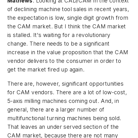
Mathews
: Looking at CAD/CAM in the context
of declining machine tool sales in recent years,
the expectation is low, single digit growth from
the CAM market. But I think the CAM market
is stalled. It's waiting for a revolutionary
change. There needs to be a significant
increase in the value proposition that the CAM
vendor delivers to the consumer in order to
get the market fired up again.
There are, however, significant opportunities
for CAM vendors. There are a lot of low-cost,
5-axis milling machines coming out. And, in
general, there are a larger number of
multifunctional turning machines being sold.
That leaves an under served section of the
CAM market, because there are not many