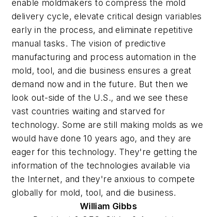
enable moldmakers to compress the mold
delivery cycle, elevate critical design variables
early in the process, and eliminate repetitive
manual tasks. The vision of predictive
manufacturing and process automation in the
mold, tool, and die business ensures a great
demand now and in the future. But then we
look out-side of the U.S., and we see these
vast countries waiting and starved for
technology. Some are still making molds as we
would have done 10 years ago, and they are
eager for this technology. They're getting the
information of the technologies available via
the Internet, and they're anxious to compete
globally for mold, tool, and die business.
William
Gibbs