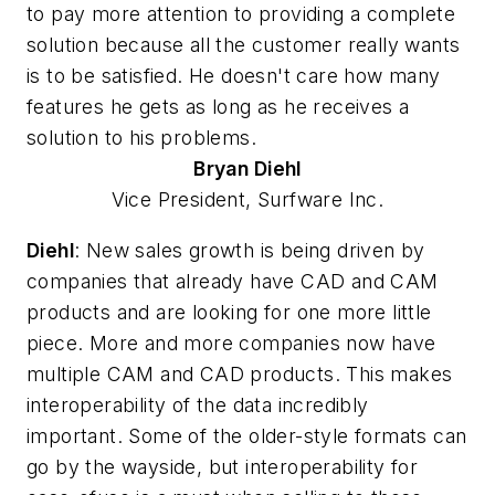
to pay more attention to providing a complete
solution because all the customer really wants
is to be satisfied. He doesn't care how many
features he gets as long as he receives a
solution to his problems.
Bryan
Diehl
Vice President, Surfware Inc.
Diehl
: New sales growth is being driven by
companies that already have CAD and CAM
products and are looking for one more little
piece. More and more companies now have
multiple CAM and CAD products. This makes
interoperability of the data incredibly
important. Some of the older-style formats can
go by the wayside, but interoperability for