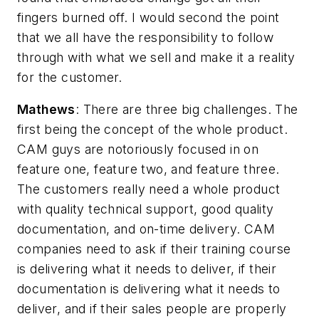
fingers burned off. I would second the point
that we all have the responsibility to follow
through with what we sell and make it a reality
for the customer.
Mathews
: There are three big challenges. The
first being the concept of the whole product.
CAM guys are notoriously focused in on
feature one, feature two, and feature three.
The customers really need a whole product
with quality technical support, good quality
documentation, and on-time delivery. CAM
companies need to ask if their training course
is delivering what it needs to deliver, if their
documentation is delivering what it needs to
deliver, and if their sales people are properly