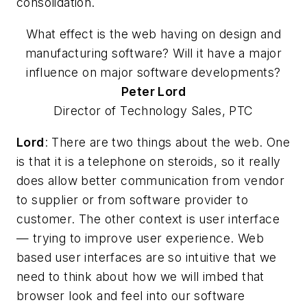
consolidation.
What effect is the web having on design and
manufacturing software? Will it have a major
influence on major software developments?
Peter
Lord
Director of Technology Sales, PTC
Lord
: There are two things about the web. One
is that it is a telephone on steroids, so it really
does allow better communication from vendor
to supplier or from software provider to
customer. The other context is user interface
— trying to improve user experience. Web
based user interfaces are so intuitive that we
need to think about how we will imbed that
browser look and feel into our software