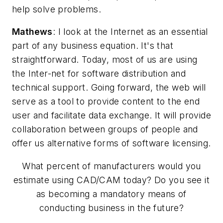
help solve problems.
Mathews
: I look at the Internet as an essential
part of any business equation. It's that
straightforward. Today, most of us are using
the Inter-net for software distribution and
technical support. Going forward, the web will
serve as a tool to provide content to the end
user and facilitate data exchange. It will provide
collaboration between groups of people and
offer us alternative forms of software licensing.
What percent of manufacturers would you
estimate using CAD/CAM today? Do you see it
as becoming a mandatory means of
conducting business in the future?