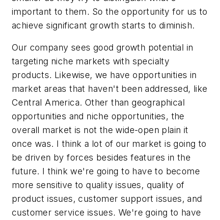
important to them. So the opportunity for us to
achieve significant growth starts to diminish.
Our company sees good growth potential in
targeting niche markets with specialty
products. Likewise, we have opportunities in
market areas that haven't been addressed, like
Central America. Other than geographical
opportunities and niche opportunities, the
overall market is not the wide-open plain it
once was. I think a lot of our market is going to
be driven by forces besides features in the
future. I think we're going to have to become
more sensitive to quality issues, quality of
product issues, customer support issues, and
customer service issues. We're going to have