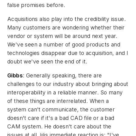
false promises before.
Acquisitions also play into the credibility issue.
Many customers are wondering whether their
vendor or system will be around next year.
We've seen a number of good products and
technologies disappear due to acquisition, and I
doubt we've seen the end of it.
Gibbs
: Generally speaking, there are
challenges to our industry about bringing about
interoperability in a reliable manner. So many
of these things are interrelated. When a
system can't communicate, the customer
doesn't care if it's a bad CAD file or a bad
CAM system. He doesn't care about the
issues at all. His immediate reaction is: "I've