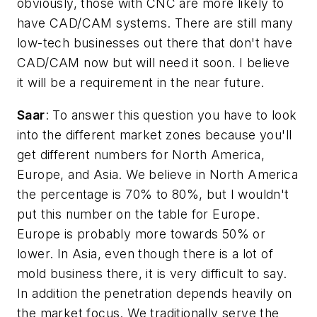
obviously, those with CNC are more likely to
have CAD/CAM systems. There are still many
low-tech businesses out there that don't have
CAD/CAM now but will need it soon. I believe
it will be a requirement in the near future.
Saar
: To answer this question you have to look
into the different market zones because you'll
get different numbers for North America,
Europe, and Asia. We believe in North America
the percentage is 70% to 80%, but I wouldn't
put this number on the table for Europe.
Europe is probably more towards 50% or
lower. In Asia, even though there is a lot of
mold business there, it is very difficult to say.
In addition the penetration depends heavily on
the market focus. We traditionally serve the