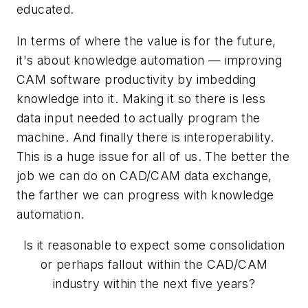
educated.
In terms of where the value is for the future,
it's about knowledge automation — improving
CAM software productivity by imbedding
knowledge into it. Making it so there is less
data input needed to actually program the
machine. And finally there is interoperability.
This is a huge issue for all of us. The better the
job we can do on CAD/CAM data exchange,
the farther we can progress with knowledge
automation.
Is it reasonable to expect some consolidation
or perhaps fallout within the CAD/CAM
industry within the next five years?