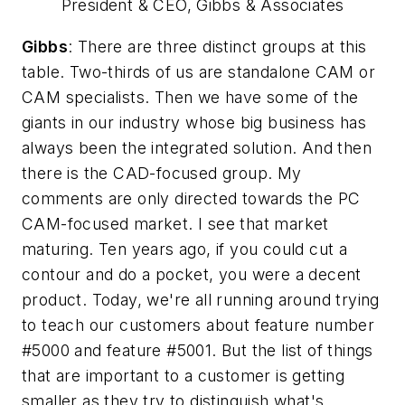
President & CEO, Gibbs & Associates
Gibbs
: There are three distinct groups at this
table. Two-thirds of us are standalone CAM or
CAM specialists. Then we have some of the
giants in our industry whose big business has
always been the integrated solution. And then
there is the CAD-focused group. My
comments are only directed towards the PC
CAM-focused market. I see that market
maturing. Ten years ago, if you could cut a
contour and do a pocket, you were a decent
product. Today, we're all running around trying
to teach our customers about feature number
#5000 and feature #5001. But the list of things
that are important to a customer is getting
smaller as they try to distinguish what's