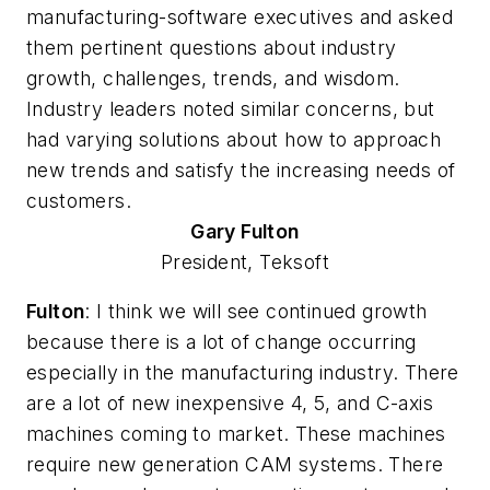
manufacturing-software executives and asked
them pertinent questions about industry
growth, challenges, trends, and wisdom.
Industry leaders noted similar concerns, but
had varying solutions about how to approach
new trends and satisfy the increasing needs of
customers.
Gary
Fulton
President, Teksoft
Fulton
: I think we will see continued growth
because there is a lot of change occurring
especially in the manufacturing industry. There
are a lot of new inexpensive 4, 5, and C-axis
machines coming to market. These machines
require new generation CAM systems. There