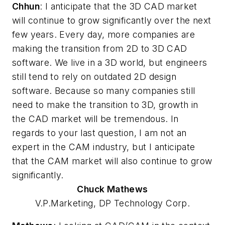
Chhun
: I anticipate that the 3D CAD market
will continue to grow significantly over the next
few years. Every day, more companies are
making the transition from 2D to 3D CAD
software. We live in a 3D world, but engineers
still tend to rely on outdated 2D design
software. Because so many companies still
need to make the transition to 3D, growth in
the CAD market will be tremendous. In
regards to your last question, I am not an
expert in the CAM industry, but I anticipate
that the CAM market will also continue to grow
significantly.
Chuck
Mathews
V.P.Marketing, DP Technology Corp.