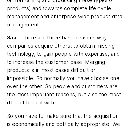
of maintaining and producing these types of
products) and towards complete life cycle
management and enterprise-wide product data
management.
Saar
: There are three basic reasons why
companies acquire others: to obtain missing
technology, to gain people with expertise, and
to increase the customer base. Merging
products is in most cases difficult or
impossible. So normally you have choose one
over the other. So people and customers are
the most important reasons, but also the most
difficult to deal with.
So you have to make sure that the acquisition
is economically and politically appropriate. We