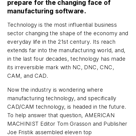
prepare for the changing face of
manufacturing software.
Technology is the most influential business
sector changing the shape of the economy and
everyday life in the 21st century. Its reach
extends far into the manufacturing world, and,
in the last four decades, technology has made
its irreversible mark with NC, DNC, CNC,
CAM, and CAD.
Now the industry is wondering where
manufacturing technology, and specifically
CAD/CAM technology, is headed in the future.
To help answer that question, AMERICAN
MACHINIST Editor Tom Grasson and Publisher
Joe Fristik assembled eleven top