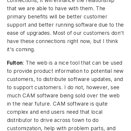
connections, it will enhance the relationship
that we are able to have with them. The
primary benefits will be better customer
support and better running software due to the
ease of upgrades. Most of our customers don't
have these connections right now, but I think
it's coming.
Fulton
: The web is a nice tool that can be used
to provide product information to potential new
customers, to distribute software updates, and
to support customers. I do not, however, see
much CAM software being sold over the web
in the near future. CAM software is quite
complex and end users need that local
distributor to drive across town to do
customization, help with problem parts, and