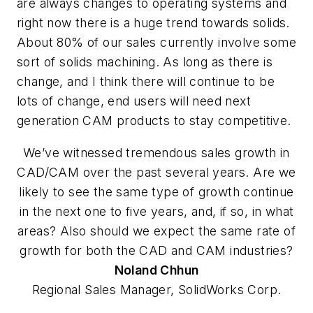
are always changes to operating systems and
right now there is a huge trend towards solids.
About 80% of our sales currently involve some
sort of solids machining. As long as there is
change, and I think there will continue to be
lots of change, end users will need next
generation CAM products to stay competitive.
We’ve witnessed tremendous sales growth in
CAD/CAM over the past several years. Are we
likely to see the same type of growth continue
in the next one to five years, and, if so, in what
areas? Also should we expect the same rate of
growth for both the CAD and CAM industries?
Noland
Chhun
Regional Sales Manager, SolidWorks Corp.