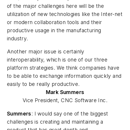
of the major challenges here will be the
utilization of new technologies like the Inter-net
or modern collaboration tools and their
productive usage in the manufacturing
industry.
Another major issue is certainly
interoperability, which is one of our three
platform strategies. We think companies have
to be able to exchange information quickly and
easily to be really productive.
Mark
Summers
Vice President, CNC Software Inc.
Summers
: I would say one of the biggest
challenges is creating and maintaining a
product that has great depth and