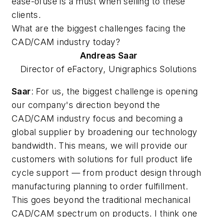
ease-ofuse is a must when selling to these
clients.
What are the biggest challenges facing the
CAD/CAM industry today?
Andreas
Saar
Director of eFactory, Unigraphics Solutions
Saar
: For us, the biggest challenge is opening
our company's direction beyond the
CAD/CAM industry focus and becoming a
global supplier by broadening our technology
bandwidth. This means, we will provide our
customers with solutions for full product life
cycle support — from product design through
manufacturing planning to order fulfillment.
This goes beyond the traditional mechanical
CAD/CAM spectrum on products. I think one