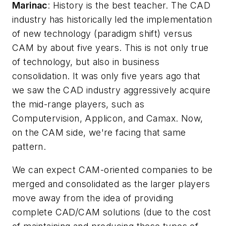
Marinac
: History is the best teacher. The CAD
industry has historically led the implementation
of new technology (paradigm shift) versus
CAM by about five years. This is not only true
of technology, but also in business
consolidation. It was only five years ago that
we saw the CAD industry aggressively acquire
the mid-range players, such as
Computervision, Applicon, and Camax. Now,
on the CAM side, we're facing that same
pattern.
We can expect CAM-oriented companies to be
merged and consolidated as the larger players
move away from the idea of providing
complete CAD/CAM solutions (due to the cost