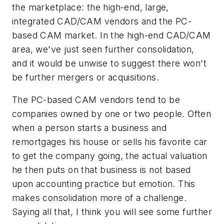
the marketplace: the high-end, large,
integrated CAD/CAM vendors and the PC-
based CAM market. In the high-end CAD/CAM
area, we've just seen further consolidation,
and it would be unwise to suggest there won't
be further mergers or acquisitions.
The PC-based CAM vendors tend to be
companies owned by one or two people. Often
when a person starts a business and
remortgages his house or sells his favorite car
to get the company going, the actual valuation
he then puts on that business is not based
upon accounting practice but emotion. This
makes consolidation more of a challenge.
Saying all that, I think you will see some further