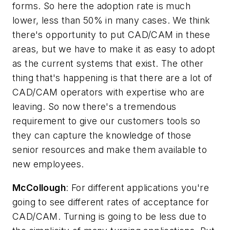
forms. So here the adoption rate is much
lower, less than 50% in many cases. We think
there's opportunity to put CAD/CAM in these
areas, but we have to make it as easy to adopt
as the current systems that exist. The other
thing that's happening is that there are a lot of
CAD/CAM operators with expertise who are
leaving. So now there's a tremendous
requirement to give our customers tools so
they can capture the knowledge of those
senior resources and make them available to
new employees.
McCollough
: For different applications you're
going to see different rates of acceptance for
CAD/CAM. Turning is going to be less due to