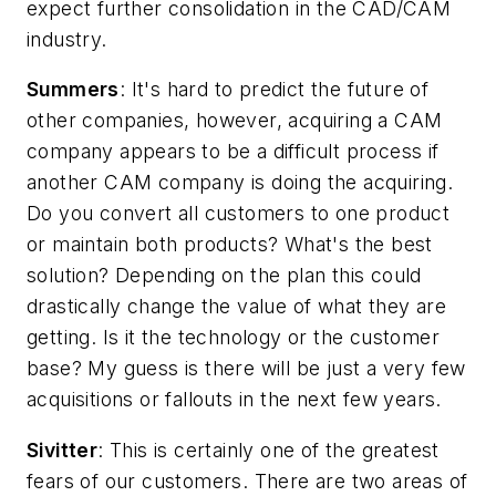
expect further consolidation in the CAD/CAM
industry.
Summers
: It's hard to predict the future of
other companies, however, acquiring a CAM
company appears to be a difficult process if
another CAM company is doing the acquiring.
Do you convert all customers to one product
or maintain both products? What's the best
solution? Depending on the plan this could
drastically change the value of what they are
getting. Is it the technology or the customer
base? My guess is there will be just a very few
acquisitions or fallouts in the next few years.
Sivitter
: This is certainly one of the greatest
fears of our customers. There are two areas of