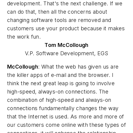
development. That's the next challenge. If we
can do that, then all the concerns about
changing software tools are removed and
customers use your product because it makes
the work fun.
Tom
McCollough
V.P. Software Development, EGS
McCollough
: What the web has given us are
the killer apps of e-mail and the browser. I
think the next great leap is going to involve
high-speed, always-on connections. The
combination of high-speed and always-on
connections fundamentally changes the way
that the Internet is used. As more and more of
our customers come online with these types of