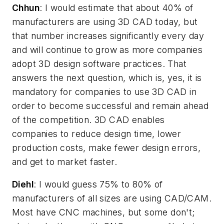
Chhun
: I would estimate that about 40% of
manufacturers are using 3D CAD today, but
that number increases significantly every day
and will continue to grow as more companies
adopt 3D design software practices. That
answers the next question, which is, yes, it is
mandatory for companies to use 3D CAD in
order to become successful and remain ahead
of the competition. 3D CAD enables
companies to reduce design time, lower
production costs, make fewer design errors,
and get to market faster.
Diehl
: I would guess 75% to 80% of
manufacturers of all sizes are using CAD/CAM.
Most have CNC machines, but some don't;