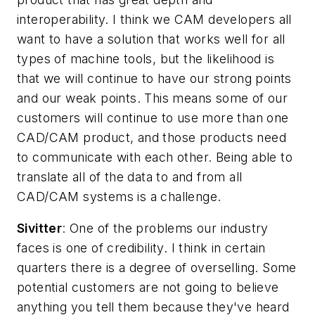
interoperability. I think we CAM developers all
want to have a solution that works well for all
types of machine tools, but the likelihood is
that we will continue to have our strong points
and our weak points. This means some of our
customers will continue to use more than one
CAD/CAM product, and those products need
to communicate with each other. Being able to
translate all of the data to and from all
CAD/CAM systems is a challenge.
Sivitter
: One of the problems our industry
faces is one of credibility. I think in certain
quarters there is a degree of overselling. Some
potential customers are not going to believe
anything you tell them because they've heard