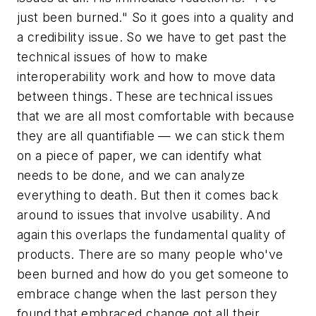
just been burned." So it goes into a quality and
a credibility issue. So we have to get past the
technical issues of how to make
interoperability work and how to move data
between things. These are technical issues
that we are all most comfortable with because
they are all quantifiable — we can stick them
on a piece of paper, we can identify what
needs to be done, and we can analyze
everything to death. But then it comes back
around to issues that involve usability. And
again this overlaps the fundamental quality of
products. There are so many people who've
been burned and how do you get someone to
embrace change when the last person they
found that embraced change got all their