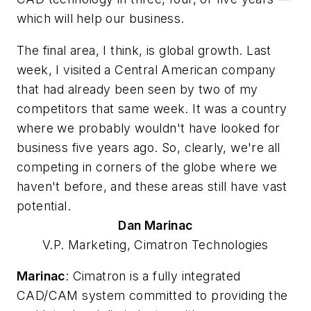
which will help our business.
The final area, I think, is global growth. Last
week, I visited a Central American company
that had already been seen by two of my
competitors that same week. It was a country
where we probably wouldn't have looked for
business five years ago. So, clearly, we're all
competing in corners of the globe where we
haven't before, and these areas still have vast
potential.
Dan
Marinac
V.P. Marketing, Cimatron Technologies
Marinac
: Cimatron is a fully integrated
CAD/CAM system committed to providing the