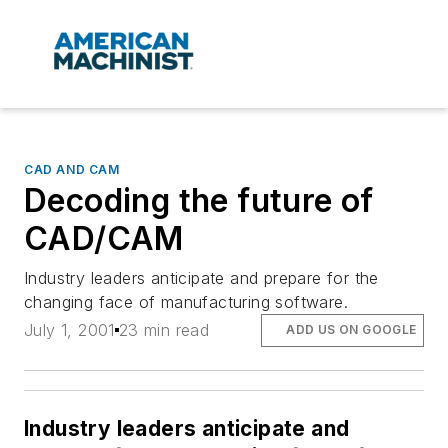
CAD AND CAM
Decoding the future of
CAD/CAM
Industry leaders anticipate and prepare for the
changing face of manufacturing software.
July 1, 2001
23 min read
ADD US ON GOOGLE
Industry leaders anticipate and