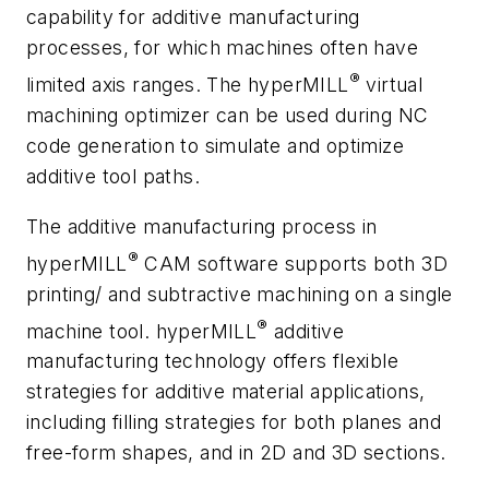
capability for additive manufacturing
processes, for which machines often have
®
limited axis ranges. The
hyper
MILL
virtual
machining optimizer can be used during NC
code generation to simulate and optimize
additive tool paths.
The additive manufacturing process in
®
hyper
MILL
CAM software supports both 3D
printing/ and subtractive machining on a single
®
machine tool.
hyper
MILL
additive
manufacturing technology offers flexible
strategies for additive material applications,
including filling strategies for both planes and
free-form shapes, and in 2D and 3D sections.