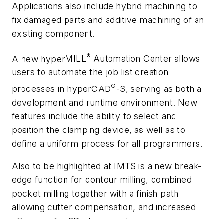
Applications also include hybrid machining to
fix damaged parts and additive machining of an
existing component.
®
A new
hyper
MILL
Automation Center allows
users to automate the job list creation
®
processes in
hyper
CAD
-S, serving as both a
development and runtime environment. New
features include the ability to select and
position the clamping device, as well as to
define a uniform process for all programmers.
Also to be highlighted at IMTS is a new break-
edge function for contour milling, combined
pocket milling together with a finish path
allowing cutter compensation, and increased