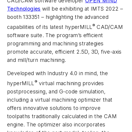
CAD/CAM software developer
OPEN MIND
Technologies
will be exhibiting at IMTS 2022 –
booth 133351 – highlighting the advanced
®
capabilities of its latest
hyper
MILL
CAD/CAM
software suite. The program’s efficient
programming and machining strategies
promote accurate, efficient 2.5D, 3D, five-axis
and mill/turn machining.
Developed with Industry 4.0 in mind, the
®
hyper
MILL
virtual machining provides
postprocessing, and G-code simulation,
including a virtual machining optimizer that
offers innovative solutions to improve
toolpaths traditionally calculated in the CAM
engine. The optimizer also incorporates