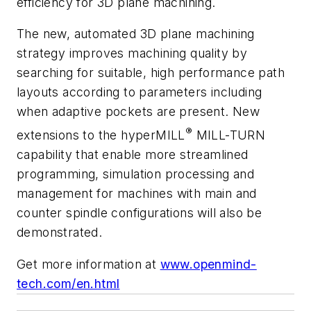
efficiency for 3D plane machining.
The new, automated 3D plane machining
strategy improves machining quality by
searching for suitable, high performance path
layouts according to parameters including
when adaptive pockets are present. New
®
extensions to the
hyper
MILL
MILL-TURN
capability that enable more streamlined
programming, simulation processing and
management for machines with main and
counter spindle configurations will also be
demonstrated.
Get more information at
www.openmind-
tech.com/en.html