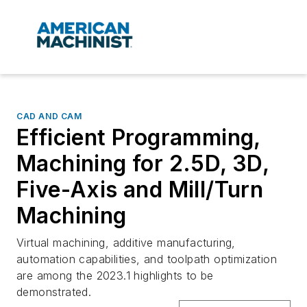
CAD AND CAM
Efficient Programming,
Machining for 2.5D, 3D,
Five-Axis and Mill/Turn
Machining
Virtual machining, additive manufacturing,
automation capabilities, and toolpath optimization
are among the 2023.1 highlights to be
demonstrated.