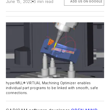
June 15, 2022
3 min read
ADD US ON GOOGLE
hyperMILL® VIRTUAL Machining Optimizer enables
individual part programs to be linked with smooth, safe
connections.