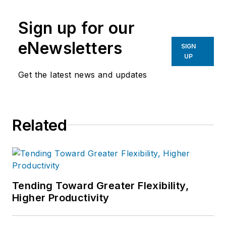
Sign up for our
eNewsletters
SIGN
UP
Get the latest news and updates
Related
Tending Toward Greater Flexibility,
Higher Productivity