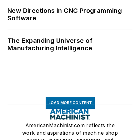
New Directions in CNC Programming
Software
The Expanding Universe of
Manufacturing Intelligence
LOAD MORE CONTENT
AmericanMachinist.com reflects the
work and aspirations of machine shop