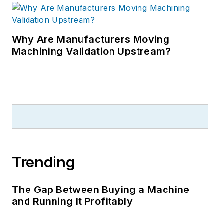
Why Are Manufacturers Moving
Machining Validation Upstream?
Trending
The Gap Between Buying a Machine
and Running It Profitably