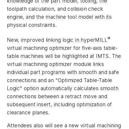
knowledge of the part model, tooling, the
toolpath calculation, and collision check
engine, and the machine tool model with its
physical constraints.
®
New, improved
linking logic in
hyper
MILL
virtual machining optimizer for five-axis table-
table machines will be highlighted at IMTS. The
virtual machining optimizer module links
individual part programs with smooth and safe
connections and an "Optimized Table-Table
Logic" option automatically calculates smooth
connections between a retract move and
subsequent insert, including optimization of
clearance planes.
Attendees also will see a new
virtual machining