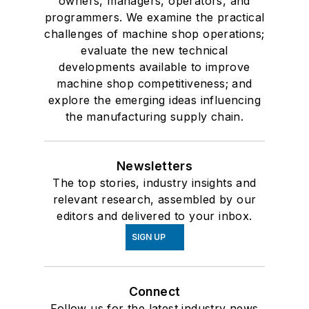
owners, managers, operators, and
programmers. We examine the practical
challenges of machine shop operations;
evaluate the new technical
developments available to improve
machine shop competitiveness; and
explore the emerging ideas influencing
the manufacturing supply chain.
Newsletters
The top stories, industry insights and
relevant research, assembled by our
editors and delivered to your inbox.
SIGN UP
Connect
Follow us for the latest industry news