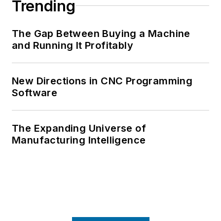
Trending
The Gap Between Buying a Machine
and Running It Profitably
New Directions in CNC Programming
Software
The Expanding Universe of
Manufacturing Intelligence