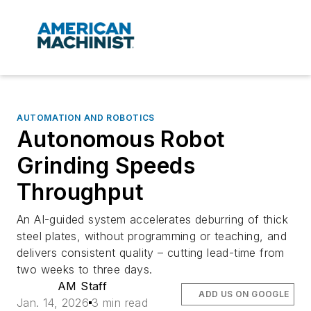
AUTOMATION AND ROBOTICS
Autonomous Robot
Grinding Speeds
Throughput
An AI-guided system accelerates deburring of thick
steel plates, without programming or teaching, and
delivers consistent quality – cutting lead-time from
two weeks to three days.
AM Staff
ADD US ON GOOGLE
Jan. 14, 2026
3 min read