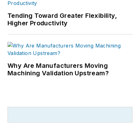
Tending Toward Greater Flexibility,
Higher Productivity
Why Are Manufacturers Moving
Machining Validation Upstream?