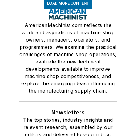
LOAD MORE CONTENT
AmericanMachinist.com reflects the
work and aspirations of machine shop
owners, managers, operators, and
programmers. We examine the practical
challenges of machine shop operations;
evaluate the new technical
developments available to improve
machine shop competitiveness; and
explore the emerging ideas influencing
the manufacturing supply chain.
Newsletters
The top stories, industry insights and
relevant research, assembled by our
editors and delivered to your inbox.