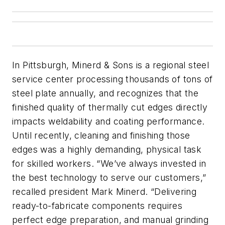
In Pittsburgh, Minerd & Sons is a regional steel
service center processing thousands of tons of
steel plate annually, and recognizes that the
finished quality of thermally cut edges directly
impacts weldability and coating performance.
Until recently, cleaning and finishing those
edges was a highly demanding, physical task
for skilled workers. “We’ve always invested in
the best technology to serve our customers,”
recalled president Mark Minerd. “Delivering
ready-to-fabricate components requires
perfect edge preparation, and manual grinding