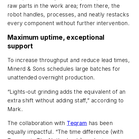
raw parts in the work area; from there, the
robot handles, processes, and neatly restacks
every component without further intervention.
Maximum uptime, exceptional
support
To increase throughput and reduce lead times,
Minerd & Sons schedules large batches for
unattended overnight production.
“Lights-out grinding adds the equivalent of an
extra shift without adding staff,” according to
Mark.
The collaboration with
Teqram
has been
equally impactful. “The time difference (with