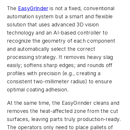
The
EasyGrinder
is not a fixed, conventional
automation system but a smart and flexible
solution that uses advanced 3D vision
technology and an AI-based controller to
recognize the geometry of each component
and automatically select the correct
processing strategy. It removes heavy slag
easily; softens sharp edges; and rounds off
profiles with precision (e.g., creating a
consistent two-millimeter radius) to ensure
optimal coating adhesion.
At the same time, the EasyGrinder cleans and
removes the heat-affected zone from the cut
surfaces, leaving parts truly production-ready.
The operators only need to place pallets of