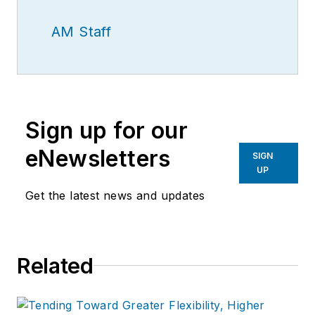
AM Staff
Sign up for our
eNewsletters
SIGN
UP
Get the latest news and updates
Related