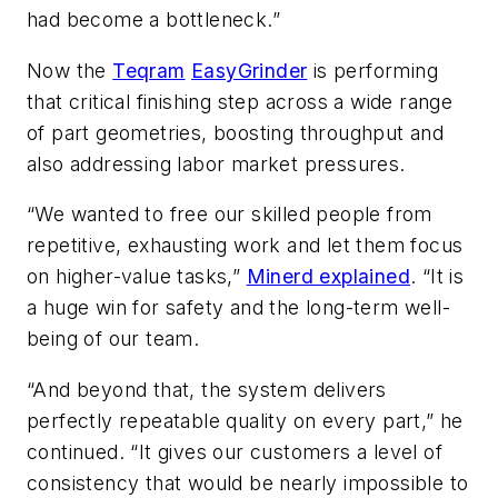
had become a bottleneck.”
Now the
Teqram
EasyGrinder
is performing
that critical finishing step across a wide range
of part geometries, boosting throughput and
also addressing labor market pressures.
“We wanted to free our skilled people from
repetitive, exhausting work and let them focus
on higher-value tasks,”
Minerd explained
. “It is
a huge win for safety and the long-term well-
being of our team.
“And beyond that, the system delivers
perfectly repeatable quality on every part,” he
continued. “It gives our customers a level of
consistency that would be nearly impossible to