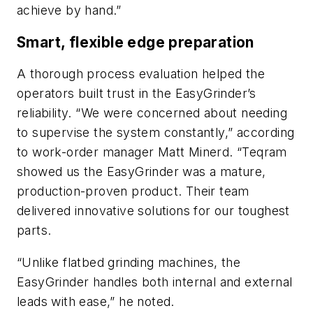
achieve by hand.”
Smart, flexible edge preparation
A thorough process evaluation helped the
operators built trust in the EasyGrinder’s
reliability. “We were concerned about needing
to supervise the system constantly,” according
to work-order manager Matt Minerd. “Teqram
showed us the EasyGrinder was a mature,
production-proven product. Their team
delivered innovative solutions for our toughest
parts.
“Unlike flatbed grinding machines, the
EasyGrinder handles both internal and external
leads with ease,” he noted.