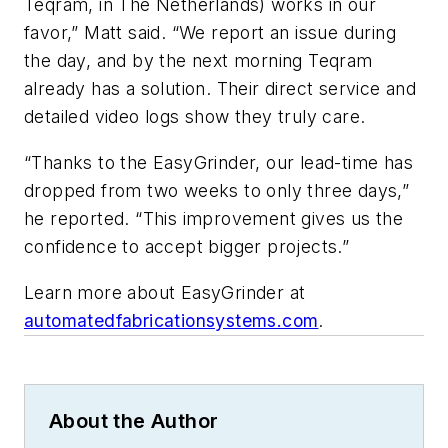
Teqram, in The Netherlands) works in our
favor,” Matt said. “We report an issue during
the day, and by the next morning Teqram
already has a solution. Their direct service and
detailed video logs show they truly care.
“Thanks to the EasyGrinder, our lead-time has
dropped from two weeks to only three days,”
he reported. “This improvement gives us the
confidence to accept bigger projects.”
Learn more about EasyGrinder at
automatedfabricationsystems.com
.
About the Author