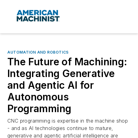
AUTOMATION AND ROBOTICS
The Future of Machining:
Integrating Generative
and Agentic AI for
Autonomous
Programming
CNC programming is expertise in the machine shop
- and as AI technologies continue to mature,
generative and agentic artificial intelligence are