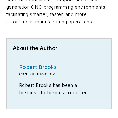
generation CNC programming environments,
facilitating smarter, faster, and more
autonomous manufacturing operations.
About the Author
Robert Brooks
CONTENT DIRECTOR
Robert Brooks has been a
business-to-business reporter,
writer, editor, and columnist for
more than 20 years, specializing in
the primary metal and basic