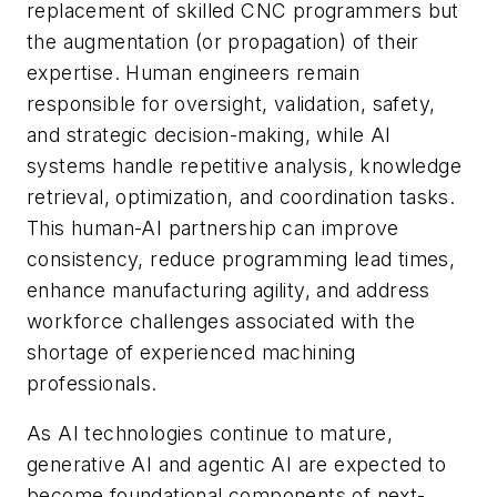
replacement of skilled CNC programmers but
the augmentation (or propagation) of their
expertise. Human engineers remain
responsible for oversight, validation, safety,
and strategic decision-making, while AI
systems handle repetitive analysis, knowledge
retrieval, optimization, and coordination tasks.
This human-AI partnership can improve
consistency, reduce programming lead times,
enhance manufacturing agility, and address
workforce challenges associated with the
shortage of experienced machining
professionals.
As AI technologies continue to mature,
generative AI and agentic AI are expected to
become foundational components of next-