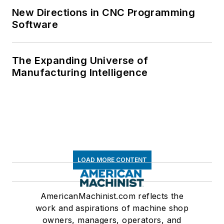
New Directions in CNC Programming
Software
The Expanding Universe of
Manufacturing Intelligence
LOAD MORE CONTENT
AmericanMachinist.com reflects the
work and aspirations of machine shop
owners, managers, operators, and