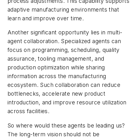
process adjustments. This capability supports
adaptive manufacturing environments that
learn and improve over time.
Another significant opportunity lies in multi-
agent collaboration. Specialized agents can
focus on programming, scheduling, quality
assurance, tooling management, and
production optimization while sharing
information across the manufacturing
ecosystem. Such collaboration can reduce
bottlenecks, accelerate new product
introduction, and improve resource utilization
across facilities.
So where would these agents be leading us?
The long-term vision should not be