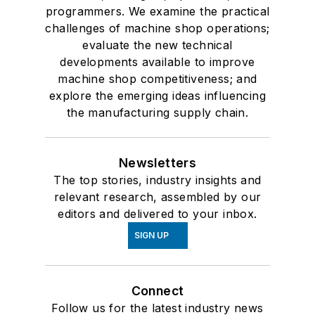
programmers. We examine the practical
challenges of machine shop operations;
evaluate the new technical
developments available to improve
machine shop competitiveness; and
explore the emerging ideas influencing
the manufacturing supply chain.
Newsletters
The top stories, industry insights and
relevant research, assembled by our
editors and delivered to your inbox.
SIGN UP
Connect
Follow us for the latest industry news