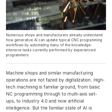
Numerous shops and manufacturers already understand
how generative AI can update typical CNC programming
workflows by automating many of the knowledge-
intensive tasks currently performed by experienced
programmers.
Machine shops and similar manufacturing
operations are not fazed by digitalization. High-
tech machining is familiar ground, from basic
NC programming through to multi-axis set-
ups, to Industry 4.0 and now artificial
intelligence. But the familiar state of AI is