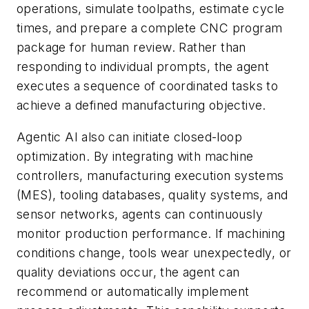
operations, simulate toolpaths, estimate cycle
times, and prepare a complete CNC program
package for human review. Rather than
responding to individual prompts, the agent
executes a sequence of coordinated tasks to
achieve a defined manufacturing objective.
Agentic AI also can initiate closed-loop
optimization. By integrating with machine
controllers, manufacturing execution systems
(MES), tooling databases, quality systems, and
sensor networks, agents can continuously
monitor production performance. If machining
conditions change, tools wear unexpectedly, or
quality deviations occur, the agent can
recommend or automatically implement