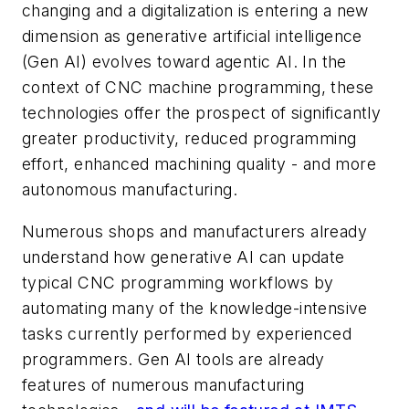
changing and a digitalization is entering a new
dimension as generative artificial intelligence
(Gen AI) evolves toward agentic AI. In the
context of CNC machine programming, these
technologies offer the prospect of significantly
greater productivity, reduced programming
effort, enhanced machining quality - and more
autonomous manufacturing.
Numerous shops and manufacturers already
understand how generative AI can update
typical CNC programming workflows by
automating many of the knowledge-intensive
tasks currently performed by experienced
programmers. Gen AI tools are already
features of numerous manufacturing