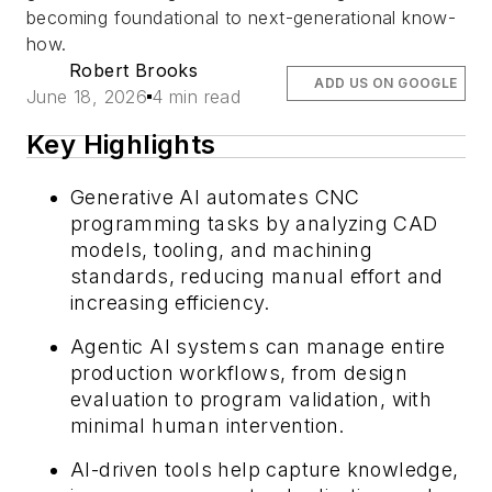
becoming foundational to next-generational know-
how.
Robert Brooks
ADD US ON GOOGLE
June 18, 2026
4 min read
Key Highlights
Generative AI automates CNC
programming tasks by analyzing CAD
models, tooling, and machining
standards, reducing manual effort and
increasing efficiency.
Agentic AI systems can manage entire
production workflows, from design
evaluation to program validation, with
minimal human intervention.
AI-driven tools help capture knowledge,