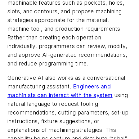
machinable features such as pockets, holes,
slots, and contours, and propose machining
strategies appropriate for the material,
machine tool, and production requirements.
Rather than creating each operation
individually, programmers can review, modify,
and approve AI-generated recommendations,
and reduce programming time.
Generative AI also works as a conversational
manufacturing assistant.
Engineers and
machinists can interact with the system
using
natural language to request tooling
recommendations, cutting parameters, set-up
instructions, fixture suggestions, or
explanations of machining strategies. This
capability helps capture and distribute “tribal”