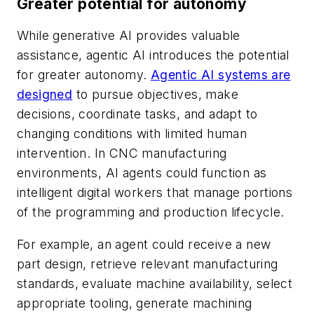
Greater potential for autonomy
While generative AI provides valuable
assistance, agentic AI introduces the potential
for greater autonomy.
Agentic AI systems are
designed
to pursue objectives, make
decisions, coordinate tasks, and adapt to
changing conditions with limited human
intervention. In CNC manufacturing
environments, AI agents could function as
intelligent digital workers that manage portions
of the programming and production lifecycle.
For example, an agent could receive a new
part design, retrieve relevant manufacturing
standards, evaluate machine availability, select
appropriate tooling, generate machining