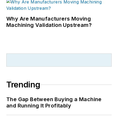
Why Are Manufacturers Moving
Machining Validation Upstream?
Trending
The Gap Between Buying a Machine
and Running It Profitably