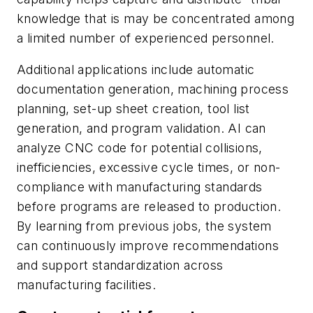
knowledge that is may be concentrated among
a limited number of experienced personnel.
Additional applications include automatic
documentation generation, machining process
planning, set-up sheet creation, tool list
generation, and program validation. AI can
analyze CNC code for potential collisions,
inefficiencies, excessive cycle times, or non-
compliance with manufacturing standards
before programs are released to production.
By learning from previous jobs, the system
can continuously improve recommendations
and support standardization across
manufacturing facilities.