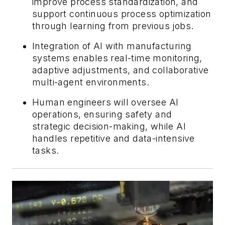
improve process standardization, and
support continuous process optimization
through learning from previous jobs.
Integration of AI with manufacturing
systems enables real-time monitoring,
adaptive adjustments, and collaborative
multi-agent environments.
Human engineers will oversee AI
operations, ensuring safety and
strategic decision-making, while AI
handles repetitive and data-intensive
tasks.