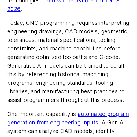
technologies -
and will be featured at IMTS
2026
.
Today, CNC programming requires interpreting
engineering drawings, CAD models, geometric
tolerances, material specifications, tooling
constraints, and machine capabilities before
generating optimized toolpaths and G-code.
Generative AI models can be trained to do all
this by referencing historical machining
programs, engineering standards, tooling
libraries, and manufacturing best practices to
assist programmers throughout this process.
One important capability is
automated program
generation from engineering inputs
. A Gen AI
system can analyze CAD models, identify