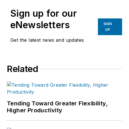
manufacturing industries.
Sign up for our
eNewsletters
SIGN
UP
Get the latest news and updates
Related
Tending Toward Greater Flexibility,
Higher Productivity