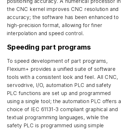
positioning accuracy. A numerical processor in
the CNC kernel improves CNC resolution and
accuracy; the software has been enhanced to
high-precision format, allowing for finer
interpolation and speed control.
Speeding part programs
To speed development of part programs,
Flexium+ provides a unified suite of software
tools with a consistent look and feel. All CNC,
servodrive, I/O, automation PLC and safety
PLC functions are set up and programmed
using a single tool; the automation PLC offers a
choice of IEC 61131-3 compliant graphical and
textual programming languages, while the
safety PLC is programmed using simple