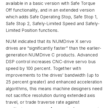
available in a basic version with Safe Torque
Off functionality, and in an extended version
which adds Safe Operating Stop, Safe Stop 1,
Safe Stop 2, Safely-Limited Speed and Safely-
Limited Position functions.
NUM indicated that its NUMDrive X servo
drives are “significantly faster” than the earlier-
generation NUMDrive C products. Advanced
DSP control increases CNC-drive servo bus
speed by 100 percent. Together with
improvements to the drives’ bandwidth (up to
25 percent greater) and enhanced acceleration
algorithms, this means machine designers need
not sacrifice resolution during extended axis
travel, or trade traverse rate against