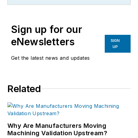
more than 20 years, specializing in
the primary metal and basic
manufacturing industries.
Sign up for our
eNewsletters
SIGN
UP
Get the latest news and updates
Related
Why Are Manufacturers Moving
Machining Validation Upstream?