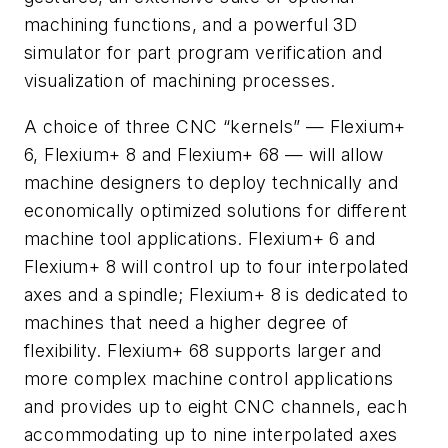
machining functions, and a powerful 3D
simulator for part program verification and
visualization of machining processes.
A choice of three CNC “kernels” — Flexium+
6, Flexium+ 8 and Flexium+ 68 — will allow
machine designers to deploy technically and
economically optimized solutions for different
machine tool applications. Flexium+ 6 and
Flexium+ 8 will control up to four interpolated
axes and a spindle; Flexium+ 8 is dedicated to
machines that need a higher degree of
flexibility. Flexium+ 68 supports larger and
more complex machine control applications
and provides up to eight CNC channels, each
accommodating up to nine interpolated axes