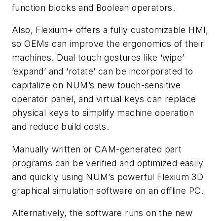
function blocks and Boolean operators.
Also, Flexium+ offers a fully customizable HMI,
so OEMs can improve the ergonomics of their
machines. Dual touch gestures like ‘wipe’
‘expand’ and ‘rotate’ can be incorporated to
capitalize on NUM’s new touch-sensitive
operator panel, and virtual keys can replace
physical keys to simplify machine operation
and reduce build costs.
Manually written or CAM-generated part
programs can be verified and optimized easily
and quickly using NUM’s powerful Flexium 3D
graphical simulation software on an offline PC.
Alternatively, the software runs on the new