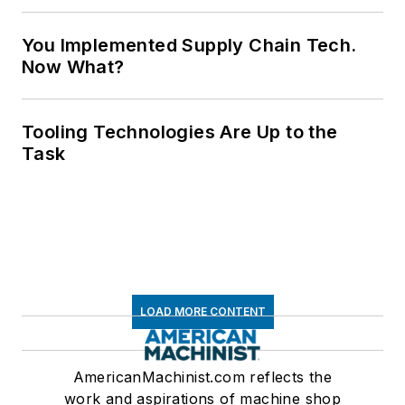
You Implemented Supply Chain Tech.
Now What?
Tooling Technologies Are Up to the
Task
LOAD MORE CONTENT
AmericanMachinist.com reflects the
work and aspirations of machine shop