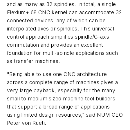
and as many as 32 spindles. In total, a single
Flexium+ 68 CNC kernel can accommodate 32
connected devices, any of which can be
interpolated axes or spindles. This universal
control approach simplifies spindle/C-axis
commutation and provides an excellent
foundation for multi-spindle applications such
as transfer machines.
"Being able to use one CNC architecture
across a complete range of machines gives a
very large payback, especially for the many
small to medium sized machine tool builders
that support a broad range of applications
using limited design resources,” said NUM CEO
Peter von Rueti.