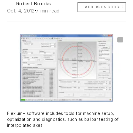
Robert Brooks
ADD US ON GOOGLE
Oct. 4, 2012
7 min read
Flexium+ software includes tools for machine setup,
optimization and diagnostics, such as ballbar testing of
interpolated axes.