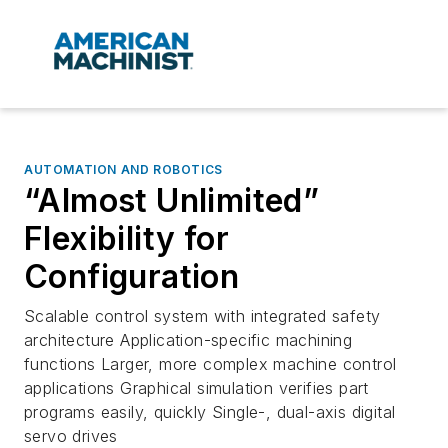
AUTOMATION AND ROBOTICS
“Almost Unlimited”
Flexibility for
Configuration
Scalable control system with integrated safety
architecture Application-specific machining
functions Larger, more complex machine control
applications Graphical simulation verifies part
programs easily, quickly Single-, dual-axis digital
servo drives