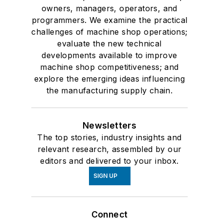
owners, managers, operators, and
programmers. We examine the practical
challenges of machine shop operations;
evaluate the new technical
developments available to improve
machine shop competitiveness; and
explore the emerging ideas influencing
the manufacturing supply chain.
Newsletters
The top stories, industry insights and
relevant research, assembled by our
editors and delivered to your inbox.
SIGN UP
Connect