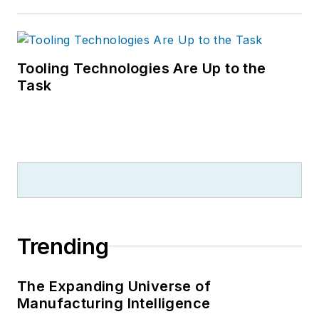
Tooling Technologies Are Up to the
Task
Trending
The Expanding Universe of
Manufacturing Intelligence