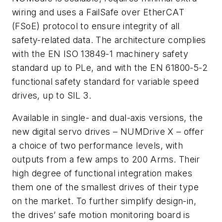
wiring and uses a FailSafe over EtherCAT
(FSoE) protocol to ensure integrity of all
safety-related data. The architecture complies
with the EN ISO 13849-1 machinery safety
standard up to PLe, and with the EN 61800-5-2
functional safety standard for variable speed
drives, up to SIL 3.
Available in single- and dual-axis versions, the
new digital servo drives – NUMDrive X – offer
a choice of two performance levels, with
outputs from a few amps to 200 Arms. Their
high degree of functional integration makes
them one of the smallest drives of their type
on the market. To further simplify design-in,
the drives’ safe motion monitoring board is