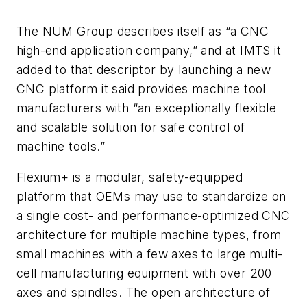
The NUM Group describes itself as “a CNC
high-end application company,” and at IMTS it
added to that descriptor by launching a new
CNC platform it said provides machine tool
manufacturers with “an exceptionally flexible
and scalable solution for safe control of
machine tools.”
Flexium+ is a modular, safety-equipped
platform that OEMs may use to standardize on
a single cost- and performance-optimized CNC
architecture for multiple machine types, from
small machines with a few axes to large multi-
cell manufacturing equipment with over 200
axes and spindles. The open architecture of