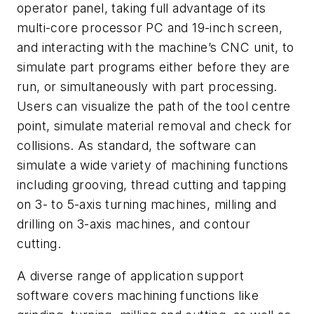
operator panel, taking full advantage of its
multi-core processor PC and 19-inch screen,
and interacting with the machine’s CNC unit, to
simulate part programs either before they are
run, or simultaneously with part processing.
Users can visualize the path of the tool centre
point, simulate material removal and check for
collisions. As standard, the software can
simulate a wide variety of machining functions
including grooving, thread cutting and tapping
on 3- to 5-axis turning machines, milling and
drilling on 3-axis machines, and contour
cutting.
A diverse range of application support
software covers machining functions like