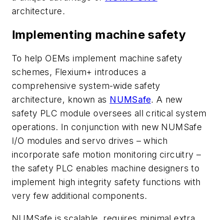
architecture.
Implementing machine safety
To help OEMs implement machine safety
schemes, Flexium+ introduces a
comprehensive system-wide safety
architecture, known as
NUMSafe
. A new
safety PLC module oversees all critical system
operations. In conjunction with new NUMSafe
I/O modules and servo drives – which
incorporate safe motion monitoring circuitry –
the safety PLC enables machine designers to
implement high integrity safety functions with
very few additional components.
NUMSafe is scalable, requires minimal extra