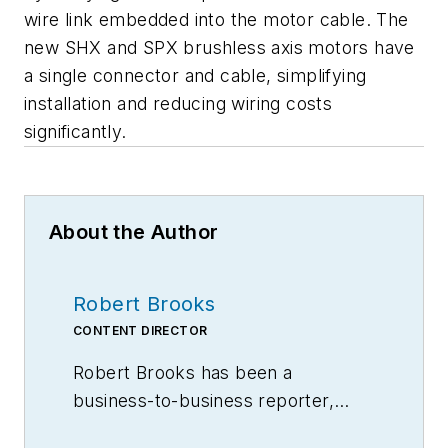
wire link embedded into the motor cable. The
new SHX and SPX brushless axis motors have
a single connector and cable, simplifying
installation and reducing wiring costs
significantly.
About the Author
Robert Brooks
CONTENT DIRECTOR
Robert Brooks has been a
business-to-business reporter,
writer, editor, and columnist for