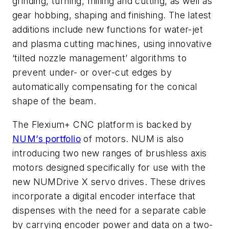
grinding, turning, milling and cutting, as well as
gear hobbing, shaping and finishing. The latest
additions include new functions for water-jet
and plasma cutting machines, using innovative
‘tilted nozzle management’ algorithms to
prevent under- or over-cut edges by
automatically compensating for the conical
shape of the beam.
The Flexium+ CNC platform is backed by
NUM’s portfolio
of motors. NUM is also
introducing two new ranges of brushless axis
motors designed specifically for use with the
new NUMDrive X servo drives. These drives
incorporate a digital encoder interface that
dispenses with the need for a separate cable
by carrying encoder power and data on a two-