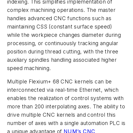
indexing. This simplifies implementation of
complex machining operations. The master
handles advanced CNC functions such as
maintaining CSS (constant surface speed)
while the workpiece changes diameter during
processing, or continuously tracking angular
position during thread cutting, with the three
auxiliary spindles handling associated higher
speed machining.
Multiple Flexium+ 68 CNC kernels can be
interconnected via real-time Ethernet, which
enables the realization of control systems with
more than 200 interpolating axes. The ability to
drive multiple CNC kernels and control this
number of axes with a single automation PLC is
a unique advantage of
NUM’s CNC