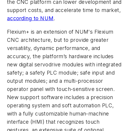
the CNC platform can lower development and
support costs, and accelerate time to market,
according to NUM
.
Flexium+ is an extension of NUM's Flexium
CNC architecture, but to provide greater
versatility, dynamic performance, and
accuracy, the platform’s hardware includes
new digital servodrive modules with integrated
safety; a safety PLC module; safe input and
output modules; and a multi-processor
operator panel with touch-sensitive screen.
New support software includes a precision
operating system and soft automation PLC,
with a fully customizable human-machine
interface (HMI) that recognizes touch
gestures, an extensive suite of optional