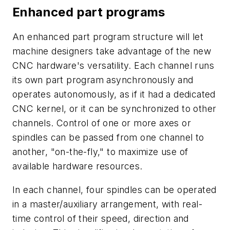
Enhanced part programs
An enhanced part program structure will let
machine designers take advantage of the new
CNC hardware's versatility. Each channel runs
its own part program asynchronously and
operates autonomously, as if it had a dedicated
CNC kernel, or it can be synchronized to other
channels. Control of one or more axes or
spindles can be passed from one channel to
another, "on-the-fly," to maximize use of
available hardware resources.
In each channel, four spindles can be operated
in a master/auxiliary arrangement, with real-
time control of their speed, direction and