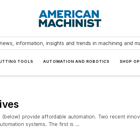
news, information, insights and trends in machining and m
UTTING TOOLS
AUTOMATION AND ROBOTICS
SHOP OP
ives
elow) provide affordable automation. Two recent innovat
omation systems. The first is ...