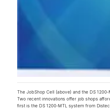
The JobShop Cell (above) and the DS 1200-M
Two recent innovations offer job shops affo
first is the DS 1200-MTL system from Diste