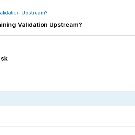
ning Validation Upstream?
ask