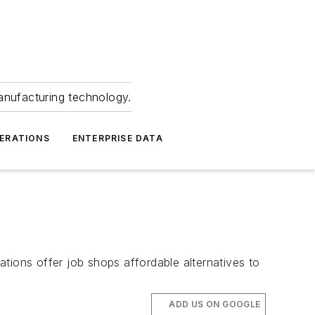
anufacturing technology.
ERATIONS
ENTERPRISE DATA
ions offer job shops affordable alternatives to
ADD US ON GOOGLE