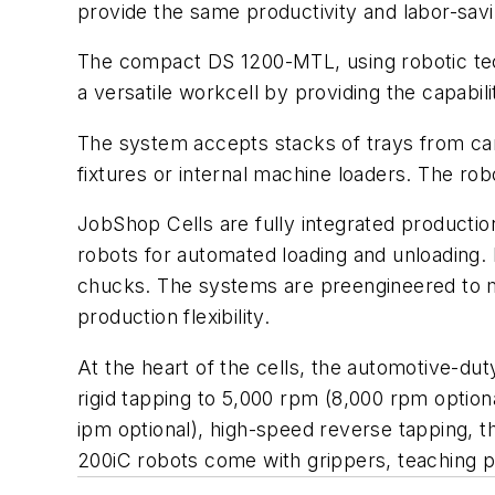
provide the same productivity and labor-savi
The compact DS 1200-MTL, using robotic tech
a versatile workcell by providing the capabi
The system accepts stacks of trays from cart
fixtures or internal machine loaders. The ro
JobShop Cells are fully integrated production
robots for automated loading and unloading. Ea
chucks. The systems are preengineered to me
production flexibility.
At the heart of the cells, the automotive-dut
rigid tapping to 5,000 rpm (8,000 rpm optiona
ipm optional), high-speed reverse tapping, 
200iC robots come with grippers, teaching p