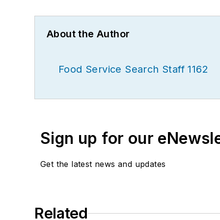
About the Author
Food Service Search Staff 1162
Sign up for our eNewsl
Get the latest news and updates
Related