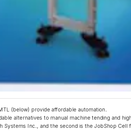
TL (below) provide affordable automation.
rdable alternatives to manual machine tending and h
ch Systems Inc., and the second is the JobShop Cel