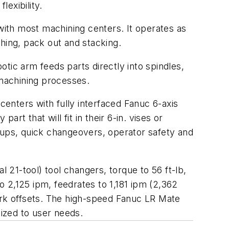
exibility.
ith most machining centers. It operates as
hing, pack out and stacking.
tic arm feeds parts directly into spindles,
 machining processes.
centers with fully interfaced Fanuc 6-axis
rt that will fit in their 6-in. vises or
tups, quick changeovers, operator safety and
l 21-tool) tool changers, torque to 56 ft-lb,
to 2,125 ipm, feedrates to 1,181 ipm (2,362
work offsets. The high-speed Fanuc LR Mate
ized to user needs.