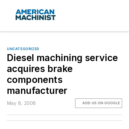
UNCATEGORIZED
Diesel machining service
acquires brake
components
manufacturer
May 8, 2008
ADD US ON GOOGLE