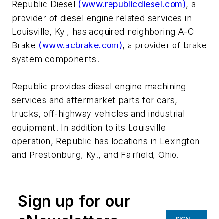
Republic Diesel
(www.republicdiesel.com)
, a
provider of diesel engine related services in
Louisville, Ky., has acquired neighboring A-C
Brake
(www.acbrake.com)
, a provider of brake
system components.
Republic provides diesel engine machining
services and aftermarket parts for cars,
trucks, off-highway vehicles and industrial
equipment. In addition to its Louisville
operation, Republic has locations in Lexington
and Prestonburg, Ky., and Fairfield, Ohio.
Sign up for our
SIGN