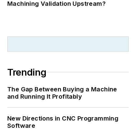
Machining Validation Upstream?
Trending
The Gap Between Buying a Machine
and Running It Profitably
New Directions in CNC Programming
Software