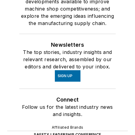
developments available to improve
machine shop competitiveness; and
explore the emerging ideas influencing
the manufacturing supply chain.
Newsletters
The top stories, industry insights and
relevant research, assembled by our
editors and delivered to your inbox.
SIGN UP
Connect
Follow us for the latest industry news
and insights.
Affiliated Brands
SAFETY LEADERSHIP CONFERENCE