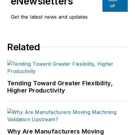
eNewsletters
UP
Get the latest news and updates
Related
Tending Toward Greater Flexibility,
Higher Productivity
Why Are Manufacturers Moving