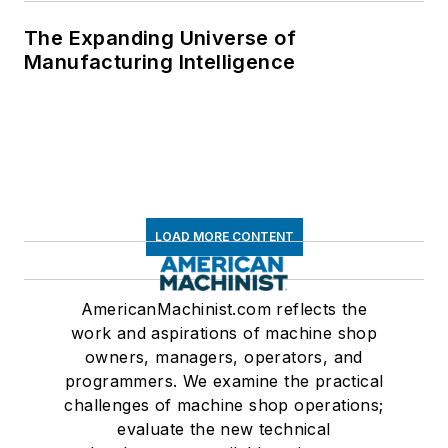
The Expanding Universe of
Manufacturing Intelligence
LOAD MORE CONTENT
AmericanMachinist.com reflects the
work and aspirations of machine shop
owners, managers, operators, and
programmers. We examine the practical
challenges of machine shop operations;
evaluate the new technical