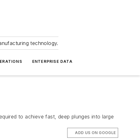
anufacturing technology.
ERATIONS
ENTERPRISE DATA
quired to achieve fast, deep plunges into large
ADD US ON GOOGLE