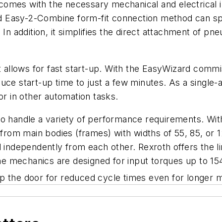
omes with the necessary mechanical and electrical in
d Easy-2-Combine form-fit connection method can s
 In addition, it simplifies the direct attachment of p
t allows for fast start-up. With the EasyWizard commis
uce start-up time to just a few minutes. As a single
or in other automation tasks.
to handle a variety of performance requirements. Wit
om main bodies (frames) with widths of 55, 85, or 1
d independently from each other. Rexroth offers the 
 the mechanics are designed for input torques up to 1
up the door for reduced cycle times even for longer