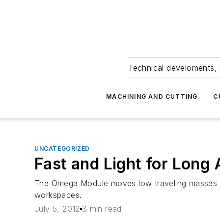
Technical develoments, 
MACHINING AND CUTTING
C
UNCATEGORIZED
Fast and Light for Long
The Omega Module moves low traveling masses q
workspaces.
July 5, 2012
3 min read