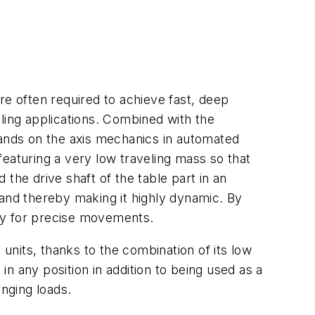
e often required to achieve fast, deep
ing applications. Combined with the
mands on the axis mechanics in automated
aturing a very low traveling mass so that
the drive shaft of the table part in an
nd thereby making it highly dynamic. By
ity for precise movements.
nits, thanks to the combination of its low
in any position in addition to being used as a
anging loads.