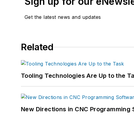
Sign up for our eNewsl
Get the latest news and updates
Related
Tooling Technologies Are Up to the T
New Directions in CNC Programming 