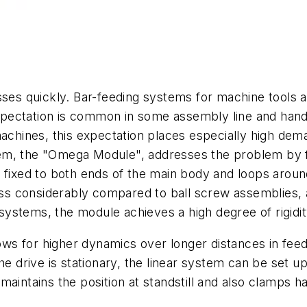
ses quickly.
Bar-feeding systems for machine tools ar
pectation is common in some assembly line and handl
machines, this expectation places especially high de
m, the "Omega Module", addresses the problem by fe
fixed to both ends of the main body and loops around 
s considerably compared to ball screw assemblies, a
il systems, the module achieves a high degree of rigid
 for higher dynamics over longer distances in feed u
e drive is stationary, the linear system can be set up 
aintains the position at standstill and also clamps h