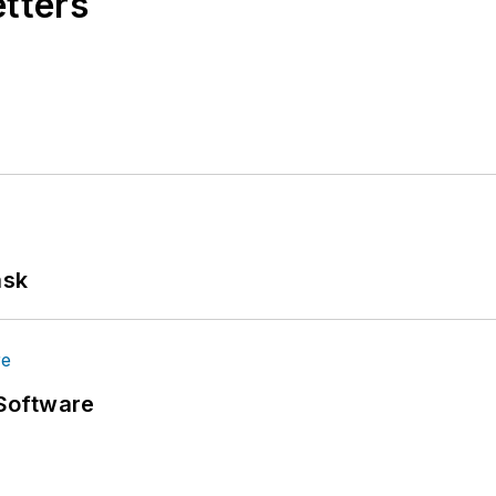
etters
ask
Software