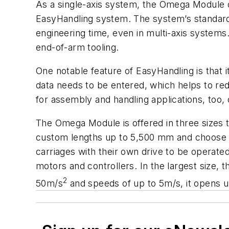
As a single-axis system, the Omega Module c
EasyHandling system. The system’s standar
engineering time, even in multi-axis systems.
end-of-arm tooling.
One notable feature of EasyHandling is that i
data needs to be entered, which helps to red
for assembly and handling applications, too, 
The Omega Module is offered in three sizes 
custom lengths up to 5,500 mm and choose fr
carriages with their own drive to be operate
motors and controllers. In the largest size,
2
50m/s
and speeds of up to 5m/s, it opens 