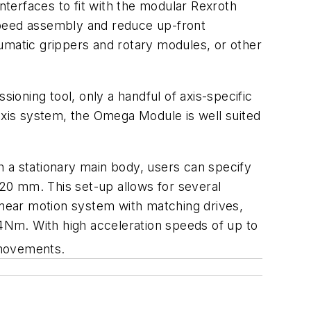
terfaces to fit with the modular Rexroth
peed assembly and reduce up-front
neumatic grippers and rotary modules, or other
sioning tool, only a handful of axis-specific
-axis system, the Omega Module is well suited
h a stationary main body, users can specify
20 mm. This set-up allows for several
linear motion system with matching drives,
54Nm. With high acceleration speeds of up to
 movements.