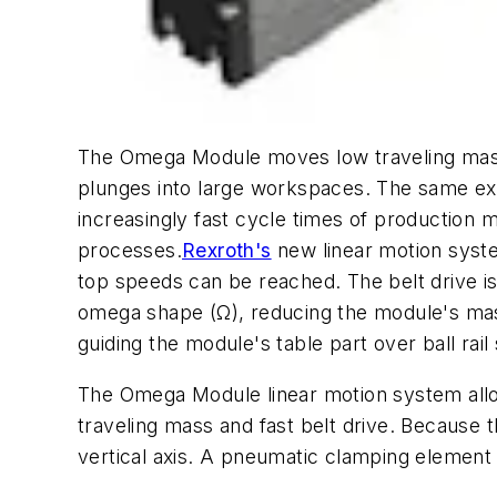
The Omega Module moves low traveling mas
plunges into large workspaces. The same ex
increasingly fast cycle times of production 
processes.
Rexroth's
new linear motion syste
top speeds can be reached. The belt drive is 
omega shape (Ω), reducing the module's mas
guiding the module's table part over ball ra
The Omega Module linear motion system allows
traveling mass and fast belt drive. Because th
vertical axis. A pneumatic clamping element m