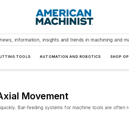
news, information, insights and trends in machining and m
UTTING TOOLS
AUTOMATION AND ROBOTICS
SHOP OP
 Axial Movement
uickly.
Bar-feeding systems for machine tools are often re