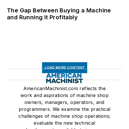
The Gap Between Buying a Machine
and Running It Profitably
LOAD MORE CONTENT
AmericanMachinist.com reflects the
work and aspirations of machine shop
owners, managers, operators, and
programmers. We examine the practical
challenges of machine shop operations;
evaluate the new technical