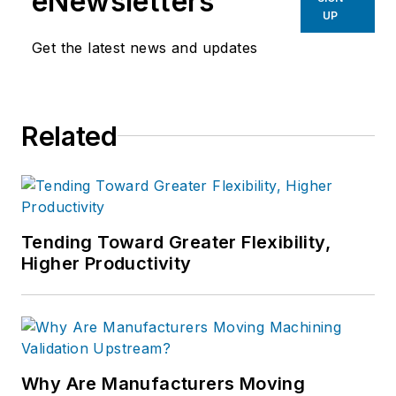
eNewsletters
UP
Get the latest news and updates
Related
Tending Toward Greater Flexibility,
Higher Productivity
Why Are Manufacturers Moving