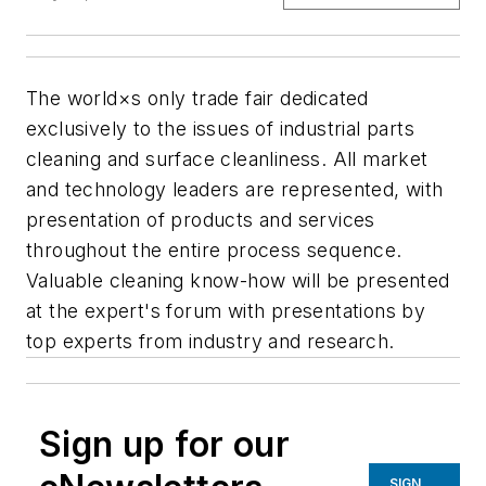
The world×s only trade fair dedicated
exclusively to the issues of industrial parts
cleaning and surface cleanliness. All market
and technology leaders are represented, with
presentation of products and services
throughout the entire process sequence.
Valuable cleaning know-how will be presented
at the expert's forum with presentations by
top experts from industry and research.
Sign up for our
SIGN