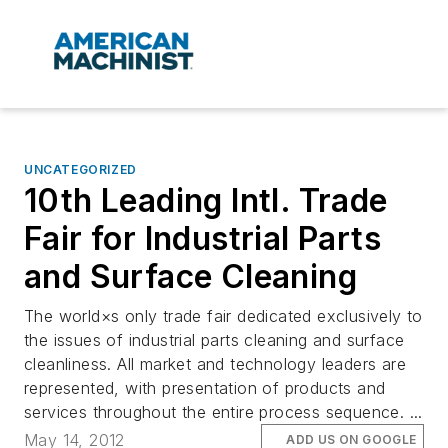
UNCATEGORIZED
10th Leading Intl. Trade
Fair for Industrial Parts
and Surface Cleaning
The world×s only trade fair dedicated exclusively to
the issues of industrial parts cleaning and surface
cleanliness. All market and technology leaders are
represented, with presentation of products and
services throughout the entire process sequence. ...
May 14, 2012
ADD US ON GOOGLE