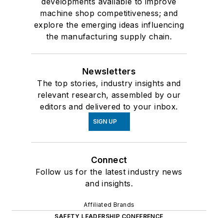
developments available to improve
machine shop competitiveness; and
explore the emerging ideas influencing
the manufacturing supply chain.
Newsletters
The top stories, industry insights and
relevant research, assembled by our
editors and delivered to your inbox.
SIGN UP
Connect
Follow us for the latest industry news
and insights.
Affiliated Brands
SAFETY LEADERSHIP CONFERENCE