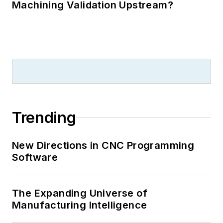
Machining Validation Upstream?
Trending
New Directions in CNC Programming
Software
The Expanding Universe of
Manufacturing Intelligence