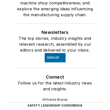
machine shop competitiveness; and
explore the emerging ideas influencing
the manufacturing supply chain.
Newsletters
The top stories, industry insights and
relevant research, assembled by our
editors and delivered to your inbox.
SIGN UP
Connect
Follow us for the latest industry news
and insights.
Affiliated Brands
SAFETY LEADERSHIP CONFERENCE