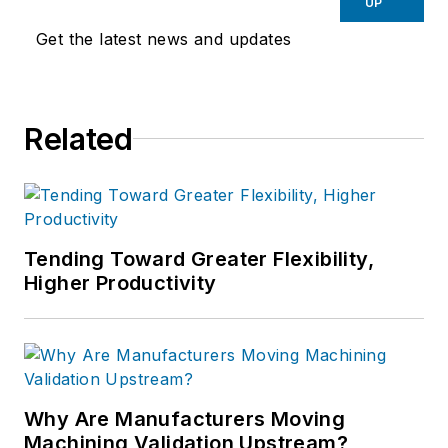
UP
Get the latest news and updates
Related
Tending Toward Greater Flexibility,
Higher Productivity
Why Are Manufacturers Moving
Machining Validation Upstream?