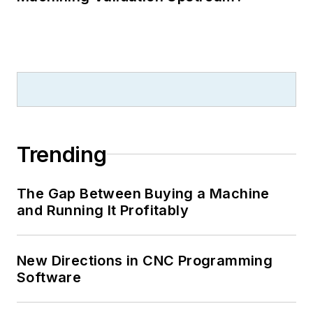
Trending
The Gap Between Buying a Machine
and Running It Profitably
New Directions in CNC Programming
Software