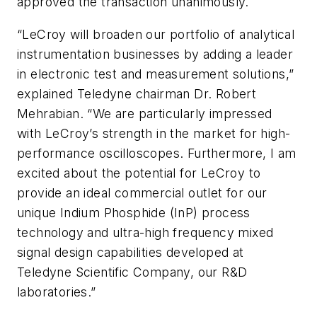
approved the transaction unanimously.
“LeCroy will broaden our portfolio of analytical
instrumentation businesses by adding a leader
in electronic test and measurement solutions,”
explained Teledyne chairman Dr. Robert
Mehrabian. “We are particularly impressed
with LeCroy’s strength in the market for high-
performance oscilloscopes. Furthermore, I am
excited about the potential for LeCroy to
provide an ideal commercial outlet for our
unique Indium Phosphide (InP) process
technology and ultra-high frequency mixed
signal design capabilities developed at
Teledyne Scientific Company, our R&D
laboratories.”