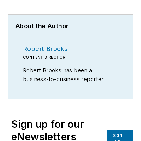
About the Author
Robert Brooks
CONTENT DIRECTOR
Robert Brooks has been a
business-to-business reporter,
writer, editor, and columnist for
more than 20 years, specializing in
the primary metal and basic
manufacturing industries.
Sign up for our
eNewsletters
SIGN