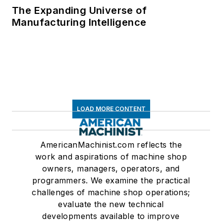
The Expanding Universe of
Manufacturing Intelligence
LOAD MORE CONTENT
AmericanMachinist.com reflects the
work and aspirations of machine shop
owners, managers, operators, and
programmers. We examine the practical
challenges of machine shop operations;
evaluate the new technical
developments available to improve