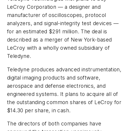
LeCroy Corporation — a designer and
manufacturer of oscilloscopes, protocol
analyzers, and signal-integrity test devices —
for an estimated $291 million. The deal is
described as a merger of New York-based
LeCroy with a wholly owned subsidiary of
Teledyne.
Teledyne produces advanced instrumentation,
digital imaging products and software,
aerospace and defense electronics, and
engineered systems. It plans to acquire all of
the outstanding common shares of LeCroy for
$14.30 per share, in cash.
The directors of both companies have