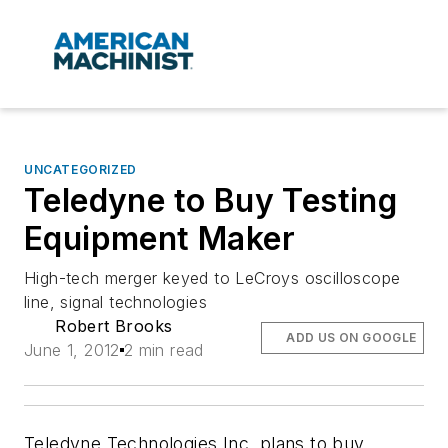
UNCATEGORIZED
Teledyne to Buy Testing
Equipment Maker
High-tech merger keyed to LeCroys oscilloscope
line, signal technologies
Robert Brooks
ADD US ON GOOGLE
June 1, 2012
2 min read
Teledyne Technologies Inc. plans to buy