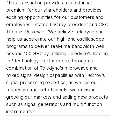
“This transaction provides a substantial
premium for our shareholders and provides
exciting opportunities for our customers and
employees,” stated LeCroy president and CEO
Thomas Reslewic. “We believe Teledyne can
help us accelerate our high-end oscilloscope
programs to deliver real-time bandwidth well
beyond 100 GHz by utilizing Teledyne’s leading
InP technology. Furthermore, through a
combination of Teledyne’s microwave and
mixed signal design capabilities with LeCroy’s
signal processing expertise, as well as our
respective market channels, we envision
growing our markets and adding new products
such as signal generators and multi function
instruments.”