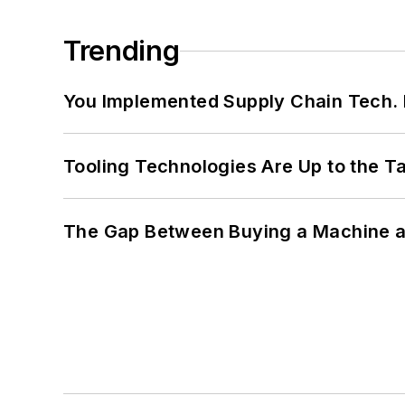
Trending
You Implemented Supply Chain Tech
Tooling Technologies Are Up to the T
The Gap Between Buying a Machine an