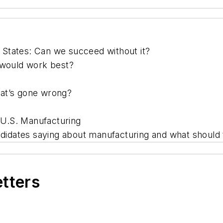
States: Can we succeed without it?
 would work best?
hat’s gone wrong?
n U.S. Manufacturing
andidates saying about manufacturing and what should
etters