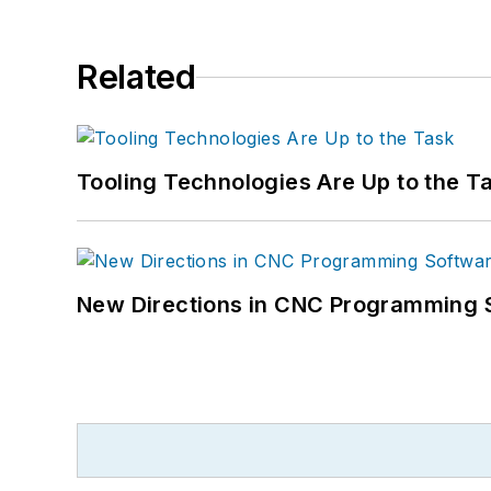
Related
Tooling Technologies Are Up to the T
New Directions in CNC Programming 