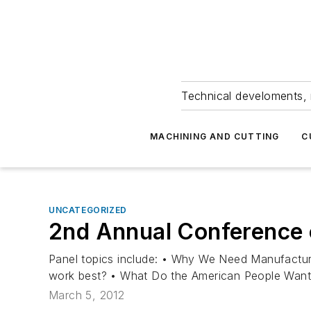
Technical develoments, 
MACHINING AND CUTTING
C
UNCATEGORIZED
2nd Annual Conference 
Panel topics include: • Why We Need Manufacturi
work best? • What Do the American People Want?
March 5, 2012