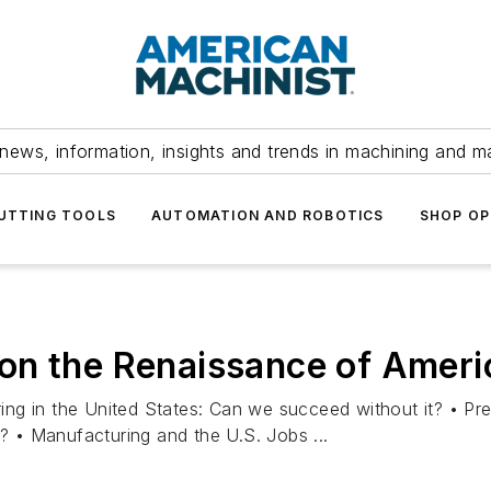
news, information, insights and trends in machining and m
UTTING TOOLS
AUTOMATION AND ROBOTICS
SHOP OP
on the Renaissance of Ameri
ng in the United States: Can we succeed without it? • Pre
 • Manufacturing and the U.S. Jobs ...