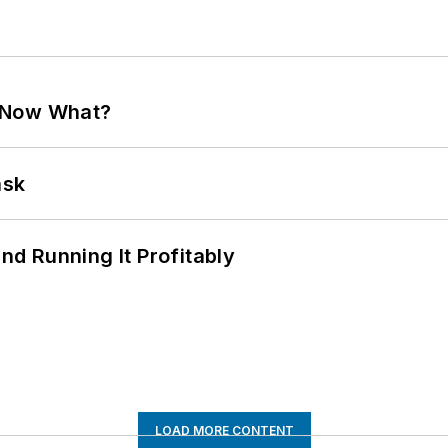
. Now What?
ask
d Running It Profitably
LOAD MORE CONTENT