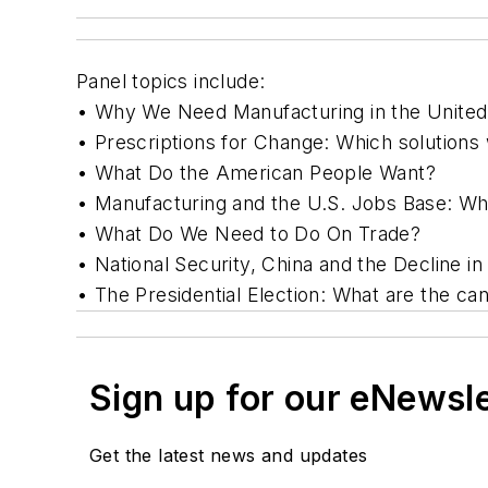
Panel topics include:
• Why We Need Manufacturing in the United 
• Prescriptions for Change: Which solutions
• What Do the American People Want?
• Manufacturing and the U.S. Jobs Base: W
• What Do We Need to Do On Trade?
• National Security, China and the Decline i
• The Presidential Election: What are the c
Sign up for our eNewsl
Get the latest news and updates