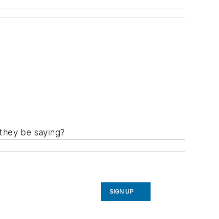
 they be saying?
SIGN UP