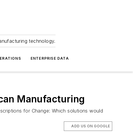
anufacturing technology.
ERATIONS
ENTERPRISE DATA
can Manufacturing
scriptions for Change: Which solutions would
ADD US ON GOOGLE