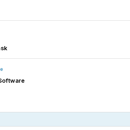
ask
Software