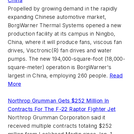
China
Propelled by growing demand in the rapidly
expanding Chinese automotive market,
BorgWarner Thermal Systems opened a new
production facility at its campus in Ningbo,
China, where it will produce fans, viscous fan
drives, Visctronic(R) fan drives and water
pumps. The new 194,000-square-foot (18,000-
square-meter) operation is BorgWarner's
largest in China, employing 260 people.
Read
More
Northrop Grumman Gets $252 Million In
Contracts For The F-22 Raptor Fighter Jet
Northrop Grumman Corporation said it
received multiple contracts totaling $252