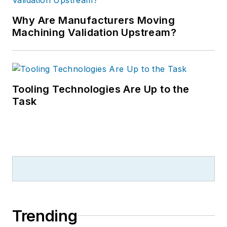
Why Are Manufacturers Moving
Machining Validation Upstream?
Tooling Technologies Are Up to the
Task
Trending