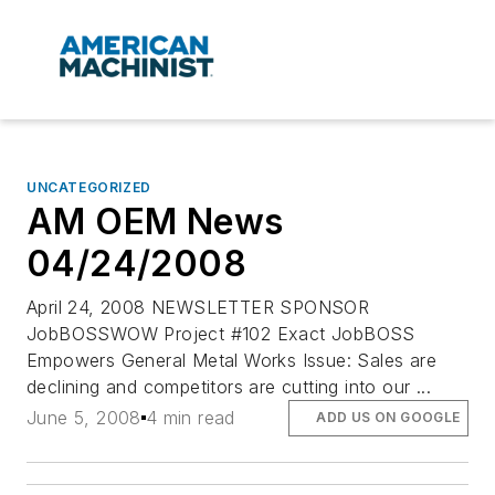
UNCATEGORIZED
AM OEM News
04/24/2008
April 24, 2008 NEWSLETTER SPONSOR
JobBOSSWOW Project #102 Exact JobBOSS
Empowers General Metal Works Issue: Sales are
declining and competitors are cutting into our ...
June 5, 2008
4 min read
ADD US ON GOOGLE