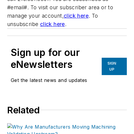
#email#. To visit our subscriber area or to
manage your account,
click here
. To
unsubscribe
click here
.
Sign up for our
eNewsletters
SIGN
UP
Get the latest news and updates
Related