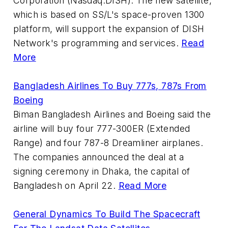
Corporation (Nasdaq:DISH). The new satellite,
which is based on SS/L's space-proven 1300
platform, will support the expansion of DISH
Network's programming and services.
Read
More
Bangladesh Airlines To Buy 777s, 787s From
Boeing
Biman Bangladesh Airlines and Boeing said the
airline will buy four 777-300ER (Extended
Range) and four 787-8 Dreamliner airplanes.
The companies announced the deal at a
signing ceremony in Dhaka, the capital of
Bangladesh on April 22.
Read More
General Dynamics To Build The Spacecraft