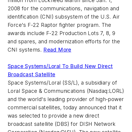
million from Lockheed Martin since Jan. 1,
2008 for the communications, navigation and
identification (CNI) subsystem of the U.S. Air
Force's F-22 Raptor fighter program. The
awards include F-22 Production Lots 7, 8, 9
and spares, and modernization efforts for the
CNI systems.
Read More
Space Systems/Loral To Build New Direct
Broadcast Satellite
Space Systems/Loral (SS/L), a subsidiary of
Loral Space & Communications (Nasdaq:LORL)
and the world's leading provider of high-power
commercial satellites, today announced that it
was selected to provide a new direct
broadcast satellite (DBS) for DISH Network