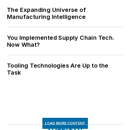
The Expanding Universe of
Manufacturing Intelligence
You Implemented Supply Chain Tech.
Now What?
Tooling Technologies Are Up to the
Task
LOAD MORE CONTENT