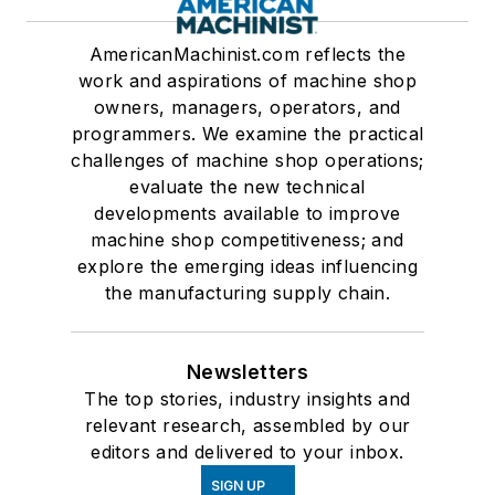
AmericanMachinist.com reflects the
work and aspirations of machine shop
owners, managers, operators, and
programmers. We examine the practical
challenges of machine shop operations;
evaluate the new technical
developments available to improve
machine shop competitiveness; and
explore the emerging ideas influencing
the manufacturing supply chain.
Newsletters
The top stories, industry insights and
relevant research, assembled by our
editors and delivered to your inbox.
SIGN UP