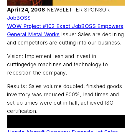
April 24, 2008
NEWSLETTER SPONSOR
JobBOSS
WOW Project #102 Exact JobBOSS Empowers
General Metal Works
Issue: Sales are declining
and competitors are cutting into our business.
Vision: Implement lean and invest in
cuttingedge machines and technology to
reposition the company.
Results: Sales volume doubled, finished goods
inventory was reduced 800%, lead times and
set up times were cut in half, achieved ISO
certification.
Articles