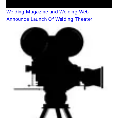
Announcements
Welding Magazine and Welding Web
Announce Launch Of Welding Theater