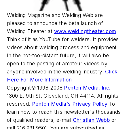
Welding Magazine and Welding Web are
pleased to announce the beta launch of
Welding Theater at
www.weldingtheater.com
.
Think of it as YouTube for welders. It provides
videos about welding process and equipment.
In the not-too-distant future, it will also be
open to the posting of amateur videos by
anyone involved in the welding industry.
Click
Here For More Information
Copyright© 1998-2008
Penton Media, Inc.
1300 E. 9th St. Cleveland, OH 44114. All rights
reserved.
Penton Media's Privacy Policy
To
learn how to reach this newsletter's thousands
of qualified readers, e-mail
Christian Webb
or
call 216.931.9501. You are subscribed as