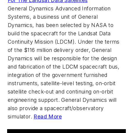
For The Landsat Data Satellites
General Dynamics Advanced Information
Systems, a business unit of General
Dynamics, has been selected by NASA to
build the spacecraft for the Landsat Data
Continuity Mission (LDCM). Under the terms
of the $116 million delivery order, General
Dynamics will be responsible for the design
and fabrication of the LDCM spacecraft bus,
integration of the government furnished
instruments, satellite-level testing, on-orbit
satellite check-out and continuing on-orbit
engineering support. General Dynamics will
also provide a spacecraft/observatory
simulator.
Read More