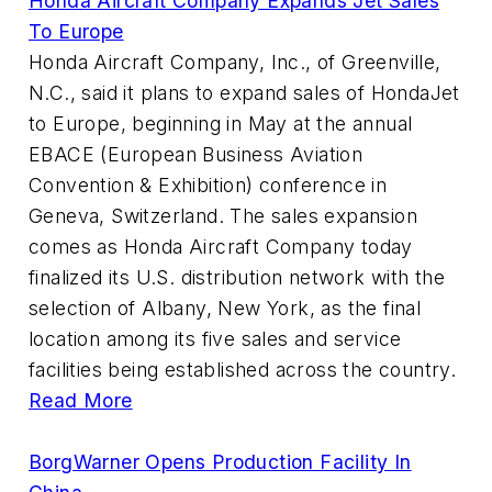
Honda Aircraft Company Expands Jet Sales
To Europe
Honda Aircraft Company, Inc., of Greenville,
N.C., said it plans to expand sales of HondaJet
to Europe, beginning in May at the annual
EBACE (European Business Aviation
Convention & Exhibition) conference in
Geneva, Switzerland. The sales expansion
comes as Honda Aircraft Company today
finalized its U.S. distribution network with the
selection of Albany, New York, as the final
location among its five sales and service
facilities being established across the country.
Read More
BorgWarner Opens Production Facility In