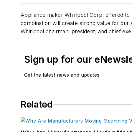
Appliance maker Whirlpool Corp. offered to p
combination will create strong value for our
Whirlpool chairman, president, and chief exe
Sign up for our eNewsl
Get the latest news and updates
Related