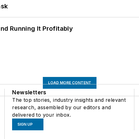
ask
d Running It Profitably
LOAD MORE CONTENT
Newsletters
The top stories, industry insights and relevant
research, assembled by our editors and
delivered to your inbox.
SIGN UP