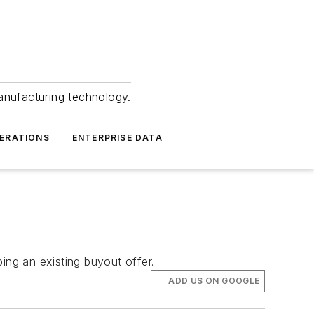
anufacturing technology.
ERATIONS
ENTERPRISE DATA
ing an existing buyout offer.
ADD US ON GOOGLE