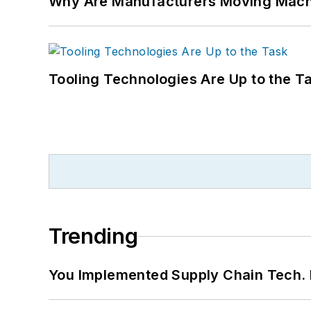
Why Are Manufacturers Moving Machi
Tooling Technologies Are Up to the T
Trending
You Implemented Supply Chain Tech