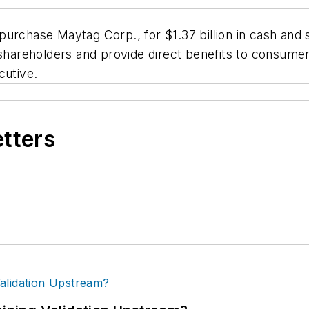
urchase Maytag Corp., for $1.37 billion in cash and s
 shareholders and provide direct benefits to consumer
cutive.
etters