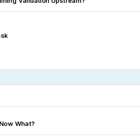
ning Validation Upstream?
ask
. Now What?