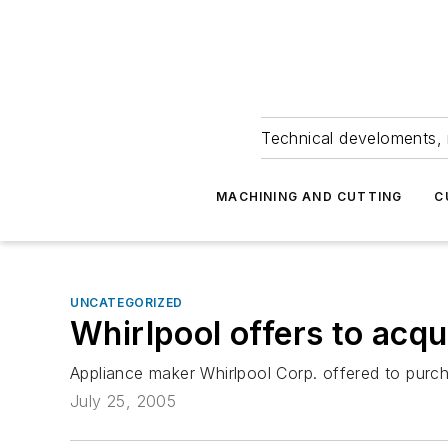
Technical develoments, 
MACHINING AND CUTTING
C
UNCATEGORIZED
Whirlpool offers to acq
Appliance maker Whirlpool Corp. offered to purcha
July 25, 2005