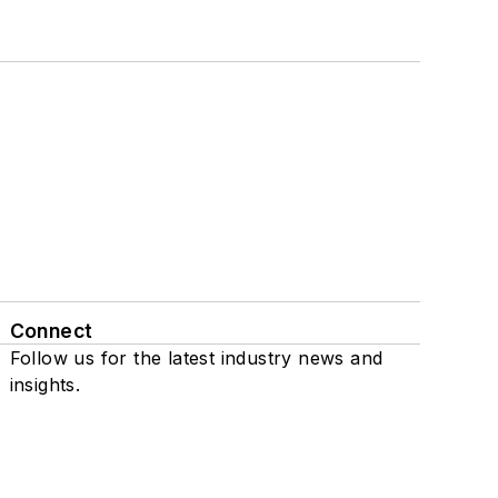
Connect
Follow us for the latest industry news and
insights.