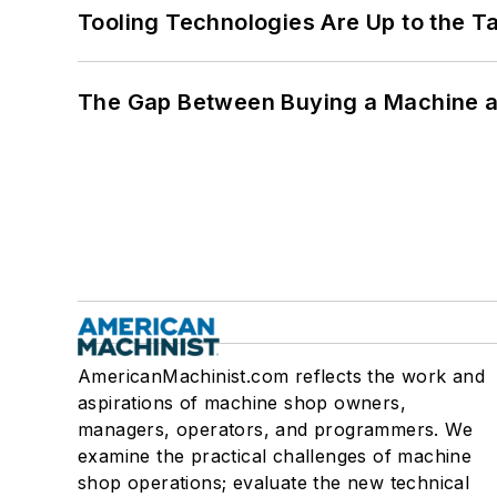
Tooling Technologies Are Up to the T
The Gap Between Buying a Machine an
AmericanMachinist.com reflects the work and
aspirations of machine shop owners,
managers, operators, and programmers. We
examine the practical challenges of machine
shop operations; evaluate the new technical