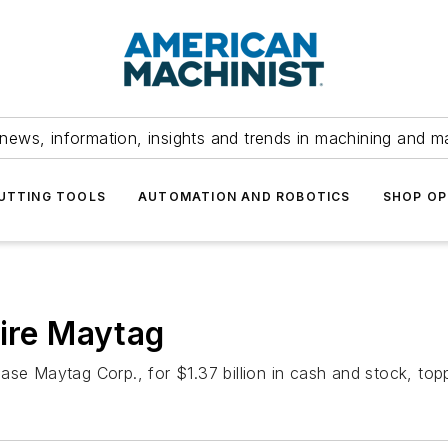
news, information, insights and trends in machining and m
UTTING TOOLS
AUTOMATION AND ROBOTICS
SHOP OP
uire Maytag
se Maytag Corp., for $1.37 billion in cash and stock, topp