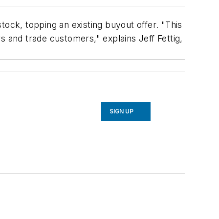
tock, topping an existing buyout offer. "This
s and trade customers," explains Jeff Fettig,
SIGN UP