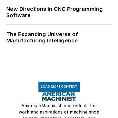
New Directions in CNC Programming
Software
The Expanding Universe of
Manufacturing Intelligence
LOAD MORE CONTENT
AmericanMachinist.com reflects the
work and aspirations of machine shop