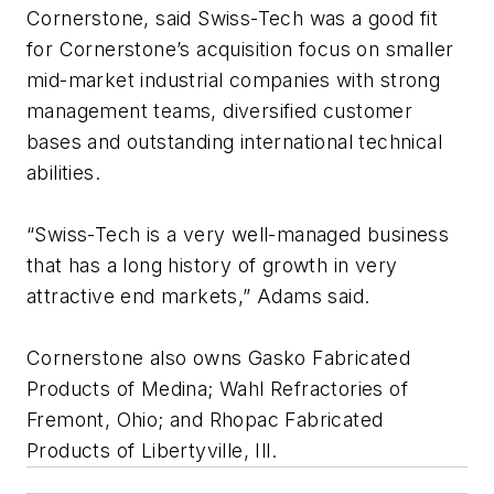
Cornerstone, said Swiss-Tech was a good fit
for Cornerstone’s acquisition focus on smaller
mid-market industrial companies with strong
management teams, diversified customer
bases and outstanding international technical
abilities.
“Swiss-Tech is a very well-managed business
that has a long history of growth in very
attractive end markets,” Adams said.
Cornerstone also owns Gasko Fabricated
Products of Medina; Wahl Refractories of
Fremont, Ohio; and Rhopac Fabricated
Products of Libertyville, Ill.