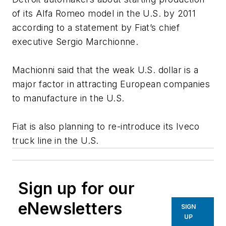
of its Alfa Romeo model in the U.S. by 2011
according to a statement by Fiat’s chief
executive Sergio Marchionne.
Machionni said that the weak U.S. dollar is a
major factor in attracting European companies
to manufacture in the U.S.
Fiat is also planning to re-introduce its Iveco
truck line in the U.S.
Sign up for our
eNewsletters
SIGN
UP