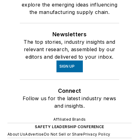
explore the emerging ideas influencing
the manufacturing supply chain.
Newsletters
The top stories, industry insights and
relevant research, assembled by our
editors and delivered to your inbox.
SIGN UP
Connect
Follow us for the latest industry news
and insights.
Affiliated Brands
SAFETY LEADERSHIP CONFERENCE
About Us
Advertise
Do Not Sell or Share
Privacy Policy