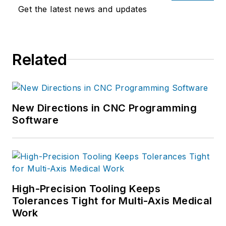
Get the latest news and updates
Related
New Directions in CNC Programming
Software
High-Precision Tooling Keeps
Tolerances Tight for Multi-Axis Medical
Work