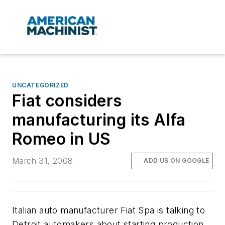
UNCATEGORIZED
Fiat considers
manufacturing its Alfa
Romeo in US
March 31, 2008
ADD US ON GOOGLE
Italian auto manufacturer Fiat Spa is talking to
Detroit automakers about starting production