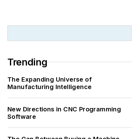
Trending
The Expanding Universe of
Manufacturing Intelligence
New Directions in CNC Programming
Software
The Gap Between Buying a Machine