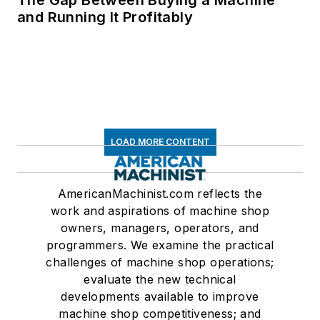
and Running It Profitably
LOAD MORE CONTENT
AmericanMachinist.com reflects the
work and aspirations of machine shop
owners, managers, operators, and
programmers. We examine the practical
challenges of machine shop operations;
evaluate the new technical
developments available to improve
machine shop competitiveness; and