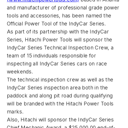
and manufacturer of professional grade power
tools and accessories, has been named the
Official Power Tool of the IndyCar Series.
As part of its partnership with the IndyCar
Series, Hitachi Power Tools will sponsor the
IndyCar Series Technical Inspection Crew, a
team of 15 individuals responsible for
inspecting all IndyCar Series cars on race
weekends.
The technical inspection crew as well as the
IndyCar Series inspection area both in the
paddock and along pit road during qualifying
will be branded with the Hitachi Power Tools
marks.
Also, Hitachi will sponsor the IndyCar Series
Chief Mechanic Award, a $25,000.00 end-of-