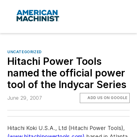
UNCATEGORIZED
Hitachi Power Tools
named the official power
tool of the Indycar Series
June 29, 2007
ADD US ON GOOGLE
Hitachi Koki U.S.A., Ltd (Hitachi Power Tools),
(www.hitachipowertools.com)
based in Atlanta