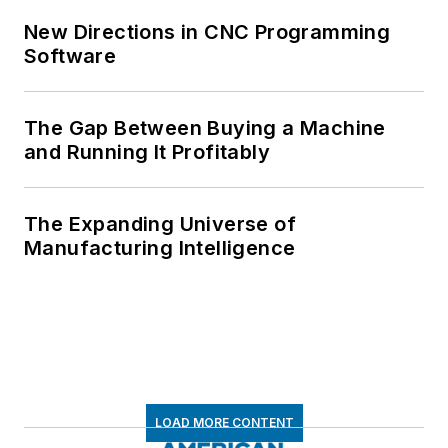
New Directions in CNC Programming
Software
The Gap Between Buying a Machine
and Running It Profitably
The Expanding Universe of
Manufacturing Intelligence
LOAD MORE CONTENT