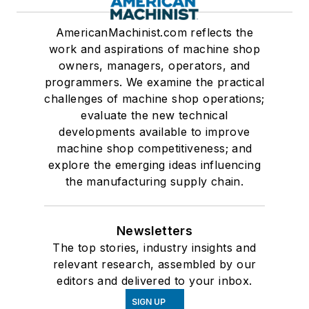
AmericanMachinist.com reflects the
work and aspirations of machine shop
owners, managers, operators, and
programmers. We examine the practical
challenges of machine shop operations;
evaluate the new technical
developments available to improve
machine shop competitiveness; and
explore the emerging ideas influencing
the manufacturing supply chain.
Newsletters
The top stories, industry insights and
relevant research, assembled by our
editors and delivered to your inbox.
SIGN UP