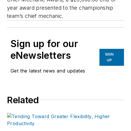
year award presented to the championship
team’s chief mechanic.
Sign up for our
eNewsletters
SIGN
UP
Get the latest news and updates
Related