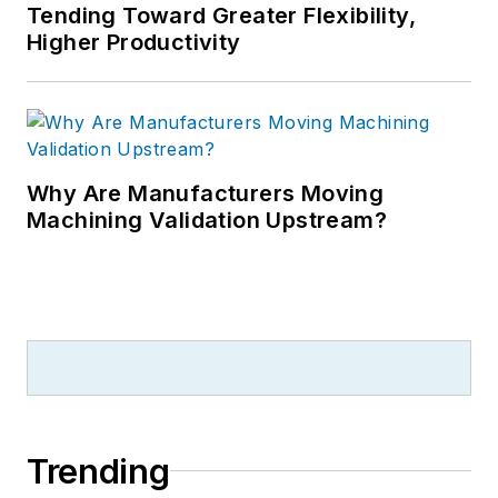
Tending Toward Greater Flexibility,
Higher Productivity
Why Are Manufacturers Moving
Machining Validation Upstream?
Trending