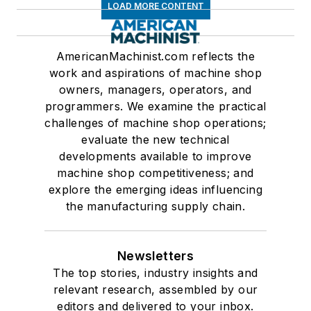
LOAD MORE CONTENT
AmericanMachinist.com reflects the
work and aspirations of machine shop
owners, managers, operators, and
programmers. We examine the practical
challenges of machine shop operations;
evaluate the new technical
developments available to improve
machine shop competitiveness; and
explore the emerging ideas influencing
the manufacturing supply chain.
Newsletters
The top stories, industry insights and
relevant research, assembled by our
editors and delivered to your inbox.