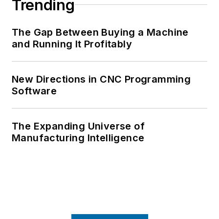
Trending
The Gap Between Buying a Machine
and Running It Profitably
New Directions in CNC Programming
Software
The Expanding Universe of
Manufacturing Intelligence