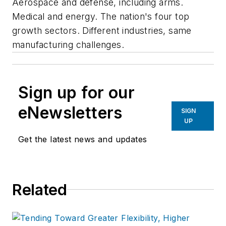
Aerospace and defense, including arms.
Medical and energy. The nation's four top
growth sectors. Different industries, same
manufacturing challenges.
Sign up for our
eNewsletters
SIGN
UP
Get the latest news and updates
Related