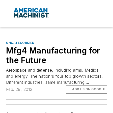
UNCATEGORIZED
Mfg4 Manufacturing for
the Future
Aerospace and defense, including arms. Medical
and energy. The nation's four top growth sectors.
Different industries, same manufacturing ...
Feb. 29, 2012
ADD US ON GOOGLE