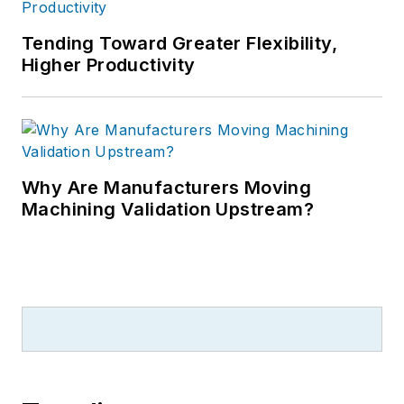
Tending Toward Greater Flexibility,
Higher Productivity
Why Are Manufacturers Moving
Machining Validation Upstream?