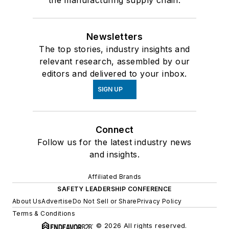
the manufacturing supply chain.
Newsletters
The top stories, industry insights and
relevant research, assembled by our
editors and delivered to your inbox.
SIGN UP
Connect
Follow us for the latest industry news
and insights.
Affiliated Brands
SAFETY LEADERSHIP CONFERENCE
About Us
Advertise
Do Not Sell or Share
Privacy Policy
Terms & Conditions
© 2026 All rights reserved.