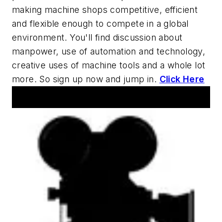
making machine shops competitive, efficient
and flexible enough to compete in a global
environment. You'll find discussion about
manpower, use of automation and technology,
creative uses of machine tools and a whole lot
more. So sign up now and jump in.
Click Here
AM Machine Tool Theater