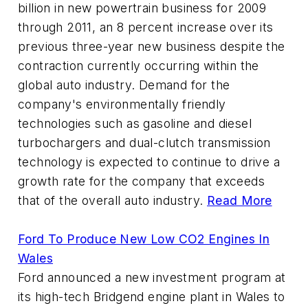
billion in new powertrain business for 2009
through 2011, an 8 percent increase over its
previous three-year new business despite the
contraction currently occurring within the
global auto industry. Demand for the
company's environmentally friendly
technologies such as gasoline and diesel
turbochargers and dual-clutch transmission
technology is expected to continue to drive a
growth rate for the company that exceeds
that of the overall auto industry.
Read More
Ford To Produce New Low CO2 Engines In
Wales
Ford announced a new investment program at
its high-tech Bridgend engine plant in Wales to