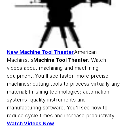
New Machine Tool Theater
American
Machinist's
Machine Tool Theater
. Watch
videos about machining and machining
equipment. You'll see faster, more precise
machines; cutting tools to process virtually any
material; finishing technologies; automation
systems; quality instruments and
manufacturing software. You'll see how to
reduce cycle times and increase productivity.
Watch Videos Now