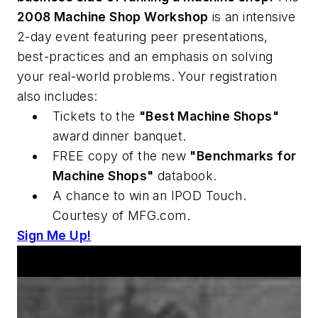
2008 Machine Shop Workshop
is an intensive
2-day event featuring peer presentations,
best-practices and an emphasis on solving
your real-world problems. Your registration
also includes:
Tickets to the
"Best Machine Shops"
award dinner banquet.
FREE copy of the new
"Benchmarks for
Machine Shops"
databook.
A chance to win an IPOD Touch.
Courtesy of MFG.com.
Sign Me Up!
Announcements