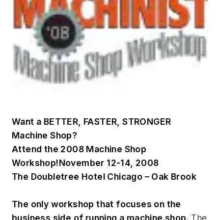
Want a
BETTER, FASTER, STRONGER
Machine Shop?
Attend the 2008 Machine Shop
Workshop!
November 12-14, 2008
The Doubletree Hotel Chicago – Oak Brook
The only workshop that focuses on the
business side of running a machine shop.
The