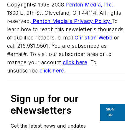
Copyright© 1998-2008
Penton Media, Inc.
1300 E. 9th St. Cleveland, OH 44114. All rights
reserved.
Penton Media's Privacy Policy
To
learn how to reach this newsletter's thousands
of qualified readers, e-mail
Christian Webb
or
call 216.931.9501. You are subscribed as
#email#. To visit our subscriber area or to
manage your account,
click here
. To
unsubscribe
click here
.
Sign up for our
eNewsletters
SIGN
UP
Get the latest news and updates