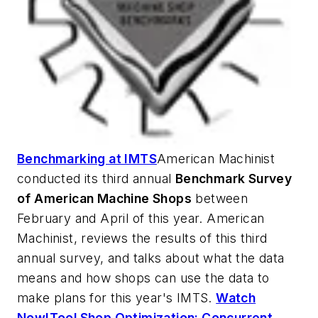
Benchmarking at IMTS
American Machinist
conducted its third annual
Benchmark Survey
of American Machine Shops
between
February and April of this year.
American
Machinist
, reviews the results of this third
annual survey, and talks about what the data
means and how shops can use the data to
make plans for this year's IMTS.
Watch
Now!
Tool Shop Optimization: Concurrent