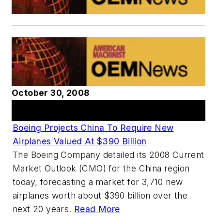
October 30, 2008
Articles
Boeing Projects China To Require New
Airplanes Valued At $390 Billion
The Boeing Company detailed its 2008 Current
Market Outlook (CMO) for the China region
today, forecasting a market for 3,710 new
airplanes worth about $390 billion over the
next 20 years.
Read More