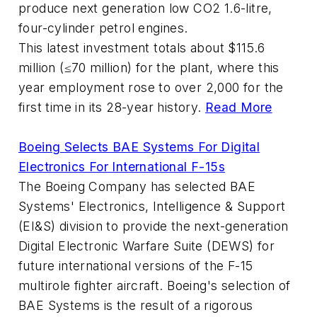
produce next generation low CO2 1.6-litre,
four-cylinder petrol engines.
This latest investment totals about $115.6
million (≤70 million) for the plant, where this
year employment rose to over 2,000 for the
first time in its 28-year history.
Read More
Boeing Selects BAE Systems For Digital
Electronics For International F-15s
The Boeing Company has selected BAE
Systems' Electronics, Intelligence & Support
(EI&S) division to provide the next-generation
Digital Electronic Warfare Suite (DEWS) for
future international versions of the F-15
multirole fighter aircraft. Boeing's selection of
BAE Systems is the result of a rigorous