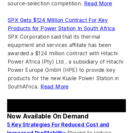
source-selection competition.
Read More
SPX Gets $124 Million Contract For Key
Products for Power Station In South Africa
SPX Corporation said that its thermal
equipment and services affiliate has been
awarded a $124 million contract with Hitachi
Power Africa (Pty) Ltd , a subsidiary of Hitachi
Power Europe GmbH (HPE) to provide key
products for the new Kusile Power Station in
SouthAfrica.
Read More
AM Webcast Series
Now Available On Demand
5 Key Strategies For Reduced Cost and
Increased Profitability
Striving to reduce