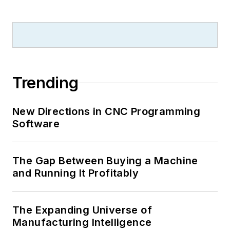
Trending
New Directions in CNC Programming
Software
The Gap Between Buying a Machine
and Running It Profitably
The Expanding Universe of
Manufacturing Intelligence