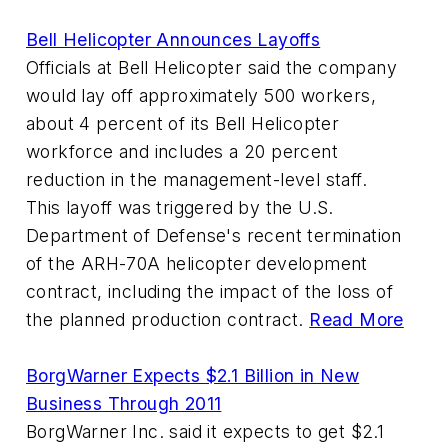
Bell Helicopter Announces Layoffs
Officials at Bell Helicopter said the company
would lay off approximately 500 workers,
about 4 percent of its Bell Helicopter
workforce and includes a 20 percent
reduction in the management-level staff.
This layoff was triggered by the U.S.
Department of Defense's recent termination
of the ARH-70A helicopter development
contract, including the impact of the loss of
the planned production contract.
Read More
BorgWarner Expects $2.1 Billion in New
Business Through 2011
BorgWarner Inc. said it expects to get $2.1