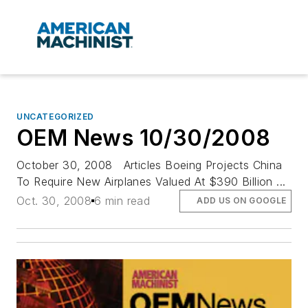
UNCATEGORIZED
OEM News 10/30/2008
October 30, 2008 Articles Boeing Projects China
To Require New Airplanes Valued At $390 Billion ...
Oct. 30, 2008
6 min read
ADD US ON GOOGLE