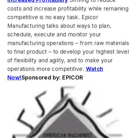
costs and increase profitability while remaining
competitive is no easy task. Epicor
Manufacturing talks about ways to plan,
schedule, execute and monitor your
manufacturing operations – from raw materials
to final product – to develop your highest level
of flexibility and agility, and to make your
operations more competitive.
Watch
Now!
Sponsored by: EPICOR