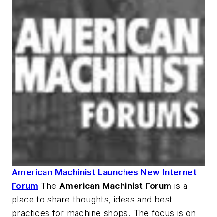
American Machinist Launches New Internet
Forum
The
American Machinist
Forum
is a
place to share thoughts, ideas and best
practices for machine shops. The focus is on