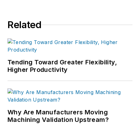
Related
Tending Toward Greater Flexibility,
Higher Productivity
Why Are Manufacturers Moving
Machining Validation Upstream?