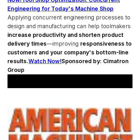
Engineering for Today's Machine Shop
Applying concurrent engineering processes to
design and manufacturing can help toolmakers
increase productivity and shorten product
delivery times
—improving
responsiveness to
customers and your company's bottom-line
results.
Watch Now!
Sponsored by: Cimatron
Group
Workshop