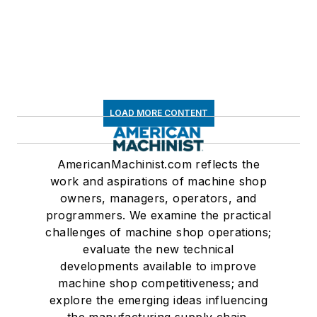
LOAD MORE CONTENT
AmericanMachinist.com reflects the
work and aspirations of machine shop
owners, managers, operators, and
programmers. We examine the practical
challenges of machine shop operations;
evaluate the new technical
developments available to improve
machine shop competitiveness; and
explore the emerging ideas influencing