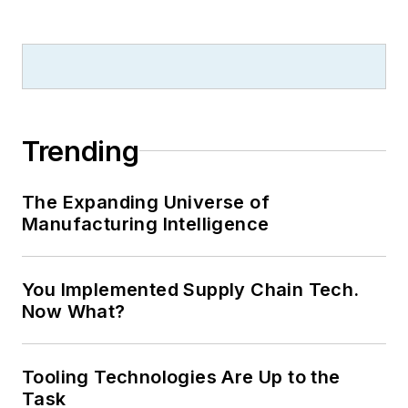
Trending
The Expanding Universe of
Manufacturing Intelligence
You Implemented Supply Chain Tech.
Now What?
Tooling Technologies Are Up to the
Task