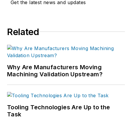
Get the latest news and updates
Related
Why Are Manufacturers Moving
Machining Validation Upstream?
Tooling Technologies Are Up to the
Task