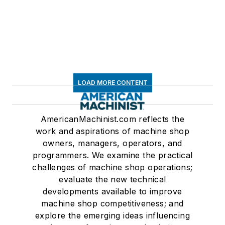
LOAD MORE CONTENT
AmericanMachinist.com reflects the
work and aspirations of machine shop
owners, managers, operators, and
programmers. We examine the practical
challenges of machine shop operations;
evaluate the new technical
developments available to improve
machine shop competitiveness; and
explore the emerging ideas influencing