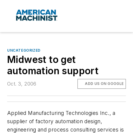
UNCATEGORIZED
Midwest to get
automation support
Oct. 3, 2006
ADD US ON GOOGLE
Applied Manufacturing Technologies Inc., a
supplier of factory automation design,
engineering and process consulting services is