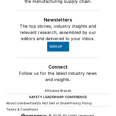
the manufacturing supply chain.
Newsletters
The top stories, industry insights and
relevant research, assembled by our
editors and delivered to your inbox.
SIGN UP
Connect
Follow us for the latest industry news
and insights.
Affiliated Brands
SAFETY LEADERSHIP CONFERENCE
About Us
Advertise
Do Not Sell or Share
Privacy Policy
Terms & Conditions
© 2026 All rights reserved.