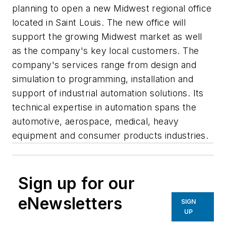
planning to open a new Midwest regional office
located in Saint Louis. The new office will
support the growing Midwest market as well
as the company's key local customers. The
company's services range from design and
simulation to programming, installation and
support of industrial automation solutions. Its
technical expertise in automation spans the
automotive, aerospace, medical, heavy
equipment and consumer products industries.
Sign up for our
eNewsletters
SIGN
UP