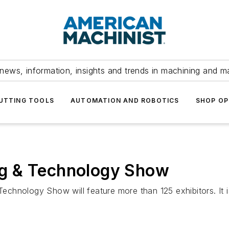
news, information, insights and trends in machining and m
UTTING TOOLS
AUTOMATION AND ROBOTICS
SHOP OP
g & Technology Show
chnology Show will feature more than 125 exhibitors. It 