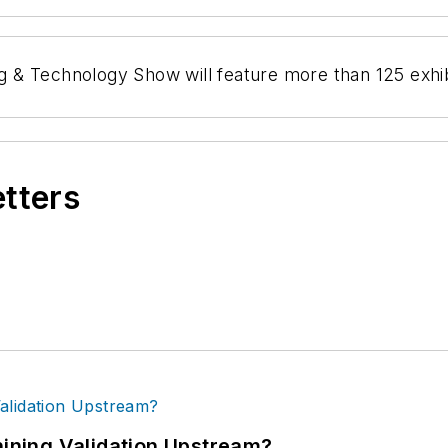
& Technology Show will feature more than 125 exhibi
etters
ning Validation Upstream?