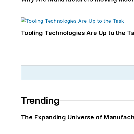
Tooling Technologies Are Up to the T
Trending
The Expanding Universe of Manufactu