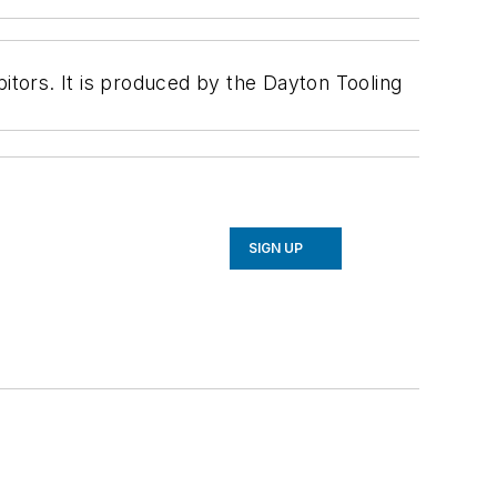
tors. It is produced by the Dayton Tooling
SIGN UP