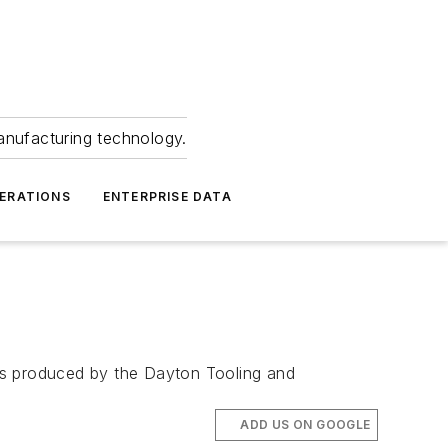
anufacturing technology.
ERATIONS
ENTERPRISE DATA
is produced by the Dayton Tooling and
ADD US ON GOOGLE