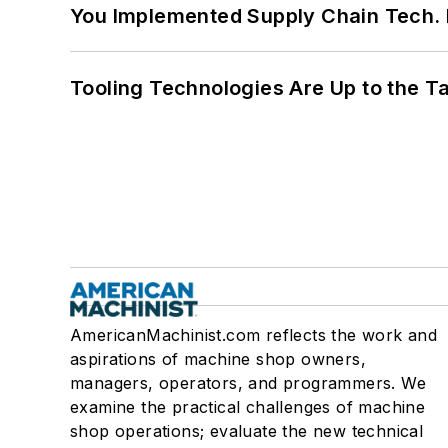
You Implemented Supply Chain Tech
Tooling Technologies Are Up to the T
AmericanMachinist.com reflects the work and
aspirations of machine shop owners,
managers, operators, and programmers. We
examine the practical challenges of machine
shop operations; evaluate the new technical