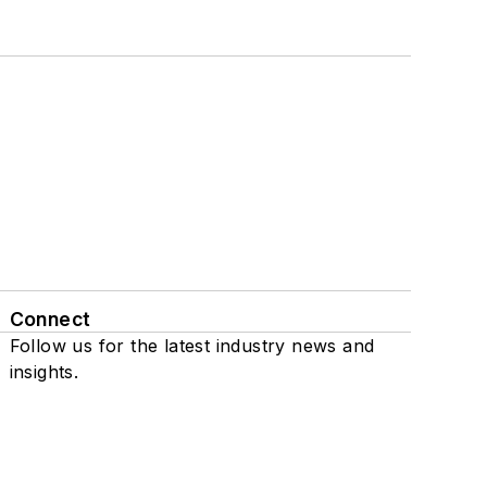
Connect
Follow us for the latest industry news and
insights.