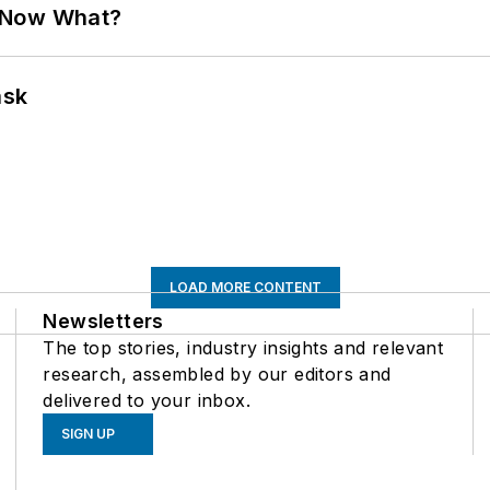
. Now What?
ask
LOAD MORE CONTENT
Newsletters
The top stories, industry insights and relevant
research, assembled by our editors and
delivered to your inbox.
SIGN UP