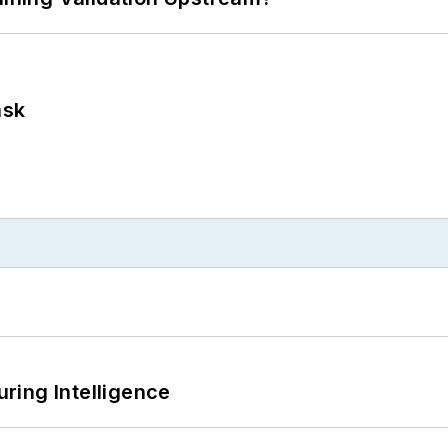
ask
ring Intelligence