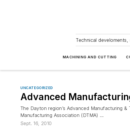
Technical develoments, 
MACHINING AND CUTTING
C
UNCATEGORIZED
Advanced Manufacturin
The Dayton region’s Advanced Manufacturing & Te
Manufacturing Association (DTMA) ...
Sept. 16, 2010