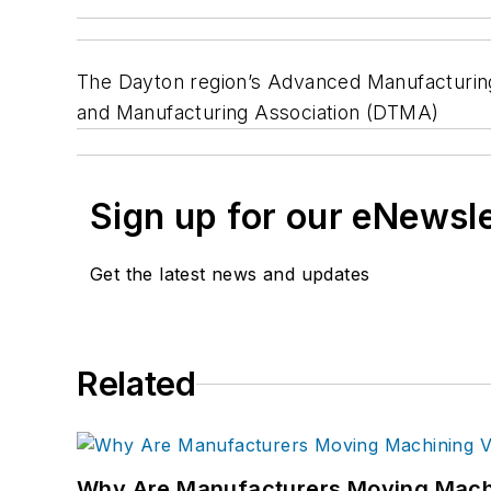
The Dayton region’s Advanced Manufacturing 
and Manufacturing Association (DTMA)
Sign up for our eNewsl
Get the latest news and updates
Related
Why Are Manufacturers Moving Machi