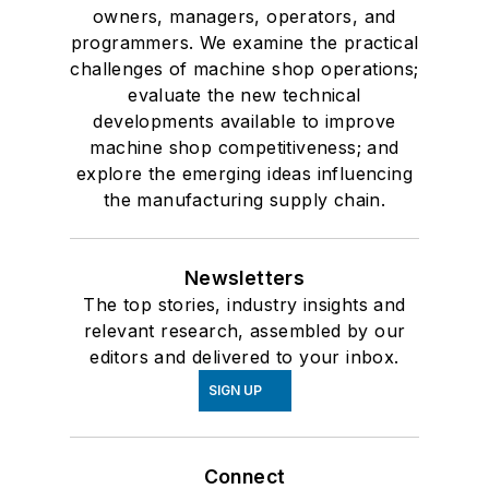
owners, managers, operators, and
programmers. We examine the practical
challenges of machine shop operations;
evaluate the new technical
developments available to improve
machine shop competitiveness; and
explore the emerging ideas influencing
the manufacturing supply chain.
Newsletters
The top stories, industry insights and
relevant research, assembled by our
editors and delivered to your inbox.
SIGN UP
Connect