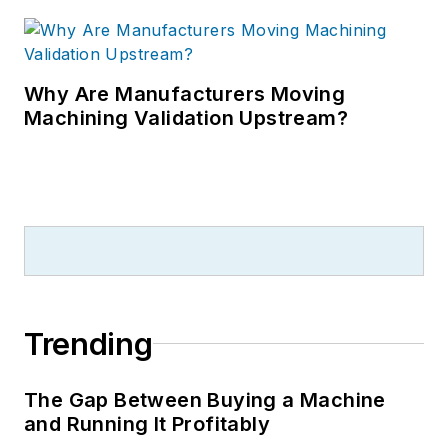
Why Are Manufacturers Moving
Machining Validation Upstream?
Trending
The Gap Between Buying a Machine
and Running It Profitably