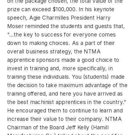
on the package chosen, the total value of the
prize can exceed $100,000. In his keynote
speech, Agie Charmilles President Harry
Moser reminded the students and guests that,
“…the key to success for everyone comes
down to making choices. As a part of their
overall business strategy, the NTMA
apprentice sponsors made a good choice to
invest in training and, more specifically, in
training these individuals. You (students) made
the decision to take maximum advantage of the
training offered, and here you have arrived as
the best machinist apprentices in the country.”
He encouraged them to continue to learn and
increase their value to their company. NTMA
Chairman of the Board Jeff Kelly (Hamill