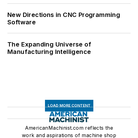
New Directions in CNC Programming
Software
The Expanding Universe of
Manufacturing Intelligence
LOAD MORE CONTENT
AmericanMachinist.com reflects the
work and aspirations of machine shop