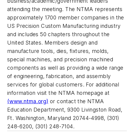
business/academic/government leaders
attending the meeting. The NTMA represents
approximately 1700 member companies in the
US Precision Custom Manufacturing industry
and includes 50 chapters throughout the
United States. Members design and
manufacture tools, dies, fixtures, molds,
special machines, and precision machined
components as well as providing a wide range
of engineering, fabrication, and assembly
services for global customers. For additional
information visit the NTMA homepage at
(www.ntma.org)
or contact the NTMA
Education Department, 9300 Livingston Road,
Ft. Washington, Maryland 20744-4998, (301)
248-6200, (301) 248-7104.