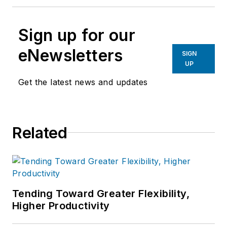
Sign up for our
eNewsletters
SIGN
UP
Get the latest news and updates
Related
Tending Toward Greater Flexibility,
Higher Productivity