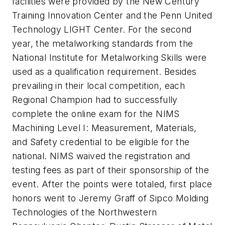
facilities were provided by the New Century
Training Innovation Center and the Penn United
Technology LIGHT Center. For the second
year, the metalworking standards from the
National Institute for Metalworking Skills were
used as a qualification requirement. Besides
prevailing in their local competition, each
Regional Champion had to successfully
complete the online exam for the NIMS
Machining Level I: Measurement, Materials,
and Safety credential to be eligible for the
national. NIMS waived the registration and
testing fees as part of their sponsorship of the
event. After the points were totaled, first place
honors went to Jeremy Graff of Sipco Molding
Technologies of the Northwestern