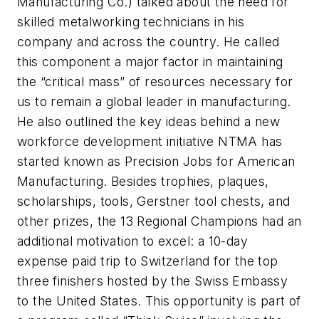
Manufacturing Co.) talked about the need for
skilled metalworking technicians in his
company and across the country. He called
this component a major factor in maintaining
the “critical mass” of resources necessary for
us to remain a global leader in manufacturing.
He also outlined the key ideas behind a new
workforce development initiative NTMA has
started known as Precision Jobs for American
Manufacturing. Besides trophies, plaques,
scholarships, tools, Gerstner tool chests, and
other prizes, the 13 Regional Champions had an
additional motivation to excel: a 10-day
expense paid trip to Switzerland for the top
three finishers hosted by the Swiss Embassy
to the United States. This opportunity is part of