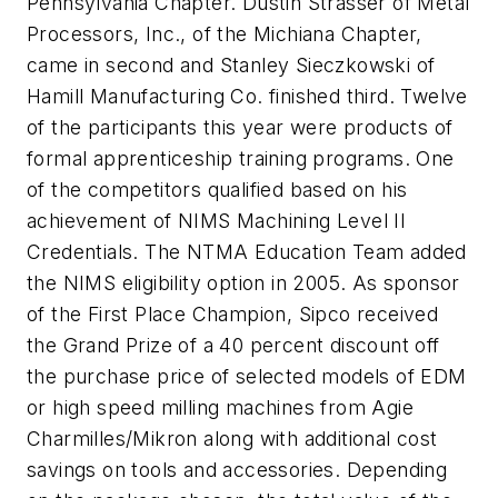
Pennsylvania Chapter. Dustin Strasser of Metal
Processors, Inc., of the Michiana Chapter,
came in second and Stanley Sieczkowski of
Hamill Manufacturing Co. finished third. Twelve
of the participants this year were products of
formal apprenticeship training programs. One
of the competitors qualified based on his
achievement of NIMS Machining Level II
Credentials. The NTMA Education Team added
the NIMS eligibility option in 2005. As sponsor
of the First Place Champion, Sipco received
the Grand Prize of a 40 percent discount off
the purchase price of selected models of EDM
or high speed milling machines from Agie
Charmilles/Mikron along with additional cost
savings on tools and accessories. Depending