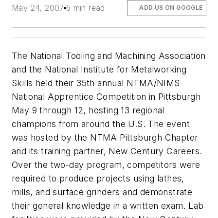
May 24, 2007
5 min read
ADD US ON GOOGLE
The National Tooling and Machining Association
and the National Institute for Metalworking
Skills held their 35th annual NTMA/NIMS
National Apprentice Competition in Pittsburgh
May 9 through 12, hosting 13 regional
champions from around the U.S. The event
was hosted by the NTMA Pittsburgh Chapter
and its training partner, New Century Careers.
Over the two-day program, competitors were
required to produce projects using lathes,
mills, and surface grinders and demonstrate
their general knowledge in a written exam. Lab