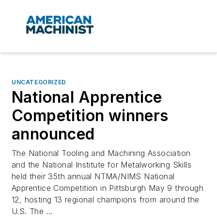
UNCATEGORIZED
National Apprentice
Competition winners
announced
The National Tooling and Machining Association
and the National Institute for Metalworking Skills
held their 35th annual NTMA/NIMS National
Apprentice Competition in Pittsburgh May 9 through
12, hosting 13 regional champions from around the
U.S. The ...