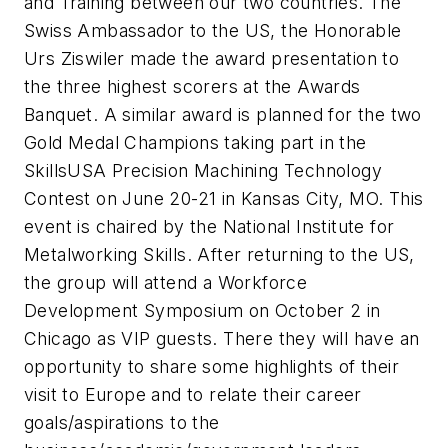
and Training between our two countries. The
Swiss Ambassador to the US, the Honorable
Urs Ziswiler made the award presentation to
the three highest scorers at the Awards
Banquet. A similar award is planned for the two
Gold Medal Champions taking part in the
SkillsUSA Precision Machining Technology
Contest on June 20-21 in Kansas City, MO. This
event is chaired by the National Institute for
Metalworking Skills. After returning to the US,
the group will attend a Workforce
Development Symposium on October 2 in
Chicago as VIP guests. There they will have an
opportunity to share some highlights of their
visit to Europe and to relate their career
goals/aspirations to the