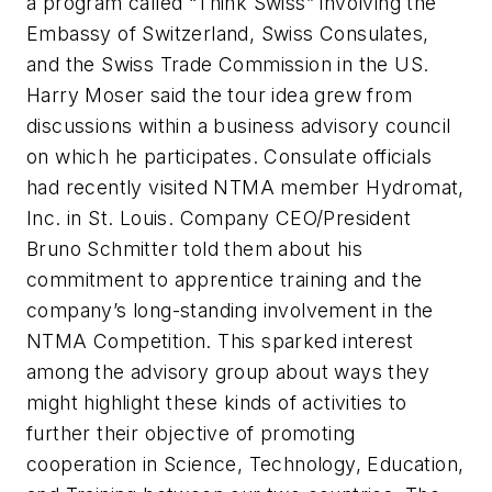
a program called “Think Swiss” involving the
Embassy of Switzerland, Swiss Consulates,
and the Swiss Trade Commission in the US.
Harry Moser said the tour idea grew from
discussions within a business advisory council
on which he participates. Consulate officials
had recently visited NTMA member Hydromat,
Inc. in St. Louis. Company CEO/President
Bruno Schmitter told them about his
commitment to apprentice training and the
company’s long-standing involvement in the
NTMA Competition. This sparked interest
among the advisory group about ways they
might highlight these kinds of activities to
further their objective of promoting
cooperation in Science, Technology, Education,