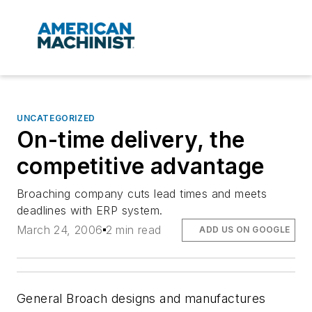
UNCATEGORIZED
On-time delivery, the
competitive advantage
Broaching company cuts lead times and meets
deadlines with ERP system.
March 24, 2006
2 min read
ADD US ON GOOGLE
General Broach designs and manufactures