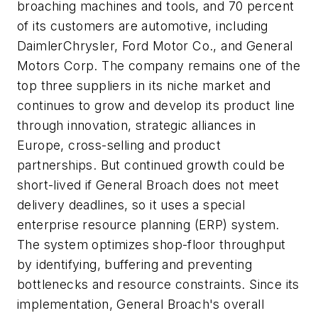
broaching machines and tools, and 70 percent
of its customers are automotive, including
DaimlerChrysler, Ford Motor Co., and General
Motors Corp. The company remains one of the
top three suppliers in its niche market and
continues to grow and develop its product line
through innovation, strategic alliances in
Europe, cross-selling and product
partnerships. But continued growth could be
short-lived if General Broach does not meet
delivery deadlines, so it uses a special
enterprise resource planning (ERP) system.
The system optimizes shop-floor throughput
by identifying, buffering and preventing
bottlenecks and resource constraints. Since its
implementation, General Broach's overall