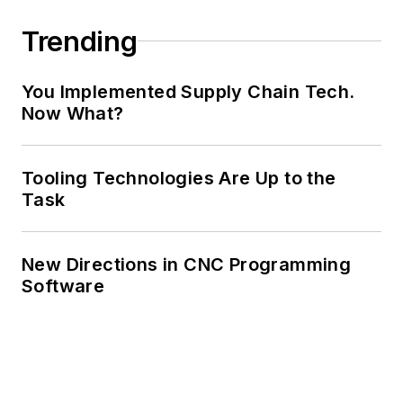
Trending
You Implemented Supply Chain Tech.
Now What?
Tooling Technologies Are Up to the
Task
New Directions in CNC Programming
Software