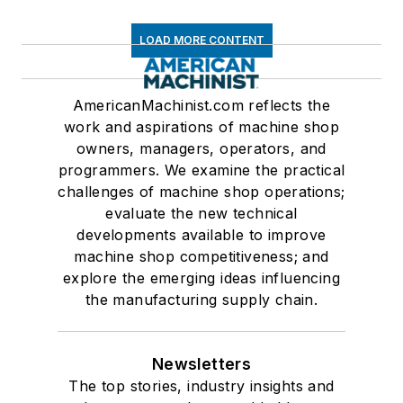
LOAD MORE CONTENT
AmericanMachinist.com reflects the
work and aspirations of machine shop
owners, managers, operators, and
programmers. We examine the practical
challenges of machine shop operations;
evaluate the new technical
developments available to improve
machine shop competitiveness; and
explore the emerging ideas influencing
the manufacturing supply chain.
Newsletters
The top stories, industry insights and