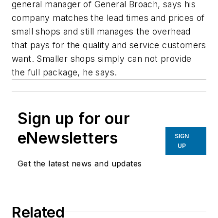
general manager of General Broach, says his
company matches the lead times and prices of
small shops and still manages the overhead
that pays for the quality and service customers
want. Smaller shops simply can not provide
the full package, he says.
Sign up for our
eNewsletters
SIGN
UP
Get the latest news and updates
Related