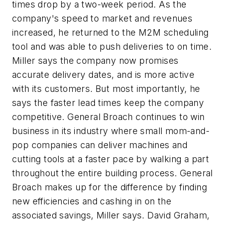
times drop by a two-week period. As the
company's speed to market and revenues
increased, he returned to the M2M scheduling
tool and was able to push deliveries to on time.
Miller says the company now promises
accurate delivery dates, and is more active
with its customers. But most importantly, he
says the faster lead times keep the company
competitive. General Broach continues to win
business in its industry where small mom-and-
pop companies can deliver machines and
cutting tools at a faster pace by walking a part
throughout the entire building process. General
Broach makes up for the difference by finding
new efficiencies and cashing in on the
associated savings, Miller says. David Graham,