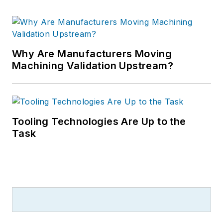
Why Are Manufacturers Moving
Machining Validation Upstream?
Tooling Technologies Are Up to the
Task