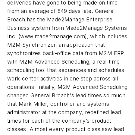
deliveries have gone to being made on time
from an average of 849 days late. General
Broach has the Made2Manage Enterprise
Business system from Made2Manage Systems
Inc. (www.made2manage.com), which includes
M2M Synchronizer, an application that
synchronizes back-office data from M2M ERP
with M2M Advanced Scheduling, a real-time
scheduling tool that sequences and schedules
work-center activities in one step across all
operations. Initially, M2M Advanced Scheduling
changed General Broach's lead times so much
that Mark Miller, controller and systems
administrator at the company, redefined lead
times for each of the company’s product
classes. Almost every product class saw lead