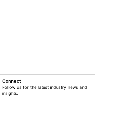
Connect
Follow us for the latest industry news and
insights.