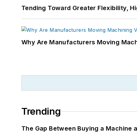
Tending Toward Greater Flexibility, H
Why Are Manufacturers Moving Machi
Trending
The Gap Between Buying a Machine an