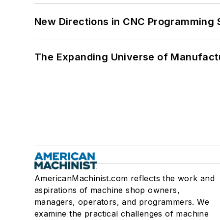
New Directions in CNC Programming 
The Expanding Universe of Manufactu
AmericanMachinist.com reflects the work and
aspirations of machine shop owners,
managers, operators, and programmers. We
examine the practical challenges of machine