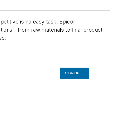
etitive is no easy task. Epicor
ons - from raw materials to final product -
ve.
SIGN UP