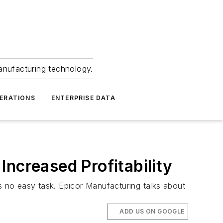
anufacturing technology.
ERATIONS
ENTERPRISE DATA
ncreased Profitability
is no easy task. Epicor Manufacturing talks about
ADD US ON GOOGLE