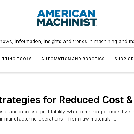
news, information, insights and trends in machining and m
UTTING TOOLS
AUTOMATION AND ROBOTICS
SHOP OP
rategies for Reduced Cost & I
ts and increase profitability while remaining competitive 
 manufacturing operations - from raw materials ...