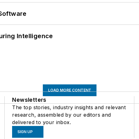
Software
ring Intelligence
LOAD MORE CONTENT
Newsletters
The top stories, industry insights and relevant
research, assembled by our editors and
delivered to your inbox.
SIGN UP