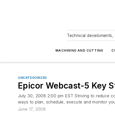
Technical develoments, 
MACHINING AND CUTTING
C
UNCATEGORIZED
Epicor Webcast-5 Key St
July 30, 2008 2:00 pm EST Striving to reduce cos
ways to plan, schedule, execute and monitor your
June 17, 2008