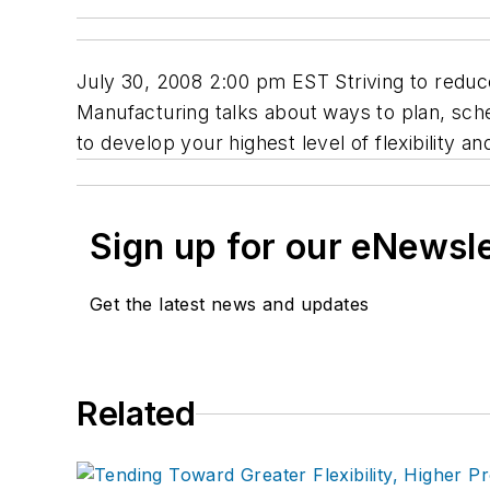
July 30, 2008 2:00 pm EST Striving to reduce
Manufacturing talks about ways to plan, sche
to develop your highest level of flexibility 
Sign up for our eNewsl
Get the latest news and updates
Related