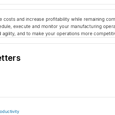
 costs and increase profitability while remaining comp
dule, execute and monitor your manufacturing operati
and agility, and to make your operations more competiti
etters