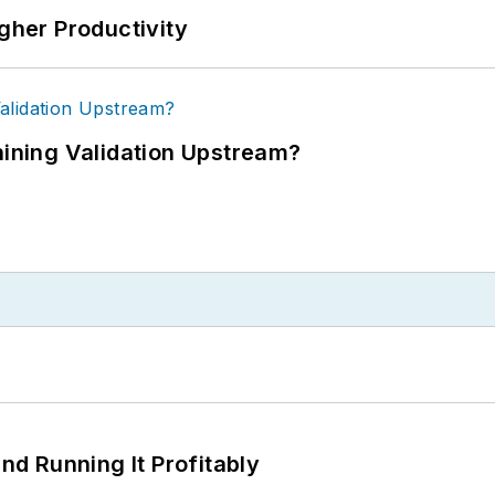
igher Productivity
ning Validation Upstream?
d Running It Profitably