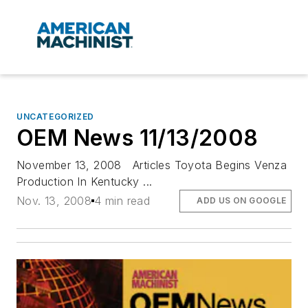
UNCATEGORIZED
OEM News 11/13/2008
November 13, 2008 Articles Toyota Begins Venza
Production In Kentucky ...
Nov. 13, 2008
4 min read
ADD US ON GOOGLE