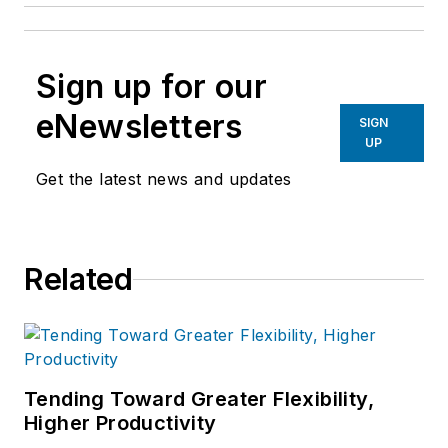
Sign up for our
eNewsletters
SIGN
UP
Get the latest news and updates
Related
Tending Toward Greater Flexibility,
Higher Productivity