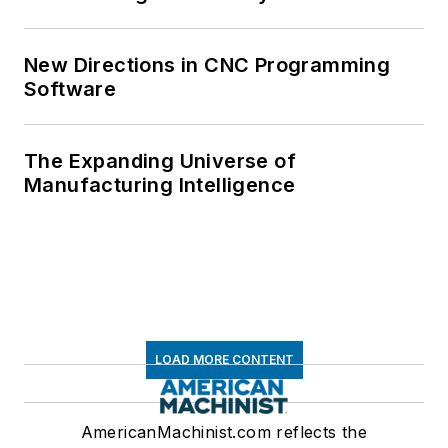
New Directions in CNC Programming
Software
The Expanding Universe of
Manufacturing Intelligence
LOAD MORE CONTENT
AmericanMachinist.com reflects the