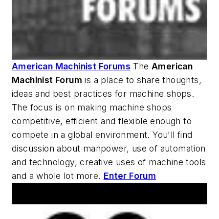
American Machinist Forums
The
American
Machinist
Forum
is a place to share thoughts,
ideas and best practices for machine shops.
The focus is on making machine shops
competitive, efficient and flexible enough to
compete in a global environment. You'll find
discussion about manpower, use of automation
and technology, creative uses of machine tools
and a whole lot more.
Enter Forum
AM Machine Tool Theater