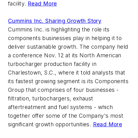
facility.
Read More
Cummins Inc. Sharing Growth Story
Cummins Inc. is highlighting the role its
components businesses play in helping it to
deliver sustainable growth. The company held
a conference Nov. 12 at its North American
turbocharger production facility in
Charlestown, S.C., where it told analysts that
its fastest growing segment is its Components
Group that comprises of four businesses -
filtration, turbochargers, exhaust
aftertreatment and fuel systems - which
together offer some of the Company's most
significant growth opportunities.
Read More