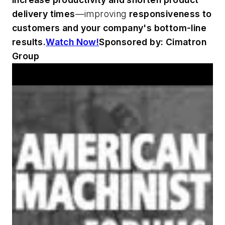
delivery times
—improving
responsiveness to
customers and your company's bottom-line
results.
Watch Now!
Sponsored by: Cimatron
Group
Announcements