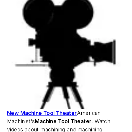
New Machine Tool Theater
American
Machinist's
Machine Tool Theater
. Watch
videos about machining and machining