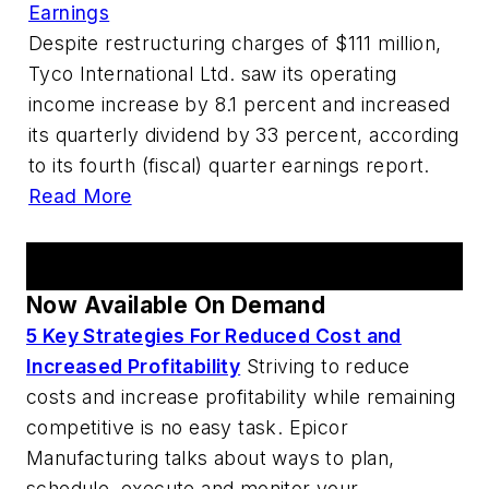
Earnings
Despite restructuring charges of $111 million,
Tyco International Ltd. saw its operating
income increase by 8.1 percent and increased
its quarterly dividend by 33 percent, according
to its fourth (fiscal) quarter earnings report.
Read More
AM Webcast Series
Now Available On Demand
5 Key Strategies For Reduced Cost and
Increased Profitability
Striving to reduce
costs and increase profitability while remaining
competitive is no easy task. Epicor
Manufacturing talks about ways to plan,
schedule, execute and monitor your