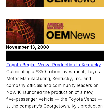
November 13, 2008
Articles
Toyota Begins Venza Production In Kentucky
Culminating a $350 million investment, Toyota
Motor Manufacturing, Kentucky, Inc. and
company officials and community leaders on
Nov. 10 launched the production of a new,
five-passenger vehicle — the Toyota Venza —
at the company’s Georgetown, Ky., production