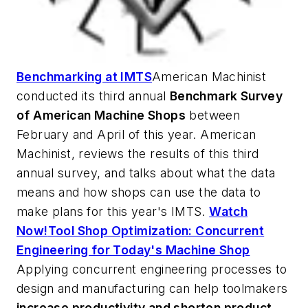
Benchmarking at IMTS
American Machinist
conducted its third annual
Benchmark Survey
of American Machine Shops
between
February and April of this year.
American
Machinist
, reviews the results of this third
annual survey, and talks about what the data
means and how shops can use the data to
make plans for this year's IMTS.
Watch
Now!
Tool Shop Optimization: Concurrent
Engineering for Today's Machine Shop
Applying concurrent engineering processes to
design and manufacturing can help toolmakers
increase productivity and shorten product