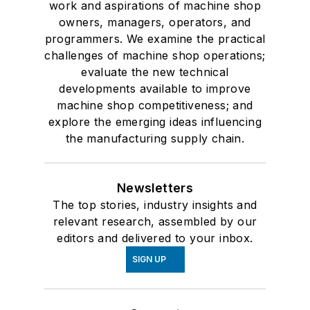
work and aspirations of machine shop
owners, managers, operators, and
programmers. We examine the practical
challenges of machine shop operations;
evaluate the new technical
developments available to improve
machine shop competitiveness; and
explore the emerging ideas influencing
the manufacturing supply chain.
Newsletters
The top stories, industry insights and
relevant research, assembled by our
editors and delivered to your inbox.
SIGN UP