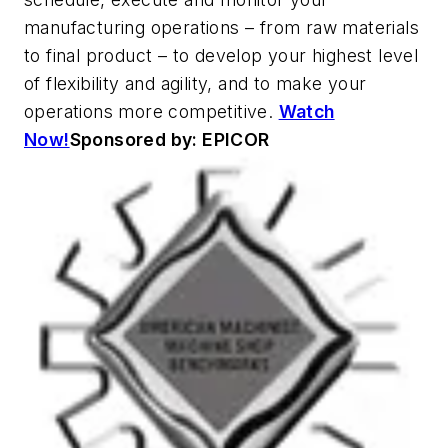
manufacturing operations – from raw materials
to final product – to develop your highest level
of flexibility and agility, and to make your
operations more competitive.
Watch
Now!
Sponsored by: EPICOR