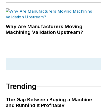
Why Are Manufacturers Moving
Machining Validation Upstream?
Trending
The Gap Between Buying a Machine
and Running It Profitably