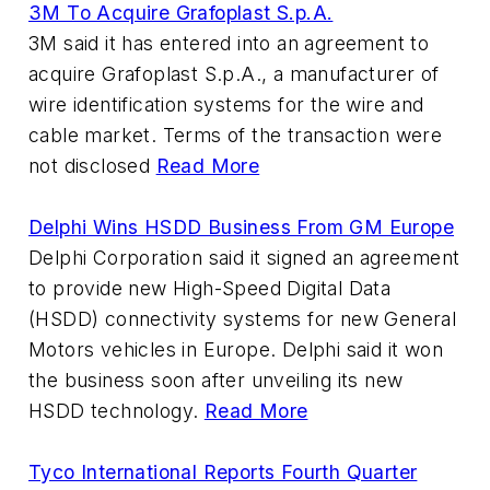
3M To Acquire Grafoplast S.p.A.
3M said it has entered into an agreement to
acquire Grafoplast S.p.A., a manufacturer of
wire identification systems for the wire and
cable market. Terms of the transaction were
not disclosed
Read More
Delphi Wins HSDD Business From GM Europe
Delphi Corporation said it signed an agreement
to provide new High-Speed Digital Data
(HSDD) connectivity systems for new General
Motors vehicles in Europe. Delphi said it won
the business soon after unveiling its new
HSDD technology.
Read More
Tyco International Reports Fourth Quarter