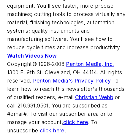
equipment. You'll see faster, more precise
machines; cutting tools to process virtually any
material; finishing technologies; automation
systems; quality instruments and
manufacturing software. You'll see how to
reduce cycle times and increase productivity.
Watch Videos Now
Copyright© 1998-2008
Penton Media, Inc.
1300 E. 9th St. Cleveland, OH 44114. All rights
reserved.
Penton Media's Privacy Policy
To
learn how to reach this newsletter's thousands
of qualified readers, e-mail
Christian Webb
or
call 216.931.9501. You are subscribed as
#email#. To visit our subscriber area or to
manage your account,
click here
. To
unsubscribe
click here
.