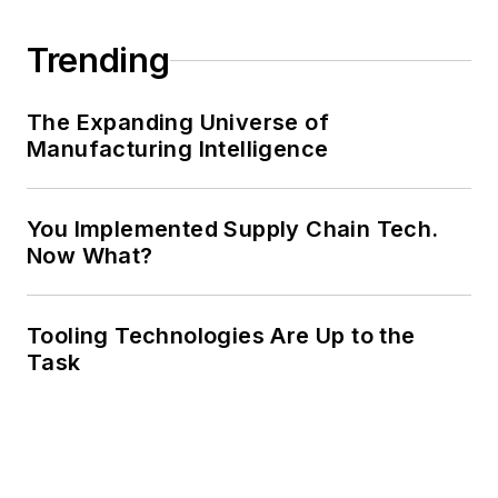
Trending
The Expanding Universe of
Manufacturing Intelligence
You Implemented Supply Chain Tech.
Now What?
Tooling Technologies Are Up to the
Task