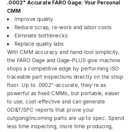
.0002" Accurate FARO Gage: Your Personal
CMM
Improve quality
Reduce scrap, re-work and labor costs
Eliminate bottlenecks
Replace quality labs
With CMM accuracy and hand-tool simplicity,
the FARO Gage and Gage-PLUS give machine
shops a competitive edge by performing ISO
traceable part inspections directly on the shop
floor. Up to .0002"-accurate, they're as
powerful as fixed CMMs, but portable, easier
to use, cost-effective and can generate
GD&T/SPC reports that prove your
outgoing/incoming parts are up to spec. Spend
less time inspecting, more time producing,