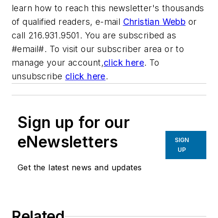
learn how to reach this newsletter's thousands
of qualified readers, e-mail
Christian Webb
or
call 216.931.9501. You are subscribed as
#email#. To visit our subscriber area or to
manage your account,
click here
. To
unsubscribe
click here
.
Sign up for our
eNewsletters
SIGN
UP
Get the latest news and updates
Related