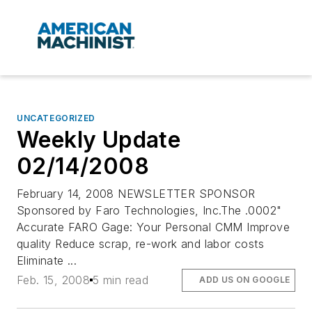
UNCATEGORIZED
Weekly Update
02/14/2008
February 14, 2008 NEWSLETTER SPONSOR
Sponsored by Faro Technologies, Inc.The .0002"
Accurate FARO Gage: Your Personal CMM Improve
quality Reduce scrap, re-work and labor costs
Eliminate ...
Feb. 15, 2008
5 min read
ADD US ON GOOGLE