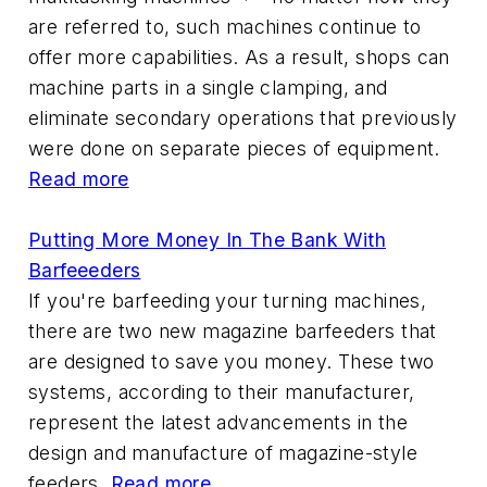
are referred to, such machines continue to
offer more capabilities. As a result, shops can
machine parts in a single clamping, and
eliminate secondary operations that previously
were done on separate pieces of equipment.
Read more
Putting More Money In The Bank With
Barfeeeders
If you're barfeeding your turning machines,
there are two new magazine barfeeders that
are designed to save you money. These two
systems, according to their manufacturer,
represent the latest advancements in the
design and manufacture of magazine-style
feeders.
Read more