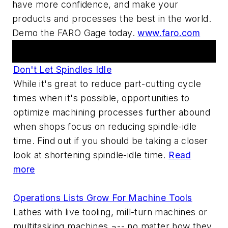
have more confidence, and make your
products and processes the best in the world.
Demo the FARO Gage today.
www.faro.com
Articles
Don't Let Spindles Idle
While it's great to reduce part-cutting cycle
times when it's possible, opportunities to
optimize machining processes further abound
when shops focus on reducing spindle-idle
time. Find out if you should be taking a closer
look at shortening spindle-idle time.
Read
more
Operations Lists Grow For Machine Tools
Lathes with live tooling, mill-turn machines or
multitasking machines ¬-- no matter how they