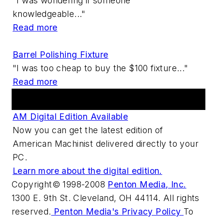
"I was wondering if someone
knowledgeable..."
Read more
Barrel Polishing Fixture
"I was too cheap to buy the $100 fixture..."
Read more
Digital Edition
AM Digital Edition Available
Now you can get the latest edition of
American Machinist delivered directly to your
PC.
Learn more about the digital edition.
Copyright© 1998-2008
Penton Media, Inc.
1300 E. 9th St. Cleveland, OH 44114. All rights
reserved.
Penton Media's Privacy Policy
To