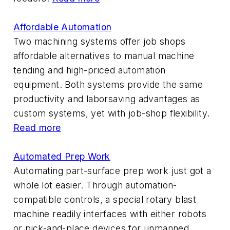
Affordable Automation
Two machining systems offer job shops
affordable alternatives to manual machine
tending and high-priced automation
equipment. Both systems provide the same
productivity and laborsaving advantages as
custom systems, yet with job-shop flexibility.
Read more
Automated Prep Work
Automating part-surface prep work just got a
whole lot easier. Through automation-
compatible controls, a special rotary blast
machine readily interfaces with either robots
or pick-and-place devices for unmanned