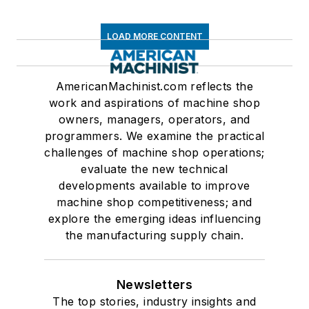
LOAD MORE CONTENT
AmericanMachinist.com reflects the
work and aspirations of machine shop
owners, managers, operators, and
programmers. We examine the practical
challenges of machine shop operations;
evaluate the new technical
developments available to improve
machine shop competitiveness; and
explore the emerging ideas influencing
the manufacturing supply chain.
Newsletters
The top stories, industry insights and