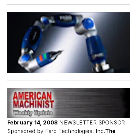
February 14, 2008
NEWSLETTER SPONSOR
Sponsored by Faro Technologies, Inc.
The