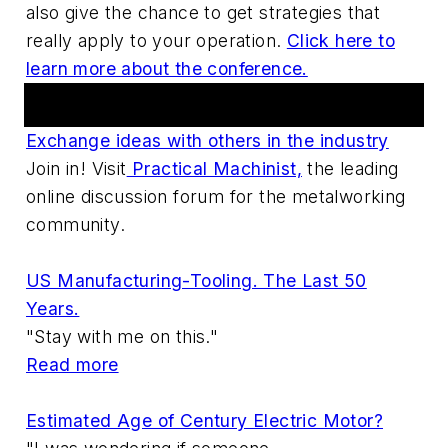
also give the chance to get strategies that
really apply to your operation.
Click here to
learn more about the conference.
Practical Machinist Metalworking Forum
Exchange ideas with others in the industry
Join in! Visit
Practical Machinist,
the leading
online discussion forum for the metalworking
community.
US Manufacturing-Tooling. The Last 50
Years.
"Stay with me on this."
Read more
Estimated Age of Century Electric Motor?