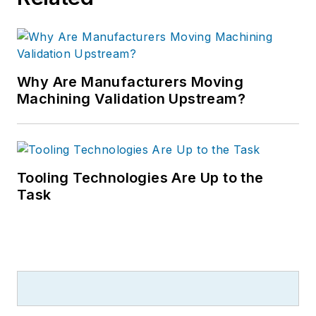
Why Are Manufacturers Moving
Machining Validation Upstream?
Tooling Technologies Are Up to the
Task