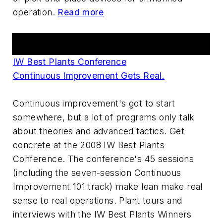
operation.
Read more
Events
IW Best Plants Conference
Continuous Improvement Gets Real.
Continuous improvement's got to start
somewhere, but a lot of programs only talk
about theories and advanced tactics. Get
concrete at the 2008 IW Best Plants
Conference. The conference's 45 sessions
(including the seven-session Continuous
Improvement 101 track) make lean make real
sense to real operations. Plant tours and
interviews with the IW Best Plants Winners