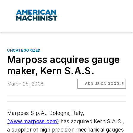
UNCATEGORIZED
Marposs acquires gauge
maker, Kern S.A.S.
March 25, 2008
ADD US ON GOOGLE
Marposs S.p.A., Bologna, Italy,
(www.marposs.com)
has acquired Kern S.A.S.,
a supplier of high precision mechanical gauges