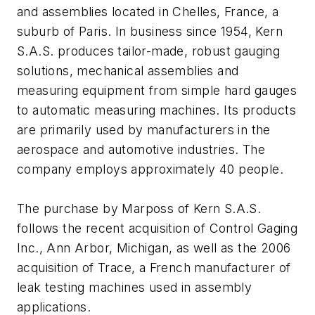
and assemblies located in Chelles, France, a
suburb of Paris. In business since 1954, Kern
S.A.S. produces tailor-made, robust gauging
solutions, mechanical assemblies and
measuring equipment from simple hard gauges
to automatic measuring machines. Its products
are primarily used by manufacturers in the
aerospace and automotive industries. The
company employs approximately 40 people.
The purchase by Marposs of Kern S.A.S.
follows the recent acquisition of Control Gaging
Inc., Ann Arbor, Michigan, as well as the 2006
acquisition of Trace, a French manufacturer of
leak testing machines used in assembly
applications.