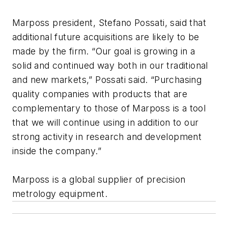
Marposs president, Stefano Possati, said that
additional future acquisitions are likely to be
made by the firm. “Our goal is growing in a
solid and continued way both in our traditional
and new markets,” Possati said. “Purchasing
quality companies with products that are
complementary to those of Marposs is a tool
that we will continue using in addition to our
strong activity in research and development
inside the company.”
Marposs is a global supplier of precision
metrology equipment.