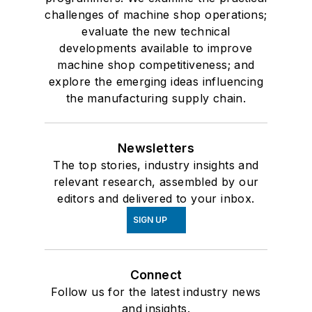
challenges of machine shop operations;
evaluate the new technical
developments available to improve
machine shop competitiveness; and
explore the emerging ideas influencing
the manufacturing supply chain.
Newsletters
The top stories, industry insights and
relevant research, assembled by our
editors and delivered to your inbox.
SIGN UP
Connect
Follow us for the latest industry news
and insights.