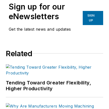
Sign up for our
eNewsletters
SIGN
UP
Get the latest news and updates
Related
Tending Toward Greater Flexibility,
Higher Productivity