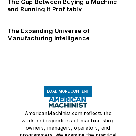
The Gap Between Buying a Machine
and Running It Profitably
The Expanding Universe of
Manufacturing Intelligence
LOAD MORE CONTENT
AmericanMachinist.com reflects the
work and aspirations of machine shop
owners, managers, operators, and
programmers. We examine the practical