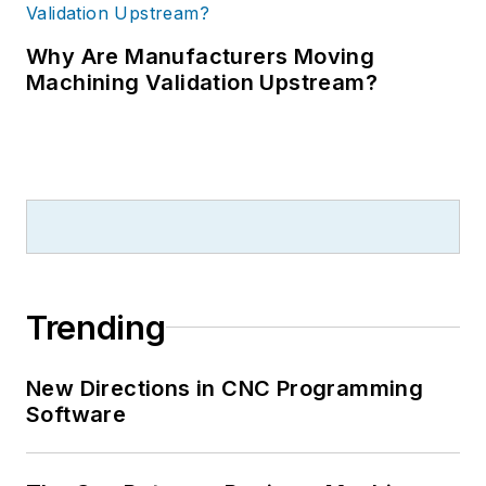
Why Are Manufacturers Moving
Machining Validation Upstream?
Trending
New Directions in CNC Programming
Software