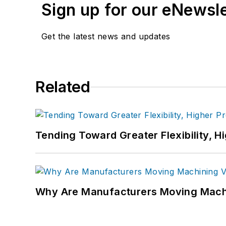
Sign up for our eNewsl
Get the latest news and updates
Related
Tending Toward Greater Flexibility, H
Why Are Manufacturers Moving Machi