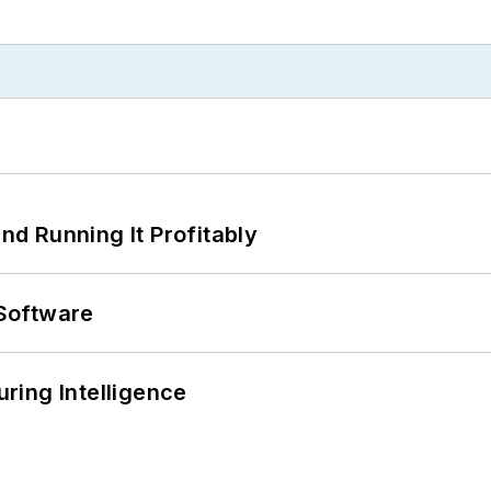
d Running It Profitably
Software
ring Intelligence