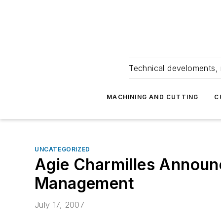
Technical develoments, 
MACHINING AND CUTTING
C
UNCATEGORIZED
Agie Charmilles Announ
Management
July 17, 2007