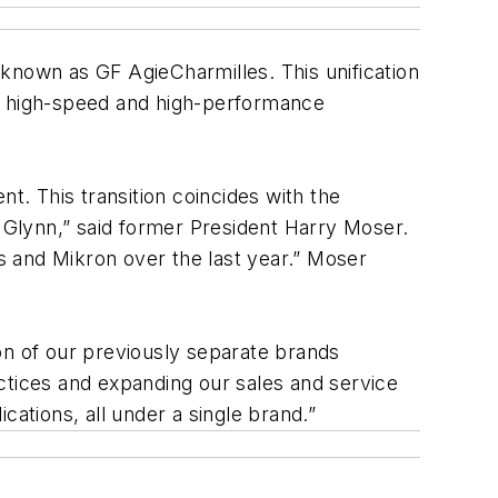
known as GF AgieCharmilles. This unification
nd high-speed and high-performance
. This transition coincides with the
o Glynn,” said former President Harry Moser.
es and Mikron over the last year.” Moser
on of our previously separate brands
ctices and expanding our sales and service
cations, all under a single brand.”