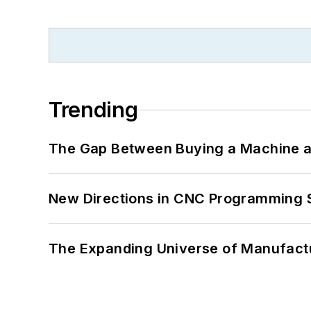
Trending
The Gap Between Buying a Machine an
New Directions in CNC Programming 
The Expanding Universe of Manufactu