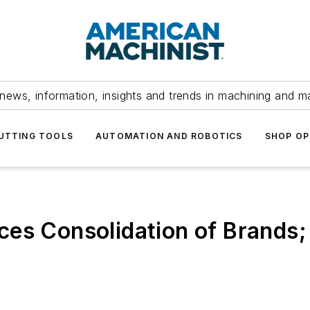
news, information, insights and trends in machining and m
UTTING TOOLS
AUTOMATION AND ROBOTICS
SHOP OP
ces Consolidation of Brands;