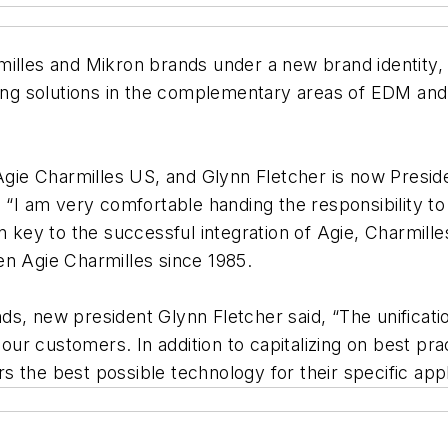
milles and Mikron brands under a new brand identity, 
ading solutions in the complementary areas of EDM a
e Charmilles US, and Glynn Fletcher is now President
. “I am very comfortable handing the responsibility t
n key to the successful integration of Agie, Charmill
en Agie Charmilles since 1985.
s, new president Glynn Fletcher said, “The unificati
r customers. In addition to capitalizing on best pra
the best possible technology for their specific appli