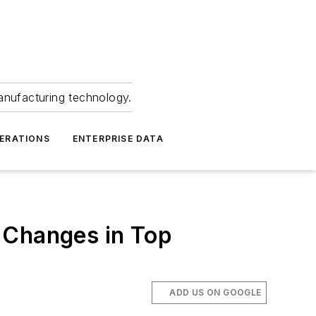
anufacturing technology.
ERATIONS
ENTERPRISE DATA
 Changes in Top
ADD US ON GOOGLE