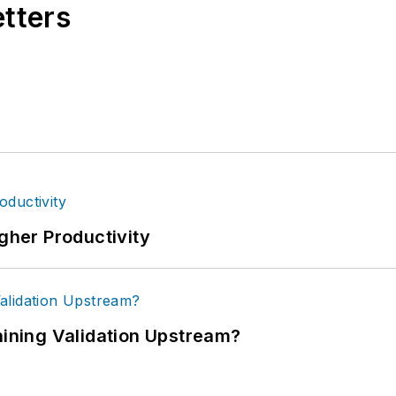
etters
igher Productivity
ning Validation Upstream?