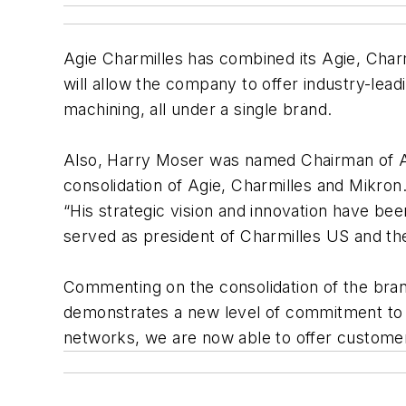
Agie Charmilles has combined its Agie, Char
will allow the company to offer industry-le
machining, all under a single brand.
Also, Harry Moser was named Chairman of Agi
consolidation of Agie, Charmilles and Mikron
“His strategic vision and innovation have bee
served as president of Charmilles US and th
Commenting on the consolidation of the brand
demonstrates a new level of commitment to ou
networks, we are now able to offer customers 