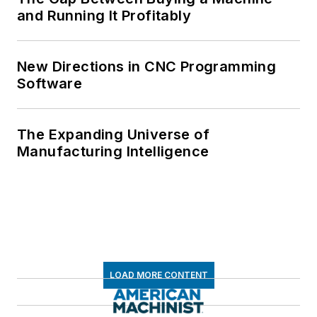
and Running It Profitably
New Directions in CNC Programming
Software
The Expanding Universe of
Manufacturing Intelligence
LOAD MORE CONTENT