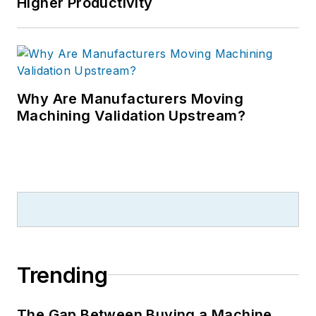
Higher Productivity
Why Are Manufacturers Moving
Machining Validation Upstream?
Trending
The Gap Between Buying a Machine