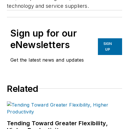
technology and service suppliers.
Sign up for our
eNewsletters
SIGN
UP
Get the latest news and updates
Related
Tending Toward Greater Flexibility,