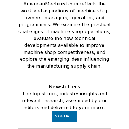
AmericanMachinist.com reflects the
work and aspirations of machine shop
owners, managers, operators, and
programmers. We examine the practical
challenges of machine shop operations;
evaluate the new technical
developments available to improve
machine shop competitiveness; and
explore the emerging ideas influencing
the manufacturing supply chain.
Newsletters
The top stories, industry insights and
relevant research, assembled by our
editors and delivered to your inbox.
SIGN UP