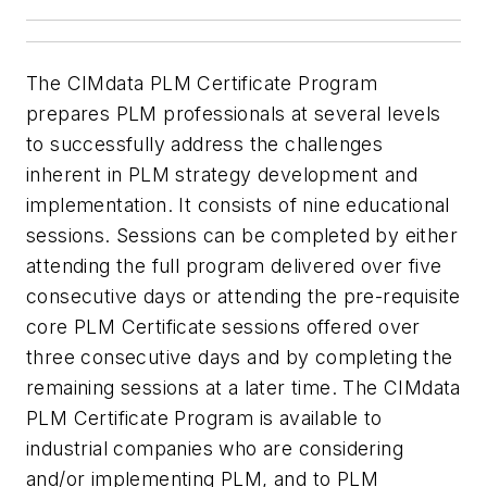
The CIMdata PLM Certificate Program
prepares PLM professionals at several levels
to successfully address the challenges
inherent in PLM strategy development and
implementation. It consists of nine educational
sessions. Sessions can be completed by either
attending the full program delivered over five
consecutive days or attending the pre-requisite
core PLM Certificate sessions offered over
three consecutive days and by completing the
remaining sessions at a later time. The CIMdata
PLM Certificate Program is available to
industrial companies who are considering
and/or implementing PLM, and to PLM