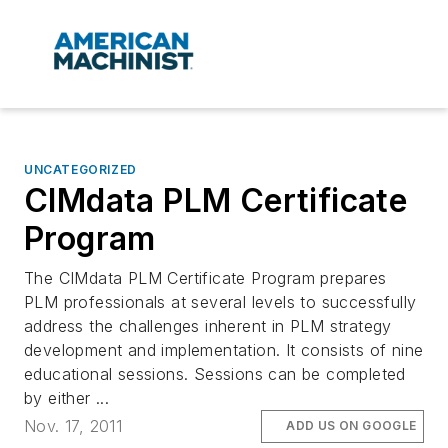
UNCATEGORIZED
CIMdata PLM Certificate
Program
The CIMdata PLM Certificate Program prepares
PLM professionals at several levels to successfully
address the challenges inherent in PLM strategy
development and implementation. It consists of nine
educational sessions. Sessions can be completed
by either ...
Nov. 17, 2011
ADD US ON GOOGLE