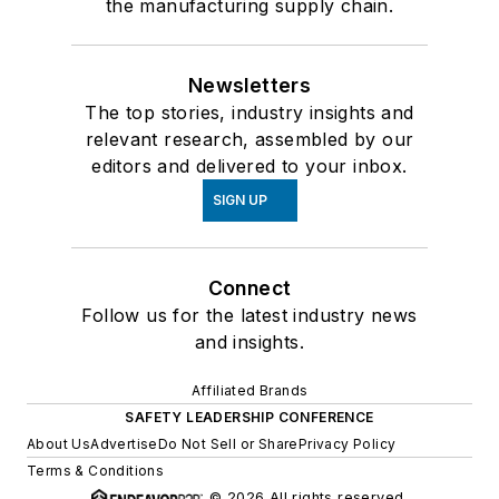
the manufacturing supply chain.
Newsletters
The top stories, industry insights and
relevant research, assembled by our
editors and delivered to your inbox.
SIGN UP
Connect
Follow us for the latest industry news
and insights.
Affiliated Brands
SAFETY LEADERSHIP CONFERENCE
About Us
Advertise
Do Not Sell or Share
Privacy Policy
Terms & Conditions
© 2026 All rights reserved.