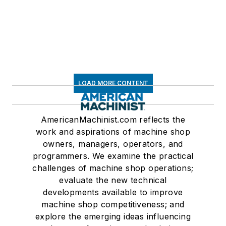
LOAD MORE CONTENT
AmericanMachinist.com reflects the
work and aspirations of machine shop
owners, managers, operators, and
programmers. We examine the practical
challenges of machine shop operations;
evaluate the new technical
developments available to improve
machine shop competitiveness; and
explore the emerging ideas influencing