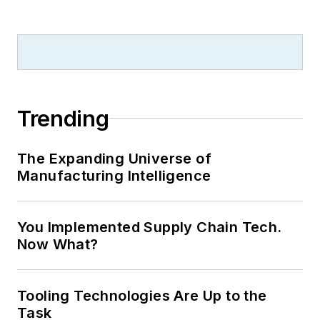
Trending
The Expanding Universe of
Manufacturing Intelligence
You Implemented Supply Chain Tech.
Now What?
Tooling Technologies Are Up to the
Task