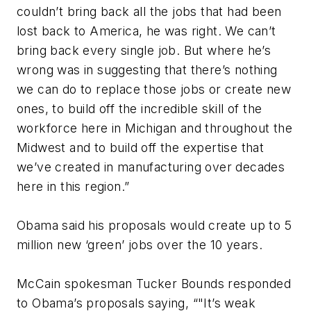
couldn’t bring back all the jobs that had been
lost back to America, he was right. We can’t
bring back every single job. But where he’s
wrong was in suggesting that there’s nothing
we can do to replace those jobs or create new
ones, to build off the incredible skill of the
workforce here in Michigan and throughout the
Midwest and to build off the expertise that
we’ve created in manufacturing over decades
here in this region.”
Obama said his proposals would create up to 5
million new ‘green’ jobs over the 10 years.
McCain spokesman Tucker Bounds responded
to Obama’s proposals saying, “"It’s weak