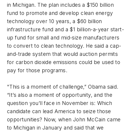
in Michigan. The plan includes a $150 billion
fund to promote and develop clean energy
technology over 10 years, a $60 billion
infrastructure fund and a $1 billion-a-year start-
up fund for small and mid-size manufacturers
to convert to clean technology. He said a cap-
and-trade system that would auction permits
for carbon dioxide emissions could be used to
pay for those programs.
"This is a moment of challenge,” Obama said.
“It’s also a moment of opportunity, and the
question you’ll face in November is: Which
candidate can lead America to seize those
opportunities? Now, when John McCain came
to Michigan in January and said that we