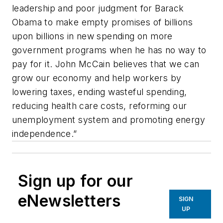
leadership and poor judgment for Barack
Obama to make empty promises of billions
upon billions in new spending on more
government programs when he has no way to
pay for it. John McCain believes that we can
grow our economy and help workers by
lowering taxes, ending wasteful spending,
reducing health care costs, reforming our
unemployment system and promoting energy
independence.”
Sign up for our
eNewsletters
SIGN
UP