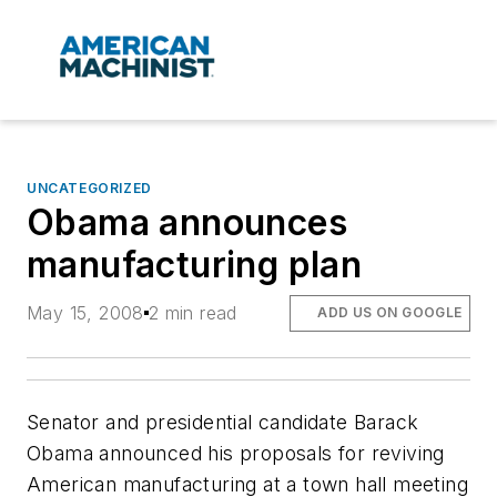
UNCATEGORIZED
Obama announces
manufacturing plan
May 15, 2008
2 min read
ADD US ON GOOGLE
Senator and presidential candidate Barack
Obama announced his proposals for reviving
American manufacturing at a town hall meeting