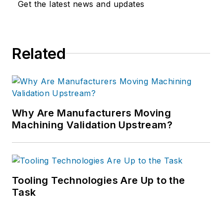
Get the latest news and updates
Related
Why Are Manufacturers Moving
Machining Validation Upstream?
Tooling Technologies Are Up to the
Task