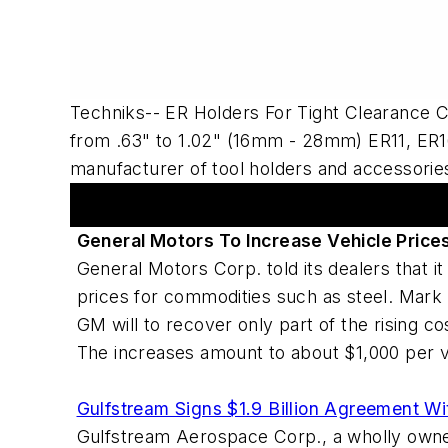
Techniks-- ER Holders For Tight Clearance 
from .63" to 1.02" (16mm - 28mm) ER11, ER16
manufacturer of tool holders and accessories
Articles
General Motors To Increase Vehicle Price
General Motors Corp. told its dealers that i
prices for commodities such as steel. Mark 
GM will to recover only part of the rising 
The increases amount to about $1,000 per v
Gulfstream Signs $1.9 Billion Agreement Wi
Gulfstream Aerospace Corp., a wholly owned