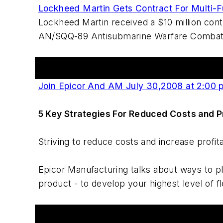
Lockheed Martin Gets Contract For Multi-F
Lockheed Martin received a $10 million con
AN/SQQ-89 Antisubmarine Warfare Combat S
Events
Join Epicor And AM July 30,2008 at 2:00 
5 Key Strategies For Reduced Costs and Pr
Striving to reduce costs and increase profita
Epicor Manufacturing talks about ways to pl
product - to develop your highest level of f
Workshop