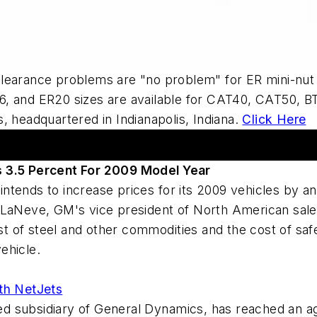
Clearance problems are "no problem" for ER mini-nut
, and ER20 sizes are available for CAT40, CAT50, BT
, headquartered in Indianapolis, Indiana.
Click Here
s 3.5 Percent For 2009 Model Year
t intends to increase prices for its 2009 vehicles by 
LaNeve, GM's vice president of North American sales,
cost of steel and other commodities and the cost of s
ehicle.
th NetJets
 subsidiary of General Dynamics, has reached an ag