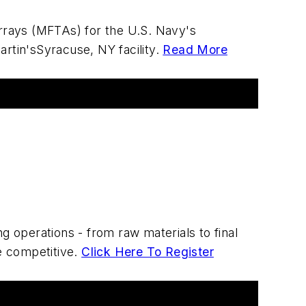
rrays (MFTAs) for the U.S. Navy's
tin'sSyracuse, NY facility.
Read More
 operations - from raw materials to final
re competitive.
Click Here To Register