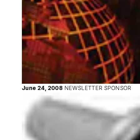
June 24, 2008
NEWSLETTER SPONSOR