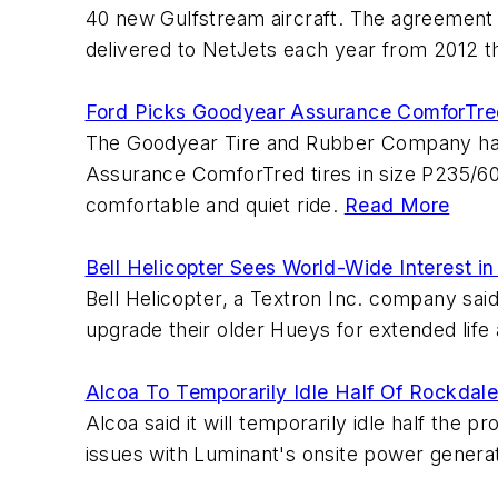
40 new Gulfstream aircraft. The agreement i
delivered to NetJets each year from 2012 t
Ford Picks Goodyear Assurance ComforTre
The Goodyear Tire and Rubber Company has b
Assurance ComforTred tires in size P235/60R
comfortable and quiet ride.
Read More
Bell Helicopter Sees World-Wide Interest in
Bell Helicopter, a Textron Inc. company said 
upgrade their older Hueys for extended li
Alcoa To Temporarily Idle Half Of Rockdale
Alcoa said it will temporarily idle half the
issues with Luminant's onsite power genera