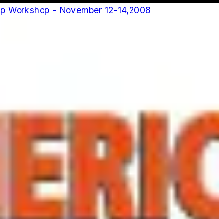
op Workshop - November 12-14,2008