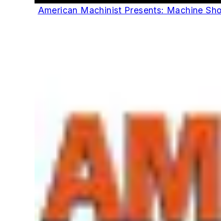
American Machinist Presents: Machine Sh