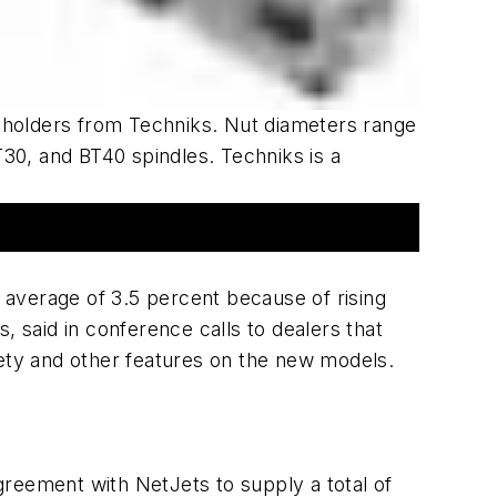
 holders from Techniks. Nut diameters range
30, and BT40 spindles. Techniks is a
an average of 3.5 percent because of rising
 said in conference calls to dealers that
afety and other features on the new models.
reement with NetJets to supply a total of