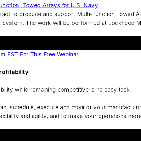
unction, Towed Arrays for U.S. Navy
tract to produce and support Multi-Function Towed A
ystem. The work will be performed at Lockheed Mar
pm EST For This Free Webinar
ofitability
bility while remaining competitive is no easy task.
an, schedule, execute and monitor your manufacturing
lexibility and agility, and to make your operations mo