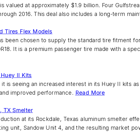
s valued at approximately $1.9 billion. Four Gulfstr
hrough 2016. This deal also includes a long-term ma
d Tires Flex Models
een chosen to supply the standard tire fitment for 
18. It is a premium passenger tire made with a speci
 Huey II Kits
it is seeing an increased interest in its Huey II kits 
fe and improved performance.
Read More
, TX Smelter
 production at its Rockdale, Texas aluminum smelter eff
ting unit, Sandow Unit 4, and the resulting market p