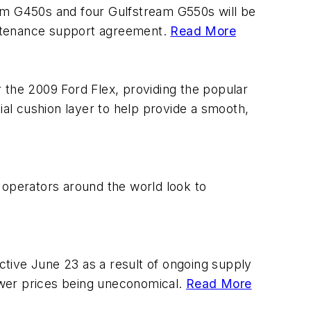
eam G450s and four Gulfstream G550s will be
intenance support agreement.
Read More
the 2009 Ford Flex, providing the popular
al cushion layer to help provide a smooth,
as operators around the world look to
ective June 23 as a result of ongoing supply
ower prices being uneconomical.
Read More