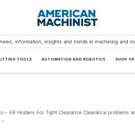
news, information, insights and trends in machining and m
UTTING TOOLS
AUTOMATION AND ROBOTICS
SHOP OP
R Holders For Tight Clearance Clearance problems are 
...