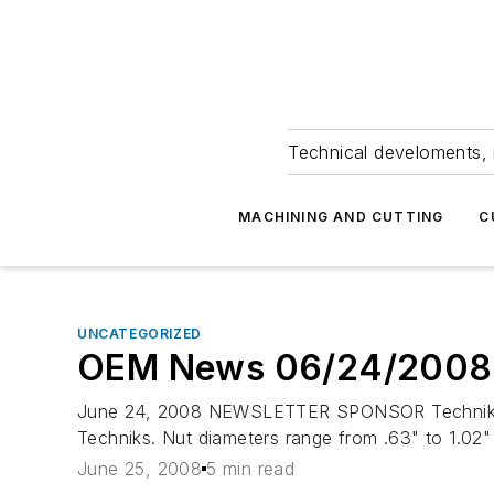
Technical develoments, 
MACHINING AND CUTTING
C
UNCATEGORIZED
OEM News 06/24/2008
June 24, 2008 NEWSLETTER SPONSOR Techniks-- E
Techniks. Nut diameters range from .63" to 1.02" 
June 25, 2008
5 min read