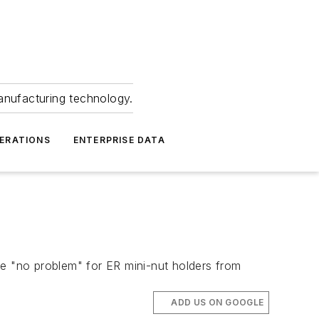
anufacturing technology.
ERATIONS
ENTERPRISE DATA
"no problem" for ER mini-nut holders from
ADD US ON GOOGLE