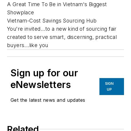
A Great Time To Be in Vietnam's Biggest
Showplace
Vietnam-Cost Savings Sourcing Hub
You're invited...to a new kind of sourcing fair
created to serve smart, discerning, practical
buyers...like you
Sign up for our
eNewsletters
SIGN
UP
Get the latest news and updates
Related