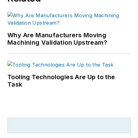
Why Are Manufacturers Moving
Machining Validation Upstream?
Tooling Technologies Are Up to the
Task