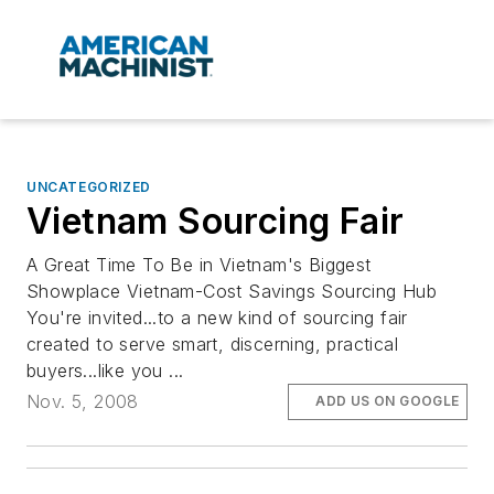
UNCATEGORIZED
Vietnam Sourcing Fair
A Great Time To Be in Vietnam's Biggest
Showplace Vietnam-Cost Savings Sourcing Hub
You're invited...to a new kind of sourcing fair
created to serve smart, discerning, practical
buyers...like you ...
Nov. 5, 2008
ADD US ON GOOGLE