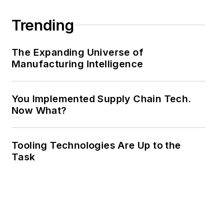
Trending
The Expanding Universe of
Manufacturing Intelligence
You Implemented Supply Chain Tech.
Now What?
Tooling Technologies Are Up to the
Task