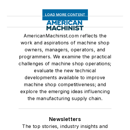
LOAD MORE CONTENT
AmericanMachinist.com reflects the
work and aspirations of machine shop
owners, managers, operators, and
programmers. We examine the practical
challenges of machine shop operations;
evaluate the new technical
developments available to improve
machine shop competitiveness; and
explore the emerging ideas influencing
the manufacturing supply chain.
Newsletters
The top stories, industry insights and