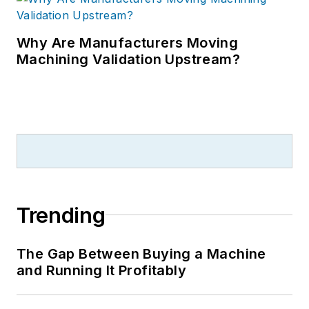
Why Are Manufacturers Moving
Machining Validation Upstream?
Trending
The Gap Between Buying a Machine
and Running It Profitably