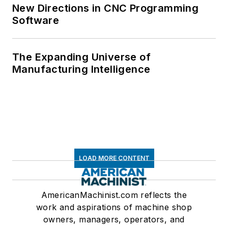
New Directions in CNC Programming
Software
The Expanding Universe of
Manufacturing Intelligence
LOAD MORE CONTENT
AmericanMachinist.com reflects the
work and aspirations of machine shop
owners, managers, operators, and