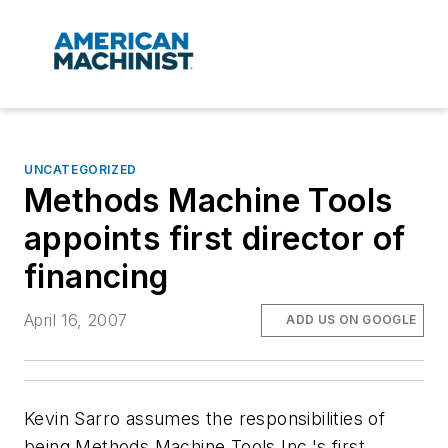
UNCATEGORIZED
Methods Machine Tools
appoints first director of
financing
April 16, 2007
ADD US ON GOOGLE
Kevin Sarro assumes the responsibilities of
being Methods Machine Tools Inc.'s first