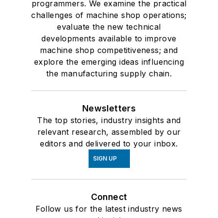
programmers. We examine the practical
challenges of machine shop operations;
evaluate the new technical
developments available to improve
machine shop competitiveness; and
explore the emerging ideas influencing
the manufacturing supply chain.
Newsletters
The top stories, industry insights and
relevant research, assembled by our
editors and delivered to your inbox.
SIGN UP
Connect
Follow us for the latest industry news