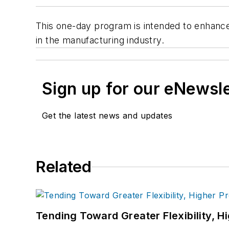
This one-day program is intended to enhance
in the manufacturing industry.
Sign up for our eNewsl
Get the latest news and updates
Related
Tending Toward Greater Flexibility, H