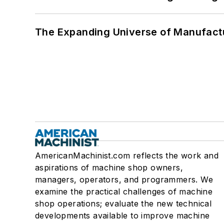
The Expanding Universe of Manufactu
AmericanMachinist.com reflects the work and
aspirations of machine shop owners,
managers, operators, and programmers. We
examine the practical challenges of machine
shop operations; evaluate the new technical
developments available to improve machine