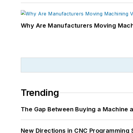
Why Are Manufacturers Moving Machi
Trending
The Gap Between Buying a Machine an
New Directions in CNC Programming 