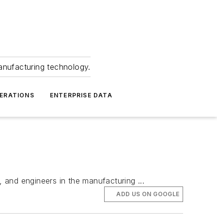
anufacturing technology.
ERATIONS
ENTERPRISE DATA
and engineers in the manufacturing ...
ADD US ON GOOGLE