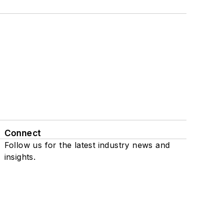
Connect
Follow us for the latest industry news and
insights.