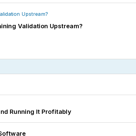
ning Validation Upstream?
d Running It Profitably
Software