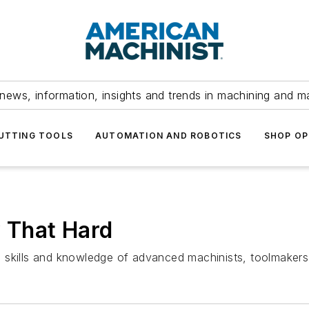
news, information, insights and trends in machining and m
UTTING TOOLS
AUTOMATION AND ROBOTICS
SHOP OP
y That Hard
skills and knowledge of advanced machinists, toolmakers, 