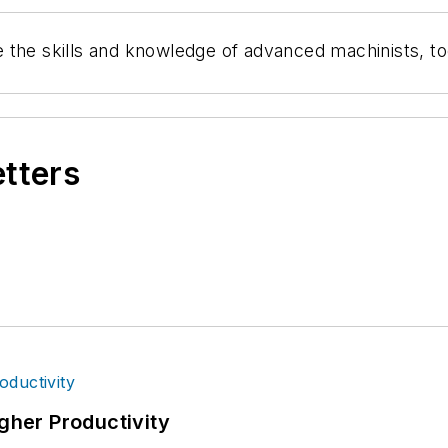
 the skills and knowledge of advanced machinists, t
etters
igher Productivity