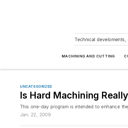
Technical develoments, 
MACHINING AND CUTTING
C
UNCATEGORIZED
Is Hard Machining Reall
This one-day program is intended to enhance the 
Jan. 22, 2009