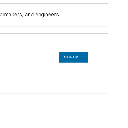
oolmakers, and engineers
SIGN UP