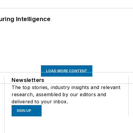
ring Intelligence
LOAD MORE CONTENT
Newsletters
The top stories, industry insights and relevant
research, assembled by our editors and
delivered to your inbox.
SIGN UP