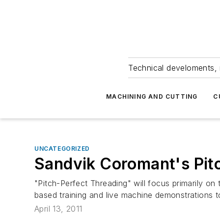
Technical develoments, 
MACHINING AND CUTTING
C
UNCATEGORIZED
Sandvik Coromant's Pit
"Pitch-Perfect Threading" will focus primarily on
based training and live machine demonstrations t
April 13, 2011