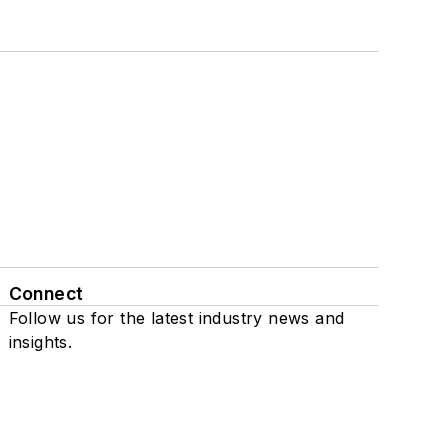
Connect
Follow us for the latest industry news and
insights.