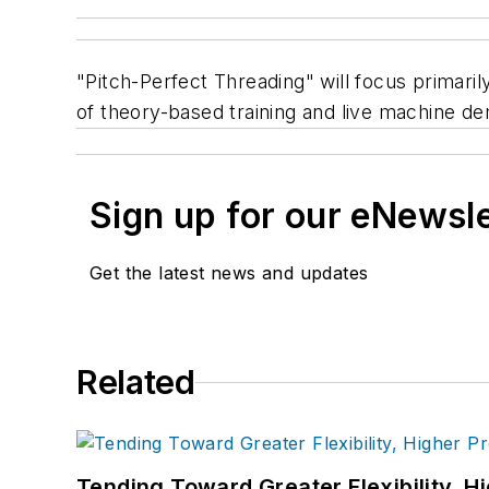
"Pitch-Perfect Threading" will focus primaril
of theory-based training and live machine d
Sign up for our eNewsl
Get the latest news and updates
Related
Tending Toward Greater Flexibility, H