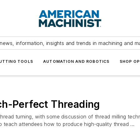
news, information, insights and trends in machining and m
UTTING TOOLS
AUTOMATION AND ROBOTICS
SHOP OP
ch-Perfect Threading
 thread turning, with some discussion of thread milling tec
o teach attendees how to produce high-quality thread ...