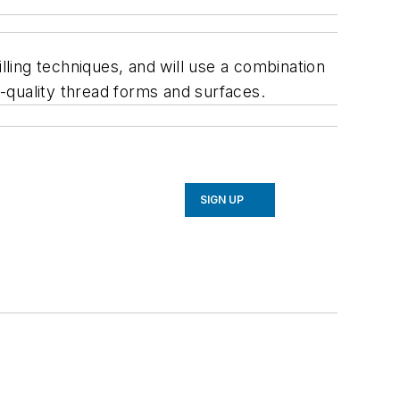
lling techniques, and will use a combination
-quality thread forms and surfaces.
SIGN UP