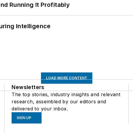
d Running It Profitably
ring Intelligence
LOAD MORE CONTENT
Newsletters
The top stories, industry insights and relevant
research, assembled by our editors and
delivered to your inbox.
SIGN UP