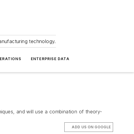
anufacturing technology.
ERATIONS
ENTERPRISE DATA
hniques, and will use a combination of theory-
ADD US ON GOOGLE