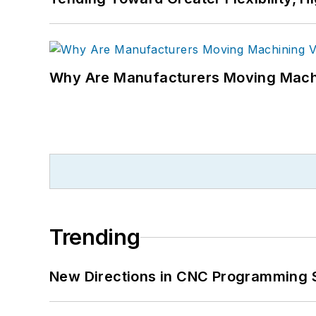
Why Are Manufacturers Moving Machi
Trending
New Directions in CNC Programming 