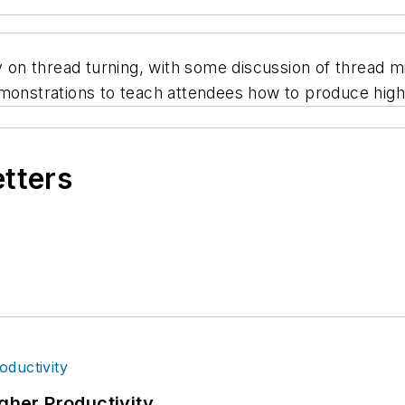
y on thread turning, with some discussion of thread mi
emonstrations to teach attendees how to produce high
etters
igher Productivity