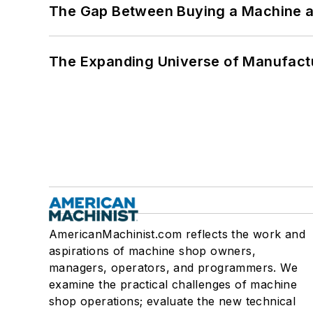
The Gap Between Buying a Machine an
The Expanding Universe of Manufactu
AmericanMachinist.com reflects the work and
aspirations of machine shop owners,
managers, operators, and programmers. We
examine the practical challenges of machine
shop operations; evaluate the new technical