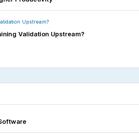
ning Validation Upstream?
Software