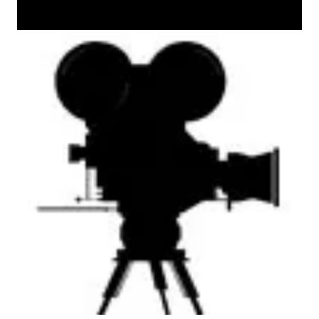
AM Machine Tool Theater