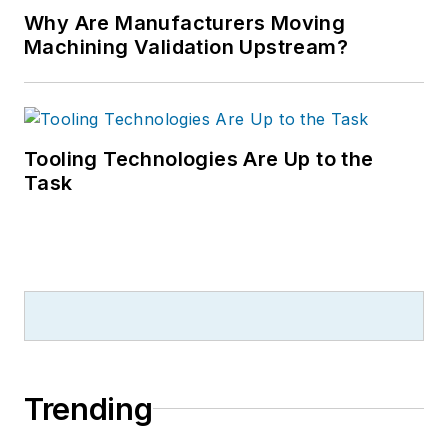
Why Are Manufacturers Moving
Machining Validation Upstream?
Tooling Technologies Are Up to the
Task
Trending