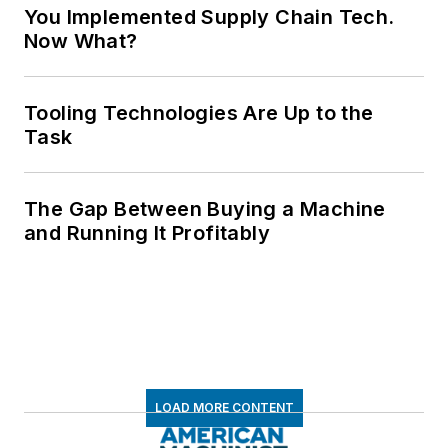
You Implemented Supply Chain Tech.
Now What?
Tooling Technologies Are Up to the
Task
The Gap Between Buying a Machine
and Running It Profitably
LOAD MORE CONTENT