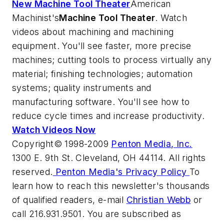
New Machine Tool Theater
American
Machinist's
Machine Tool Theater
. Watch
videos about machining and machining
equipment. You'll see faster, more precise
machines; cutting tools to process virtually any
material; finishing technologies; automation
systems; quality instruments and
manufacturing software. You'll see how to
reduce cycle times and increase productivity.
Watch Videos Now
Copyright© 1998-2009
Penton Media, Inc.
1300 E. 9th St. Cleveland, OH 44114. All rights
reserved.
Penton Media's Privacy Policy
To
learn how to reach this newsletter's thousands
of qualified readers, e-mail
Christian Webb
or
call 216.931.9501. You are subscribed as