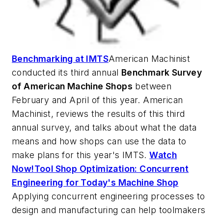
Benchmarking at IMTS
American Machinist
conducted its third annual
Benchmark Survey
of American Machine Shops
between
February and April of this year.
American
Machinist
, reviews the results of this third
annual survey, and talks about what the data
means and how shops can use the data to
make plans for this year's IMTS.
Watch
Now!
Tool Shop Optimization: Concurrent
Engineering for Today's Machine Shop
Applying concurrent engineering processes to
design and manufacturing can help toolmakers