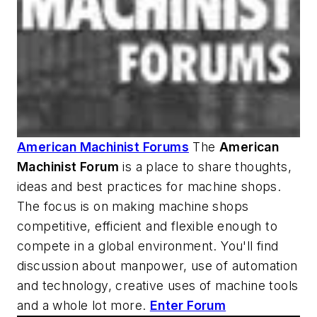
American Machinist Forums
The
American
Machinist
Forum
is a place to share thoughts,
ideas and best practices for machine shops.
The focus is on making machine shops
competitive, efficient and flexible enough to
compete in a global environment. You'll find
discussion about manpower, use of automation
and technology, creative uses of machine tools
and a whole lot more.
Enter Forum