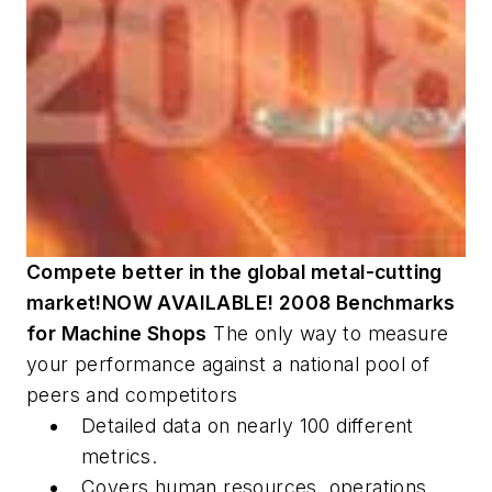
Compete better in the global metal-cutting
market!
NOW AVAILABLE! 2008 Benchmarks
for Machine Shops
The only way to measure
your performance against a national pool of
peers and competitors
Detailed data on nearly 100 different
metrics.
Covers human resources, operations,