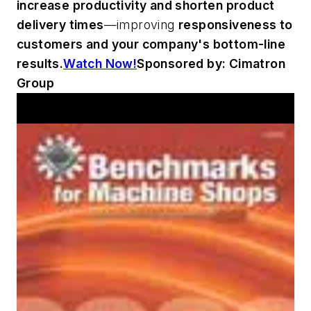
increase productivity and shorten product
delivery times
—improving
responsiveness to
customers and your company's bottom-line
results.
Watch Now!
Sponsored by: Cimatron
Group
Workshop