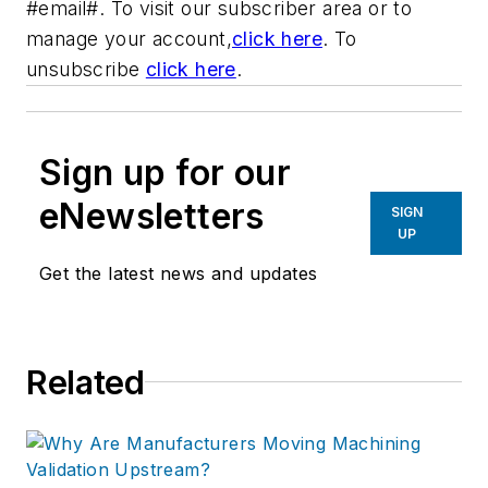
#email#. To visit our subscriber area or to
manage your account,
click here
. To
unsubscribe
click here
.
Sign up for our
eNewsletters
SIGN
UP
Get the latest news and updates
Related