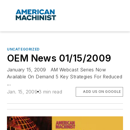
UNCATEGORIZED
OEM News 01/15/2009
January 15, 2009 AM Webcast Series Now
Available On Demand 5 Key Strategies For Reduced
...
Jan. 15, 2009
3 min read
ADD US ON GOOGLE