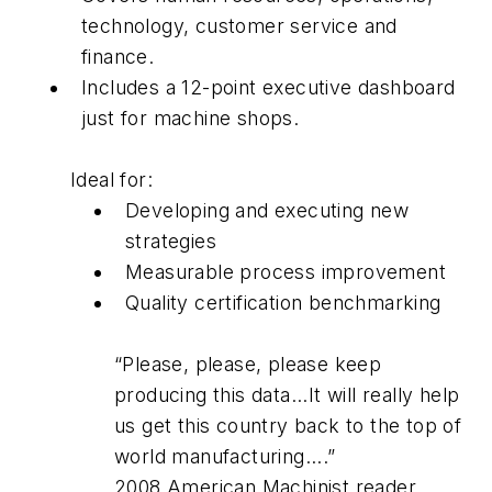
technology, customer service and
finance.
Includes a 12-point executive dashboard
just for machine shops.
Ideal for:
Developing and executing new
strategies
Measurable process improvement
Quality certification benchmarking
“Please, please, please keep
producing this data...It will really help
us get this country back to the top of
world manufacturing....”
2008 American Machinist reader.