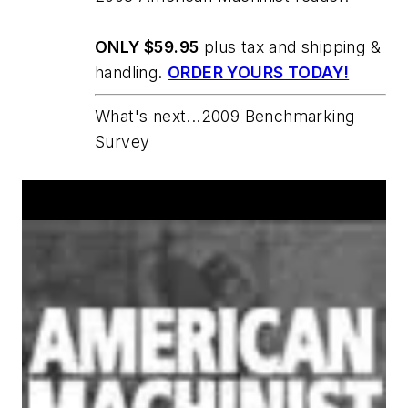
ONLY $59.95
plus tax and shipping &
handling.
ORDER YOURS TODAY!
What's next...2009 Benchmarking
Survey
Announcements