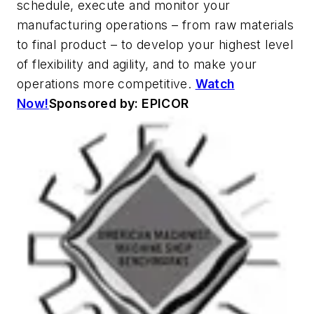
schedule, execute and monitor your
manufacturing operations – from raw materials
to final product – to develop your highest level
of flexibility and agility, and to make your
operations more competitive.
Watch
Now!
Sponsored by: EPICOR