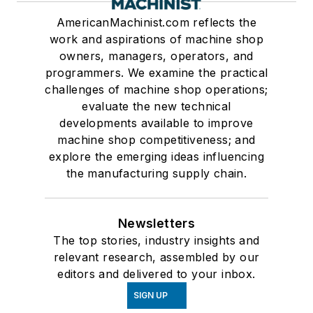
AmericanMachinist.com reflects the
work and aspirations of machine shop
owners, managers, operators, and
programmers. We examine the practical
challenges of machine shop operations;
evaluate the new technical
developments available to improve
machine shop competitiveness; and
explore the emerging ideas influencing
the manufacturing supply chain.
Newsletters
The top stories, industry insights and
relevant research, assembled by our
editors and delivered to your inbox.
SIGN UP