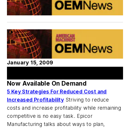
January 15, 2009
AM Webcast Series
Now Available On Demand
5 Key Strategies For Reduced Cost and
Increased Profitability
Striving to reduce
costs and increase profitability while remaining
competitive is no easy task. Epicor
Manufacturing talks about ways to plan,