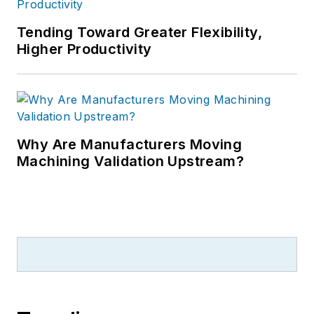
Tending Toward Greater Flexibility,
Higher Productivity
Why Are Manufacturers Moving
Machining Validation Upstream?