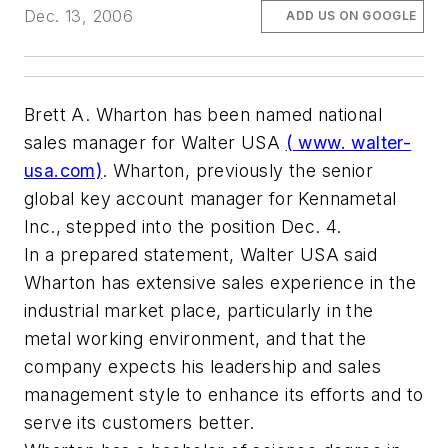
Dec. 13, 2006
ADD US ON GOOGLE
Brett A. Wharton has been named national
sales manager for Walter USA
( www. walter-
usa.com)
. Wharton, previously the senior
global key account manager for Kennametal
Inc., stepped into the position Dec. 4.
In a prepared statement, Walter USA said
Wharton has extensive sales experience in the
industrial market place, particularly in the
metal working environment, and that the
company expects his leadership and sales
management style to enhance its efforts and to
serve its customers better.