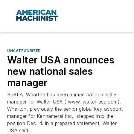
UNCATEGORIZED
Walter USA announces
new national sales
manager
Brett A. Wharton has been named national sales
manager for Walter USA ( www. walter-usa.com).
Wharton, previously the senior global key account
manager for Kennametal Inc., stepped into the
position Dec. 4. In a prepared statement, Walter
USA said ...