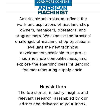
LOAD MORE CONTENT
AmericanMachinist.com reflects the
work and aspirations of machine shop
owners, managers, operators, and
programmers. We examine the practical
challenges of machine shop operations;
evaluate the new technical
developments available to improve
machine shop competitiveness; and
explore the emerging ideas influencing
the manufacturing supply chain.
Newsletters
The top stories, industry insights and
relevant research, assembled by our
editors and delivered to your inbox.