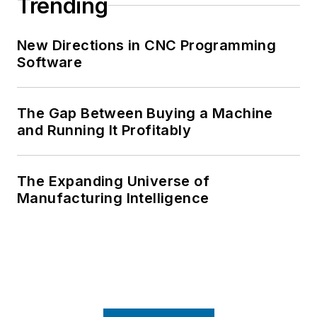
Trending
New Directions in CNC Programming
Software
The Gap Between Buying a Machine
and Running It Profitably
The Expanding Universe of
Manufacturing Intelligence