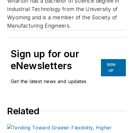
Wharton has a bachelor of science degree in
Industrial Technology from the University of
Wyoming and is a member of the Society of
Manufacturing Engineers.
Sign up for our
eNewsletters
SIGN
UP
Get the latest news and updates
Related