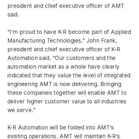
president and chief executive officer of AMT
said.
“I’m proud to have K-R become part of Applied
Manufacturing Technologies,” John Frank,
president and chief executive officer of K-R
Automation said. “Our customers and the
automation market as a whole have clearly
indicated that they value the level of integrated
engineering AMT is now delivering. Bringing
these companies together will enable AMT to
deliver higher customer value to all industries
we serve.”
K-R Automation will be folded into AMT’s
existing operations. AMT will maintain K-R’s