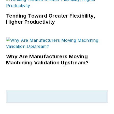
Tending Toward Greater Flexibility,
Higher Productivity
Why Are Manufacturers Moving
Machining Validation Upstream?