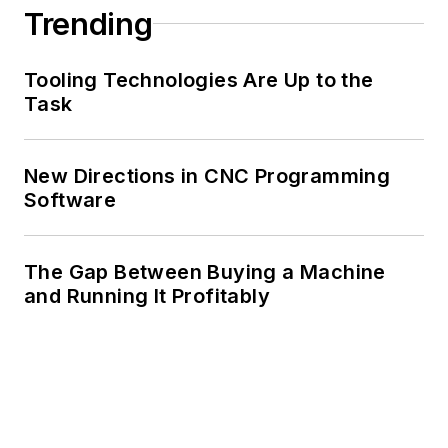
Trending
Tooling Technologies Are Up to the
Task
New Directions in CNC Programming
Software
The Gap Between Buying a Machine
and Running It Profitably