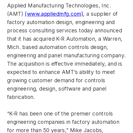
Applied Manufacturing Technologies, Inc.
(AMT)
(www.appliedmfg.com)
, a supplier of
factory automation design, engineering and
process consulting services today announced
that it has acquired K-R Automation, a Warren,
Mich. based automation controls design,
engineering and panel manufacturing company.
The acquisition is effective immediately, and is
expected to enhance AMT’s ability to meet
growing customer demand for controls
engineering, design, software and panel
fabrication.
“K-R has been one of the premier controls
engineering companies in factory automation
for more than 50 years,” Mike Jacobs,