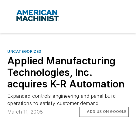
UNCATEGORIZED
Applied Manufacturing
Technologies, Inc.
acquires K-R Automation
Expanded controls engineering and panel build
operations to satisfy customer demand
March 11, 2008
ADD US ON GOOGLE