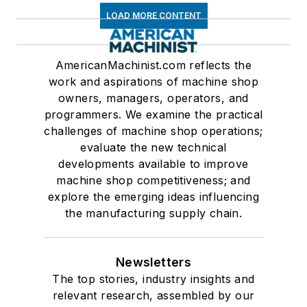
LOAD MORE CONTENT
AmericanMachinist.com reflects the
work and aspirations of machine shop
owners, managers, operators, and
programmers. We examine the practical
challenges of machine shop operations;
evaluate the new technical
developments available to improve
machine shop competitiveness; and
explore the emerging ideas influencing
the manufacturing supply chain.
Newsletters
The top stories, industry insights and
relevant research, assembled by our