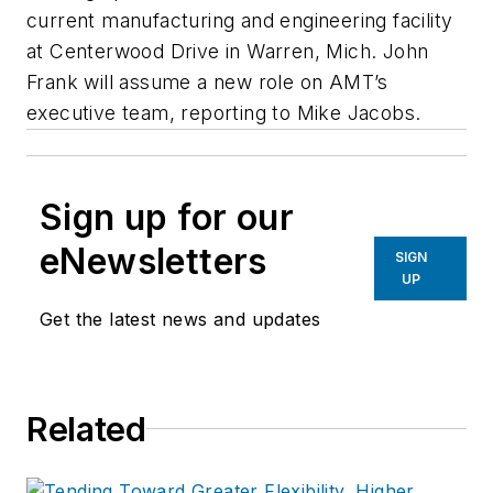
current manufacturing and engineering facility
at Centerwood Drive in Warren, Mich. John
Frank will assume a new role on AMT’s
executive team, reporting to Mike Jacobs.
Sign up for our
eNewsletters
SIGN
UP
Get the latest news and updates
Related