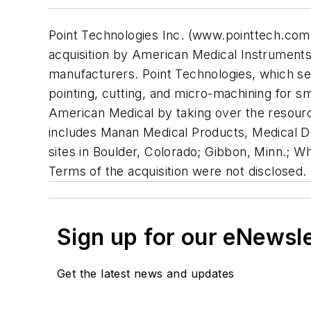
Point Technologies Inc. (www.pointtech.com) w
acquisition by American Medical Instruments H
manufacturers. Point Technologies, which ser
pointing, cutting, and micro-machining for sm
American Medical by taking over the resource
includes Manan Medical Products, Medical D
sites in Boulder, Colorado; Gibbon, Minn.; Whe
Terms of the acquisition were not disclosed.
Sign up for our eNewsl
Get the latest news and updates