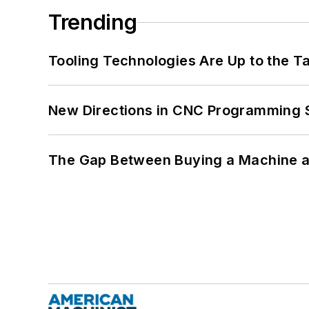
Trending
Tooling Technologies Are Up to the T
New Directions in CNC Programming 
The Gap Between Buying a Machine an