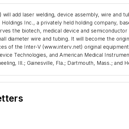
ill add laser welding, device assembly, wire and tube 
oldings Inc., a privately held holding company, based
ves the biotech, medical device and semiconductor in
all diameter wire and tubing. It will become the origi
s of the Inter-V (www.interv.net) original equipment 
evice Technologies, and American Medical Instrument
eling, Ill.; Gainesville, Fla.; Dartmouth, Mass.; and H
etters