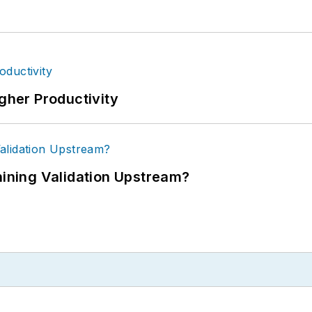
igher Productivity
ning Validation Upstream?