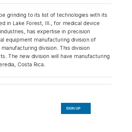
grinding to its list of technologies with its
 in Lake Forest, Ill., for medical device
dustries, has expertise in precision
nal equipment manufacturing division of
manufacturing division. This division
s. The new division will have manufacturing
eredia, Costa Rica.
SIGN UP