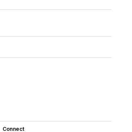
Connect