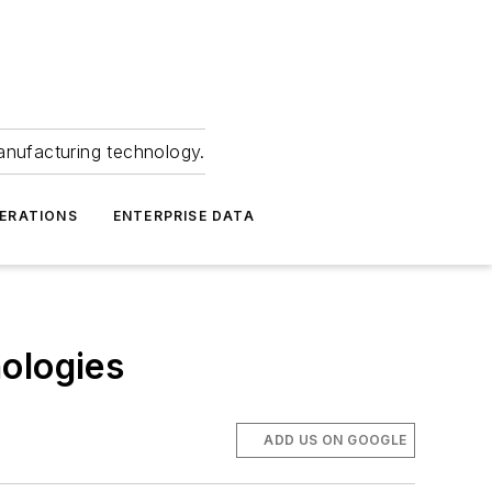
anufacturing technology.
ERATIONS
ENTERPRISE DATA
ologies
ADD US ON GOOGLE