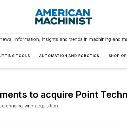
news, information, insights and trends in machining and m
UTTING TOOLS
AUTOMATION AND ROBOTICS
SHOP OP
ments to acquire Point Techn
e grinding with acquisition