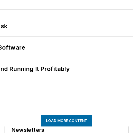
ask
Software
d Running It Profitably
LOAD MORE CONTENT
Newsletters