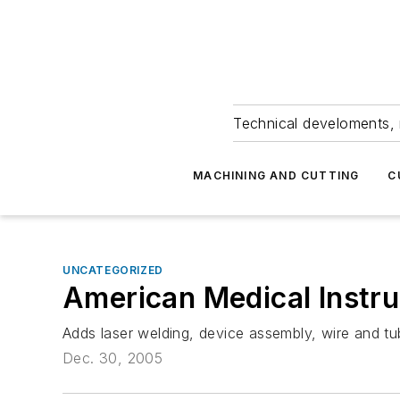
Technical develoments, 
MACHINING AND CUTTING
C
UNCATEGORIZED
American Medical Instru
Adds laser welding, device assembly, wire and tub
Dec. 30, 2005