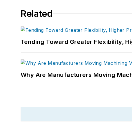
Related
Tending Toward Greater Flexibility, H
Why Are Manufacturers Moving Machi