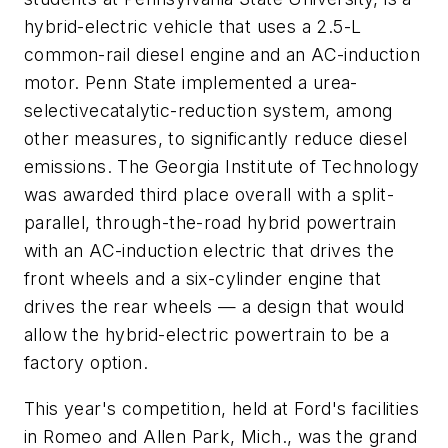
hybrid-electric vehicle that uses a 2.5-L
common-rail diesel engine and an AC-induction
motor. Penn State implemented a urea-
selectivecatalytic-reduction system, among
other measures, to significantly reduce diesel
emissions. The Georgia Institute of Technology
was awarded third place overall with a split-
parallel, through-the-road hybrid powertrain
with an AC-induction electric that drives the
front wheels and a six-cylinder engine that
drives the rear wheels — a design that would
allow the hybrid-electric powertrain to be a
factory option.
This year's competition, held at Ford's facilities
in Romeo and Allen Park, Mich., was the grand