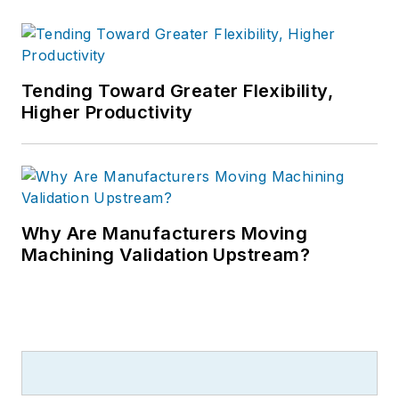
Tending Toward Greater Flexibility,
Higher Productivity
Why Are Manufacturers Moving
Machining Validation Upstream?