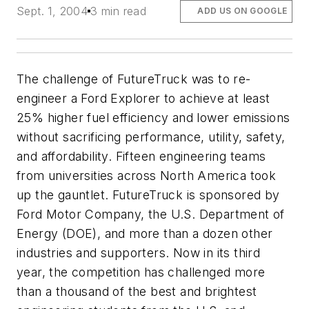
Sept. 1, 2004
3 min read
ADD US ON GOOGLE
The challenge of FutureTruck was to re-
engineer a Ford Explorer to achieve at least
25% higher fuel efficiency and lower emissions
without sacrificing performance, utility, safety,
and affordability. Fifteen engineering teams
from universities across North America took
up the gauntlet. FutureTruck is sponsored by
Ford Motor Company, the U.S. Department of
Energy (DOE), and more than a dozen other
industries and supporters. Now in its third
year, the competition has challenged more
than a thousand of the best and brightest