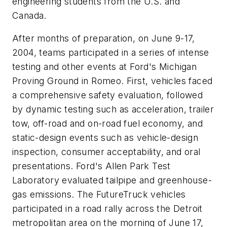
engineering students from the U.S. and
Canada.
After months of preparation, on June 9-17,
2004, teams participated in a series of intense
testing and other events at Ford's Michigan
Proving Ground in Romeo. First, vehicles faced
a comprehensive safety evaluation, followed
by dynamic testing such as acceleration, trailer
tow, off-road and on-road fuel economy, and
static-design events such as vehicle-design
inspection, consumer acceptability, and oral
presentations. Ford's Allen Park Test
Laboratory evaluated tailpipe and greenhouse-
gas emissions. The FutureTruck vehicles
participated in a road rally across the Detroit
metropolitan area on the morning of June 17,