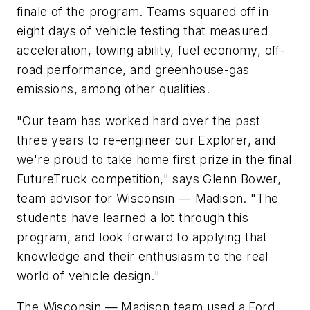
finale of the program. Teams squared off in
eight days of vehicle testing that measured
acceleration, towing ability, fuel economy, off-
road performance, and greenhouse-gas
emissions, among other qualities.
"Our team has worked hard over the past
three years to re-engineer our Explorer, and
we're proud to take home first prize in the final
FutureTruck competition," says Glenn Bower,
team advisor for Wisconsin — Madison. "The
students have learned a lot through this
program, and look forward to applying that
knowledge and their enthusiasm to the real
world of vehicle design."
The Wisconsin — Madison team used a Ford