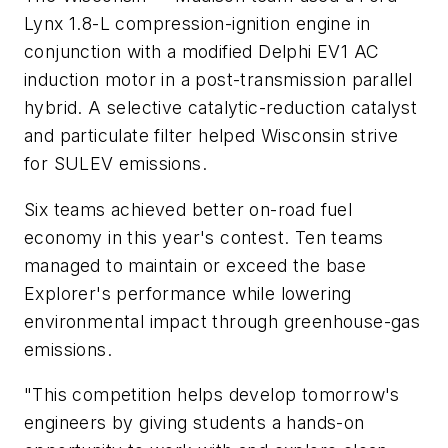
Lynx 1.8-L compression-ignition engine in
conjunction with a modified Delphi EV1 AC
induction motor in a post-transmission parallel
hybrid. A selective catalytic-reduction catalyst
and particulate filter helped Wisconsin strive
for SULEV emissions.
Six teams achieved better on-road fuel
economy in this year's contest. Ten teams
managed to maintain or exceed the base
Explorer's performance while lowering
environmental impact through greenhouse-gas
emissions.
"This competition helps develop tomorrow's
engineers by giving students a hands-on