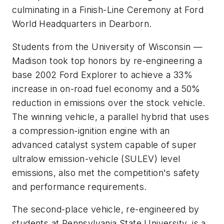
culminating in a Finish-Line Ceremony at Ford
World Headquarters in Dearborn.
Students from the University of Wisconsin —
Madison took top honors by re-engineering a
base 2002 Ford Explorer to achieve a 33%
increase in on-road fuel economy and a 50%
reduction in emissions over the stock vehicle.
The winning vehicle, a parallel hybrid that uses
a compression-ignition engine with an
advanced catalyst system capable of super
ultralow emission-vehicle (SULEV) level
emissions, also met the competition's safety
and performance requirements.
The second-place vehicle, re-engineered by
students at Pennsylvania State University, is a