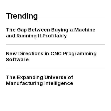
Trending
The Gap Between Buying a Machine
and Running It Profitably
New Directions in CNC Programming
Software
The Expanding Universe of
Manufacturing Intelligence