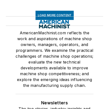
LOAD MORE CONTENT
AmericanMachinist.com reflects the
work and aspirations of machine shop
owners, managers, operators, and
programmers. We examine the practical
challenges of machine shop operations;
evaluate the new technical
developments available to improve
machine shop competitiveness; and
explore the emerging ideas influencing
the manufacturing supply chain.
Newsletters
The top stories, industry insights and