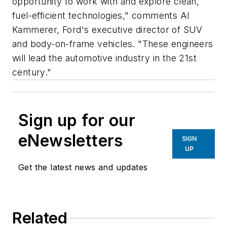
opportunity to work with and explore clean,
fuel-efficient technologies," comments Al
Kammerer, Ford's executive director of SUV
and body-on-frame vehicles. "These engineers
will lead the automotive industry in the 21st
century."
Sign up for our
eNewsletters
SIGN
UP
Get the latest news and updates
Related