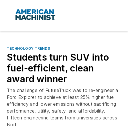
TECHNOLOGY TRENDS
Students turn SUV into
fuel-efficient, clean
award winner
The challenge of FutureTruck was to re-engineer a
Ford Explorer to achieve at least 25% higher fuel
efficiency and lower emissions without sacrificing
performance, utility, safety, and affordability.
Fifteen engineering teams from universities across
Nort