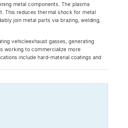
joining metal components. The plasma
t. This reduces thermal shock for metal
ly join metal parts via brazing, welding,
ating vehicleexhaust gasses, generating
 is working to commercialize more
ications include hard-material coatings and