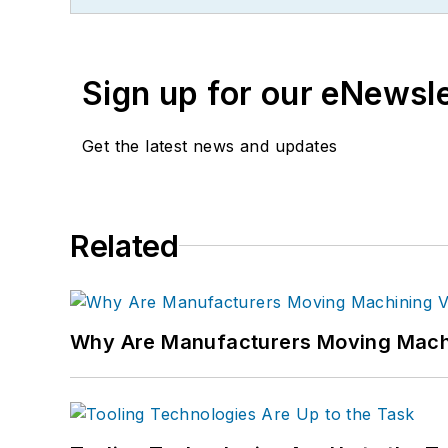
Sign up for our eNewsl
Get the latest news and updates
Related
Why Are Manufacturers Moving Machi