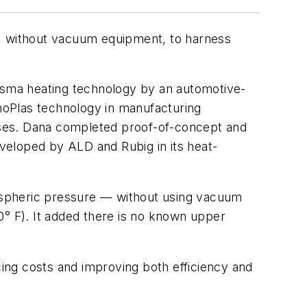
, without vacuum equipment, to harness
lasma heating technology by an automotive-
oPlas technology in manufacturing
esses. Dana completed proof-of-concept and
veloped by ALD and Rubig in its heat-
ospheric pressure — without using vacuum
° F). It added there is no known upper
cing costs and improving both efficiency and