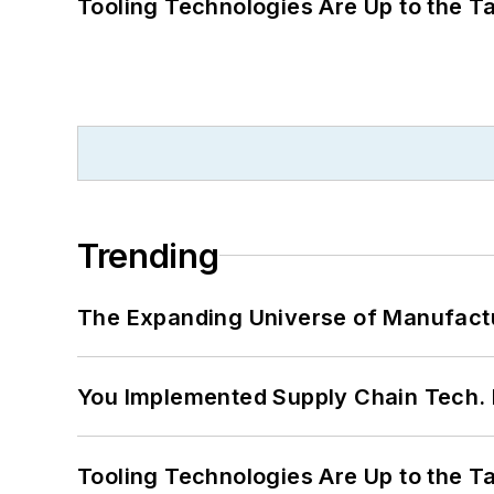
Tooling Technologies Are Up to the T
Trending
The Expanding Universe of Manufactu
You Implemented Supply Chain Tech
Tooling Technologies Are Up to the T