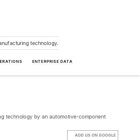
anufacturing technology.
ERATIONS
ENTERPRISE DATA
ating technology by an automotive-component
ADD US ON GOOGLE