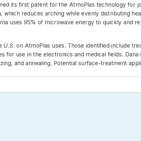
d its first patent for the AtmoPlas technology for 
which reduces arching while evenly distributing hea
 uses 95% of microwave energy to quickly and reliab
e U.S. on AtmoPlas uses. Those identified include tre
s for use in the electronics and medical fields. Dana
azing, and annealing. Potential surface-treatment appl