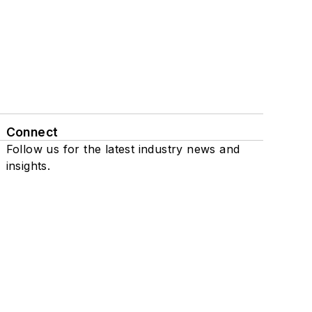
Connect
Follow us for the latest industry news and
insights.