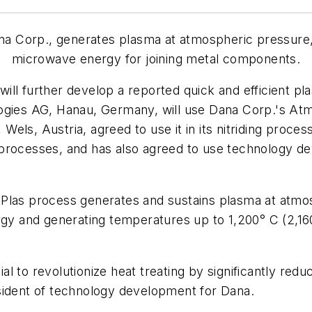
a Corp., generates plasma at atmospheric pressure
microwave energy for joining metal components.
ill further develop a reported quick and efficient p
es AG, Hanau, Germany, will use Dana Corp.'s Atm
Wels, Austria, agreed to use it in its nitriding proc
processes, and has also agreed to use technology de
oPlas process generates and sustains plasma at atm
 and generating temperatures up to 1,200° C (2,160
l to revolutionize heat treating by significantly redu
sident of technology development for Dana.