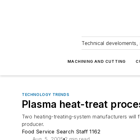
Technical develoments, 
MACHINING AND CUTTING
C
TECHNOLOGY TRENDS
Plasma heat-treat proce
Two heating-treating-system manufacturers will 
producer.
Food Service Search Staff 1162
Aug. 5, 2005
2 min read