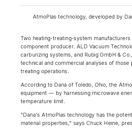
AtmoPlas technology, developed by Dan
Two heating-treating-system manufacturers w
component producer. ALD Vacuum Technologi
carburizing systems, and Rubig GmbH & Co., 
technical and commercial analyses of those 
treating operations.
According to Dana of Toledo, Ohio, the Atm
equipment — by harnessing microwave energy
temperature limit.
"Dana's AtmoPlas technology has the potentia
material properties," says Chuck Heine, pre