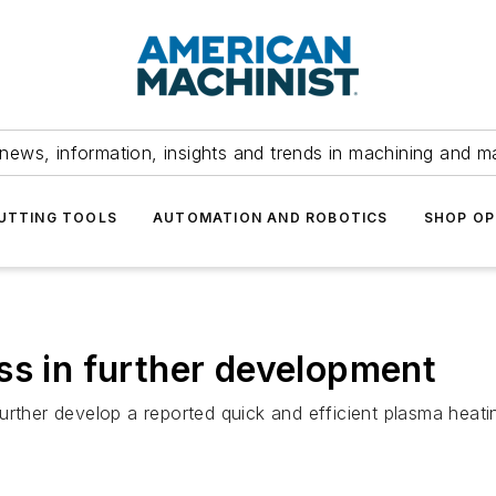
news, information, insights and trends in machining and m
UTTING TOOLS
AUTOMATION AND ROBOTICS
SHOP OP
ss in further development
further develop a reported quick and efficient plasma he