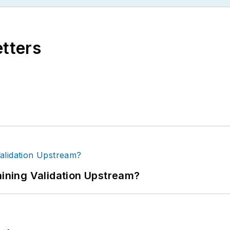
etters
ning Validation Upstream?