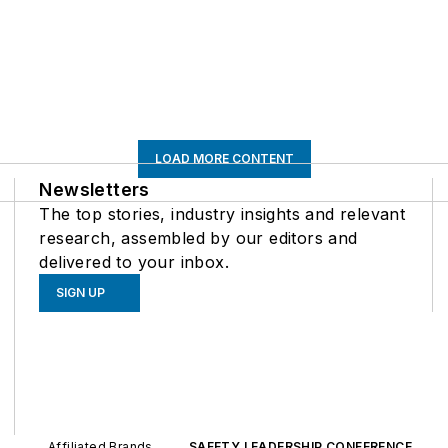
LOAD MORE CONTENT
Newsletters
The top stories, industry insights and relevant
research, assembled by our editors and
delivered to your inbox.
SIGN UP
Affiliated Brands
SAFETY LEADERSHIP CONFERENCE