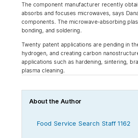
The component manufacturer recently obtaine
absorbs and focuses microwaves, says Dana, 
components. The microwave-absorbing plasma
bonding, and soldering.
Twenty patent applications are pending in th
hydrogen, and creating carbon nanostructure
applications such as hardening, sintering, br
plasma cleaning.
About the Author
Food Service Search Staff 1162