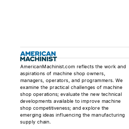
AmericanMachinist.com reflects the work and
aspirations of machine shop owners,
managers, operators, and programmers. We
examine the practical challenges of machine
shop operations; evaluate the new technical
developments available to improve machine
shop competitiveness; and explore the
emerging ideas influencing the manufacturing
supply chain.