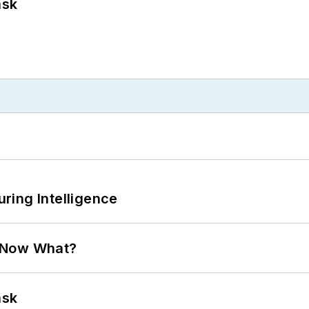
ask
ring Intelligence
. Now What?
ask