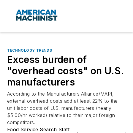
TECHNOLOGY TRENDS
Excess burden of
"overhead costs" on U.S.
manufacturers
According to the Manufacturers Alliance/MAPI,
external overhead costs add at least 22% to the
unit labor costs of U.S. manufacturers (nearly
$5.00/hr worked) relative to their major foreign
competitors.
Food Service Search Staff