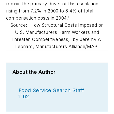
remain the primary driver of this escalation,
rising from 7.2% in 2000 to 8.4% of total
compensation costs in 2004."
Source: "How Structural Costs Imposed on
U.S. Manufacturers Harm Workers and
Threaten Competitiveness," by Jeremy A.
Leonard, Manufacturers Alliance/MAPI
About the Author
Food Service Search Staff
1162