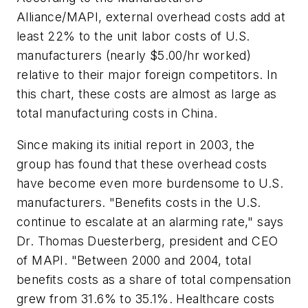
Alliance/MAPI, external overhead costs add at
least 22% to the unit labor costs of U.S.
manufacturers (nearly $5.00/hr worked)
relative to their major foreign competitors. In
this chart, these costs are almost as large as
total manufacturing costs in China.
Since making its initial report in 2003, the
group has found that these overhead costs
have become even more burdensome to U.S.
manufacturers. "Benefits costs in the U.S.
continue to escalate at an alarming rate," says
Dr. Thomas Duesterberg, president and CEO
of MAPI. "Between 2000 and 2004, total
benefits costs as a share of total compensation
grew from 31.6% to 35.1%. Healthcare costs