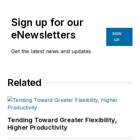
Sign up for our
eNewsletters
SIGN
UP
Get the latest news and updates
Related
Tending Toward Greater Flexibility,
Higher Productivity