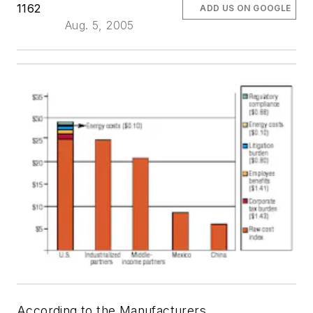
1162
ADD US ON GOOGLE
Aug. 5, 2005
According to the Manufacturers