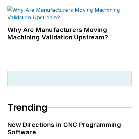
Why Are Manufacturers Moving
Machining Validation Upstream?
Trending
New Directions in CNC Programming
Software