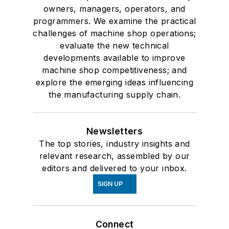
owners, managers, operators, and
programmers. We examine the practical
challenges of machine shop operations;
evaluate the new technical
developments available to improve
machine shop competitiveness; and
explore the emerging ideas influencing
the manufacturing supply chain.
Newsletters
The top stories, industry insights and
relevant research, assembled by our
editors and delivered to your inbox.
SIGN UP
Connect