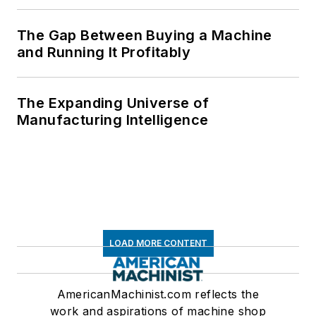
The Gap Between Buying a Machine
and Running It Profitably
The Expanding Universe of
Manufacturing Intelligence
LOAD MORE CONTENT
AmericanMachinist.com reflects the
work and aspirations of machine shop