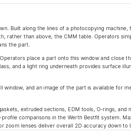
wn. Built along the lines of a photocopying machine,
h, rather than above, the CMM table. Operators simpl
ns the part.
 Operators place a part onto this window and close the
ss, and a light ring underneath provides surface ill
ll window, and an image of the part is available for
skets, extruded sections, EDM tools, O-rings, and 
profile comparisons in the Werth Bestfit system. 
or zoom lenses deliver overall 2D accuracy down to 