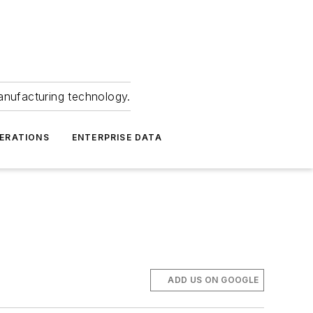
anufacturing technology.
ERATIONS
ENTERPRISE DATA
ADD US ON GOOGLE