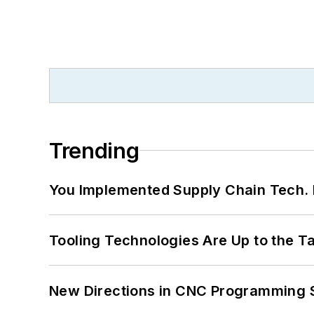
Trending
You Implemented Supply Chain Tech
Tooling Technologies Are Up to the T
New Directions in CNC Programming 