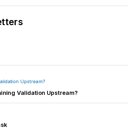
etters
ning Validation Upstream?
ask