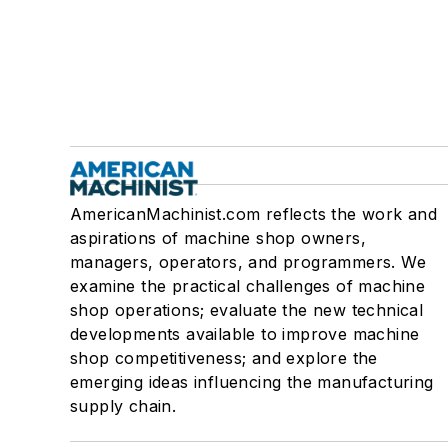
AmericanMachinist.com reflects the work and
aspirations of machine shop owners,
managers, operators, and programmers. We
examine the practical challenges of machine
shop operations; evaluate the new technical
developments available to improve machine
shop competitiveness; and explore the
emerging ideas influencing the manufacturing
supply chain.