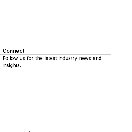
Connect
Follow us for the latest industry news and
insights.