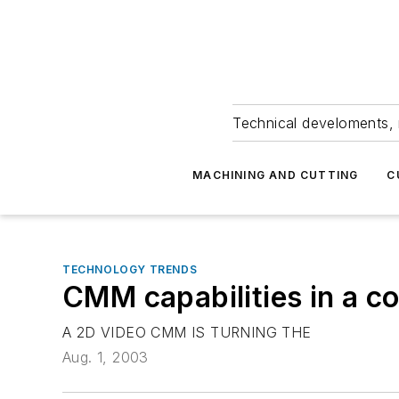
Technical develoments, 
MACHINING AND CUTTING
C
TECHNOLOGY TRENDS
CMM capabilities in a co
A 2D VIDEO CMM IS TURNING THE
Aug. 1, 2003