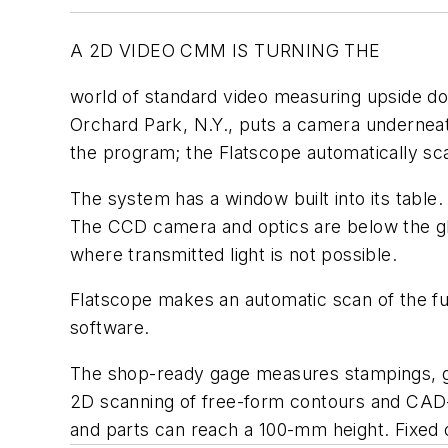
A 2D VIDEO CMM IS TURNING THE
world of standard video measuring upside do
Orchard Park, N.Y., puts a camera underneat
the program; the Flatscope automatically sca
The system has a window built into its table.
The CCD camera and optics are below the gla
where transmitted light is not possible.
Flatscope makes an automatic scan of the fu
software.
The shop-ready gage measures stampings, ga
2D scanning of free-form contours and CAD-
and parts can reach a 100-mm height. Fixed 