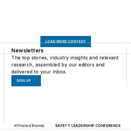
LOAD MORE CONTENT
Newsletters
The top stories, industry insights and relevant
research, assembled by our editors and
delivered to your inbox.
SIGN UP
Affiliated Brands
SAFETY LEADERSHIP CONFERENCE