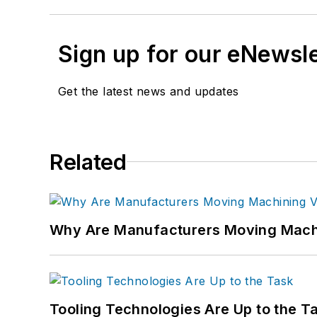
Sign up for our eNewsl
Get the latest news and updates
Related
Why Are Manufacturers Moving Machi
Tooling Technologies Are Up to the T