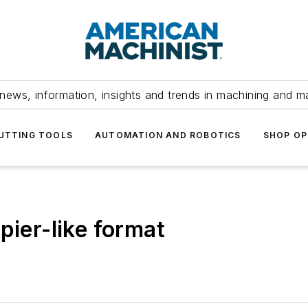
news, information, insights and trends in machining and m
UTTING TOOLS
AUTOMATION AND ROBOTICS
SHOP OP
pier-like format