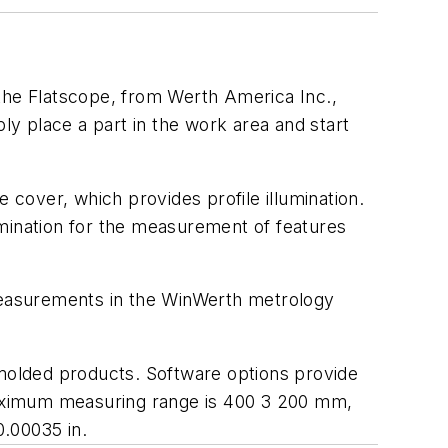
 the Flatscope, from Werth America Inc.,
y place a part in the work area and start
 cover, which provides profile illumination.
umination for the measurement of features
 measurements in the WinWerth metrology
molded products. Software options provide
Maximum measuring range is 400 3 200 mm,
0.00035 in.