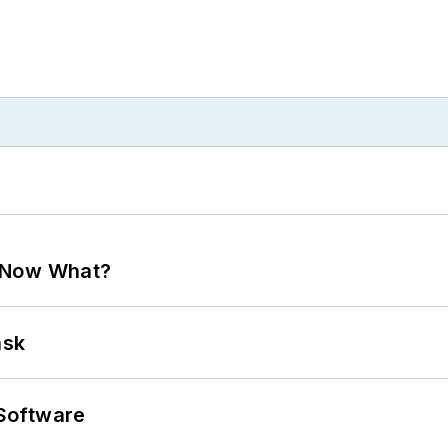
. Now What?
ask
Software