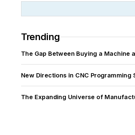
Trending
The Gap Between Buying a Machine an
New Directions in CNC Programming 
The Expanding Universe of Manufactu