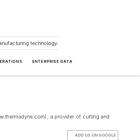
anufacturing technology.
ERATIONS
ENTERPRISE DATA
ww.thermadyne.com), a provider of cutting and
ADD US ON GOOGLE