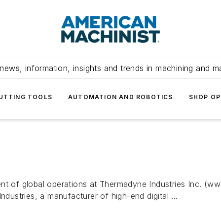
news, information, insights and trends in machining and m
UTTING TOOLS
AUTOMATION AND ROBOTICS
SHOP OP
ent of global operations at Thermadyne Industries Inc. (w
stries, a manufacturer of high-end digital ...