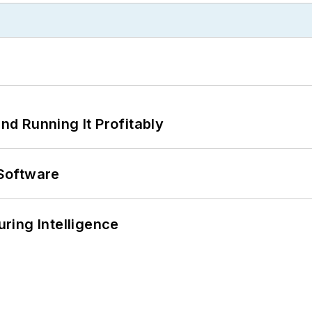
d Running It Profitably
Software
ring Intelligence