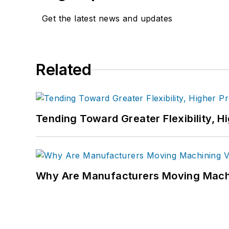
Get the latest news and updates
Related
Tending Toward Greater Flexibility, H
Why Are Manufacturers Moving Machi