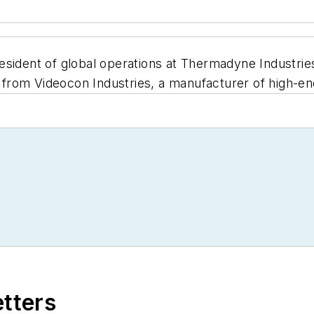
sident of global operations at Thermadyne Industries
rom Videocon Industries, a manufacturer of high-end
etters