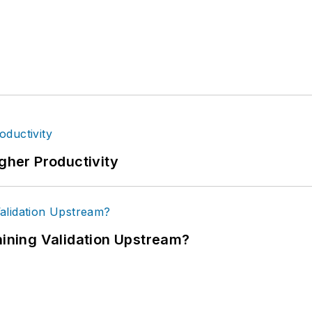
igher Productivity
ning Validation Upstream?