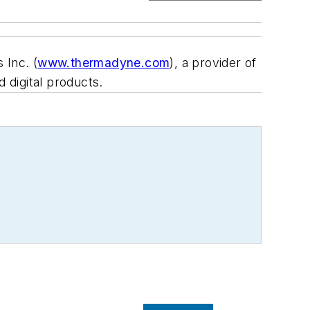
 Inc. (
www.thermadyne.com
), a provider of
 digital products.