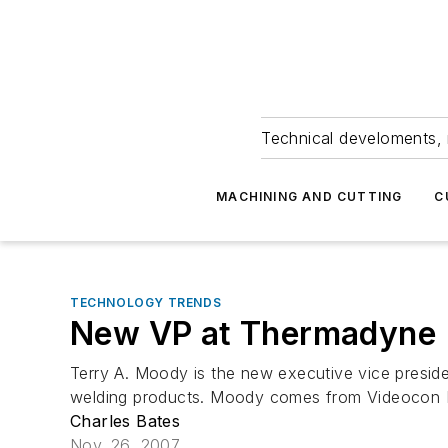
Technical develoments, 
MACHINING AND CUTTING
C
TECHNOLOGY TRENDS
New VP at Thermadyne
Terry A. Moody is the new executive vice presid
welding products. Moody comes from Videocon Indu
Charles Bates
Nov. 26, 2007