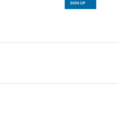
SIGN UP