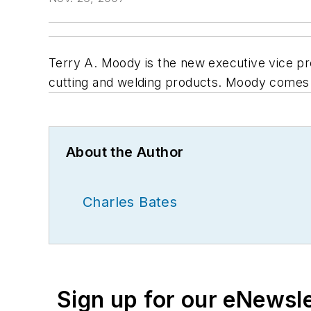
Terry A. Moody is the new executive vice pre
cutting and welding products. Moody comes f
About the Author
Charles Bates
Sign up for our eNewsl