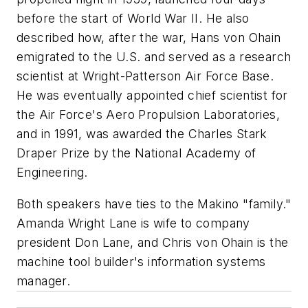
before the start of World War II. He also
described how, after the war, Hans von Ohain
emigrated to the U.S. and served as a research
scientist at Wright-Patterson Air Force Base.
He was eventually appointed chief scientist for
the Air Force's Aero Propulsion Laboratories,
and in 1991, was awarded the Charles Stark
Draper Prize by the National Academy of
Engineering.
Both speakers have ties to the Makino "family."
Amanda Wright Lane is wife to company
president Don Lane, and Chris von Ohain is the
machine tool builder's information systems
manager.