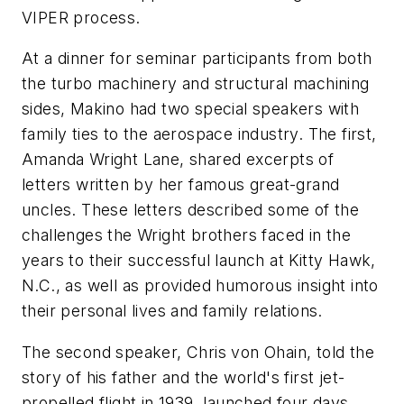
VIPER process.
At a dinner for seminar participants from both
the turbo machinery and structural machining
sides, Makino had two special speakers with
family ties to the aerospace industry. The first,
Amanda Wright Lane, shared excerpts of
letters written by her famous great-grand
uncles. These letters described some of the
challenges the Wright brothers faced in the
years to their successful launch at Kitty Hawk,
N.C., as well as provided humorous insight into
their personal lives and family relations.
The second speaker, Chris von Ohain, told the
story of his father and the world's first jet-
propelled flight in 1939, launched four days