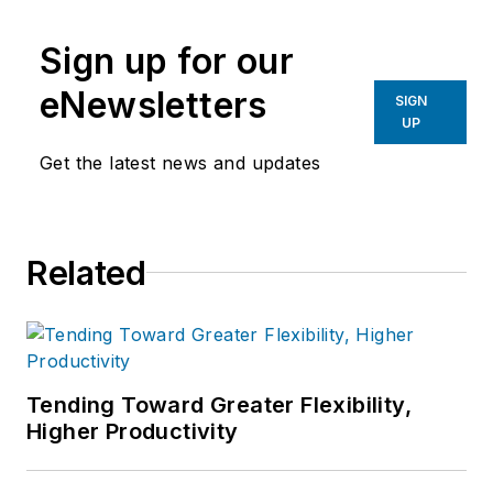
Sign up for our
eNewsletters
SIGN
UP
Get the latest news and updates
Related
Tending Toward Greater Flexibility,
Higher Productivity