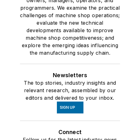
owners, managers, operators, and
programmers. We examine the practical
challenges of machine shop operations;
evaluate the new technical
developments available to improve
machine shop competitiveness; and
explore the emerging ideas influencing
the manufacturing supply chain.
Newsletters
The top stories, industry insights and
relevant research, assembled by our
editors and delivered to your inbox.
SIGN UP
Connect
Follow us for the latest industry news