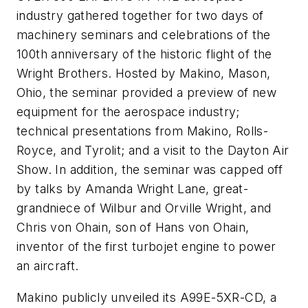
industry gathered together for two days of
machinery seminars and celebrations of the
100th anniversary of the historic flight of the
Wright Brothers. Hosted by Makino, Mason,
Ohio, the seminar provided a preview of new
equipment for the aerospace industry;
technical presentations from Makino, Rolls-
Royce, and Tyrolit; and a visit to the Dayton Air
Show. In addition, the seminar was capped off
by talks by Amanda Wright Lane, great-
grandniece of Wilbur and Orville Wright, and
Chris von Ohain, son of Hans von Ohain,
inventor of the first turbojet engine to power
an aircraft.
Makino publicly unveiled its A99E-5XR-CD, a