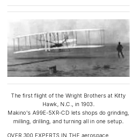
The first flight of the Wright Brothers at Kitty
Hawk, N.C., in 1903.
Makino's A99E-5XR-CD lets shops do grinding,
milling, drilling, and turning all in one setup.
OVER 300 EXPERTS IN THE aerospace