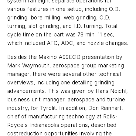
system ran eight separate operations for
various features in one setup, including O.D.
grinding, bore milling, web grinding, O.D.
turning, slot grinding, and I.D. turning. Total
cycle time on the part was 78 min, 11 sec,
which included ATC, ADC, and nozzle changes.
Besides the Makino A99ECD presentation by
Mark Waymouth, aerospace group marketing
manager, there were several other technical
overviews, including one detailing grinding
advancements. This was given by Hans Noichl,
business unit manager, aerospace and turbine
industry, for Tyrolit. In addition, Don Reinhart,
chief of manufacturing technology at Rolls-
Royce's Indianapolis operations, described
costreduction opportunities involving the