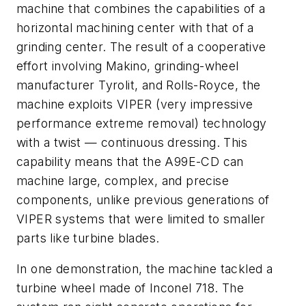
machine that combines the capabilities of a
horizontal machining center with that of a
grinding center. The result of a cooperative
effort involving Makino, grinding-wheel
manufacturer Tyrolit, and Rolls-Royce, the
machine exploits VIPER (very impressive
performance extreme removal) technology
with a twist — continuous dressing. This
capability means that the A99E-CD can
machine large, complex, and precise
components, unlike previous generations of
VIPER systems that were limited to smaller
parts like turbine blades.
In one demonstration, the machine tackled a
turbine wheel made of Inconel 718. The