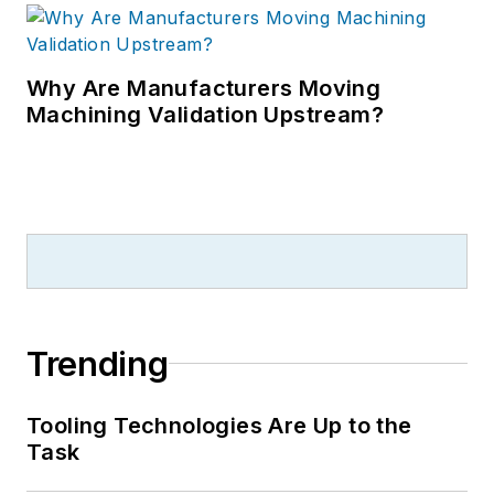
Why Are Manufacturers Moving
Machining Validation Upstream?
Trending
Tooling Technologies Are Up to the
Task