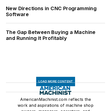
New Directions in CNC Programming
Software
The Gap Between Buying a Machine
and Running It Profitably
LOAD MORE CONTENT
AmericanMachinist.com reflects the
work and aspirations of machine shop