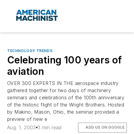
TECHNOLOGY TRENDS
Celebrating 100 years of
aviation
OVER 300 EXPERTS IN THE aerospace industry
gathered together for two days of machinery
seminars and celebrations of the 100th anniversary
of the historic flight of the Wright Brothers. Hosted
by Makino, Mason, Ohio, the seminar provided a
preview of new e
Aug. 1, 2003
3 min read
ADD US ON GOOGLE