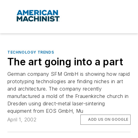
TECHNOLOGY TRENDS
The art going into a part
German company SFM GmbH is showing how rapid
prototyping technologies are finding niches in art
and architecture. The company recently
manufactured a mold of the Frauenkirche church in
Dresden using direct-metal laser-sintering
equipment from EOS GmbH, Mu
April 1, 2002
ADD US ON GOOGLE