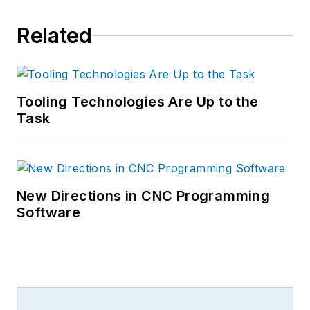
Related
Tooling Technologies Are Up to the
Task
New Directions in CNC Programming
Software