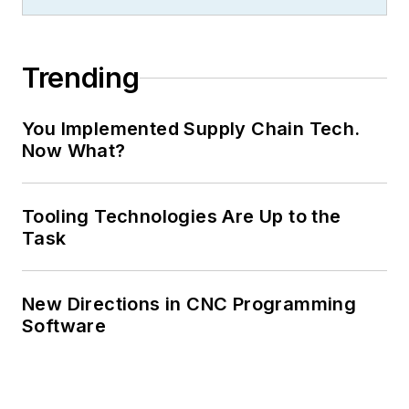
Trending
You Implemented Supply Chain Tech.
Now What?
Tooling Technologies Are Up to the
Task
New Directions in CNC Programming
Software