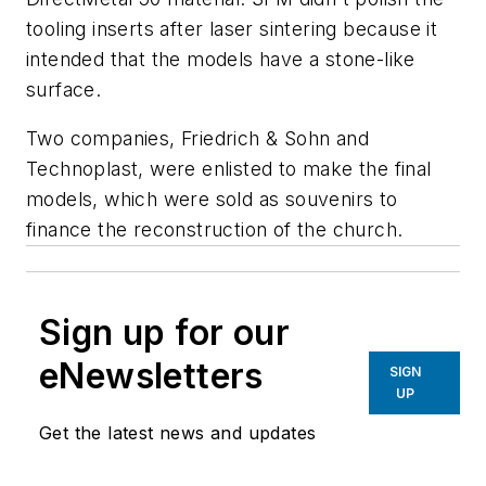
tooling inserts after laser sintering because it
intended that the models have a stone-like
surface.
Two companies, Friedrich & Sohn and
Technoplast, were enlisted to make the final
models, which were sold as souvenirs to
finance the reconstruction of the church.
Sign up for our
eNewsletters
SIGN
UP
Get the latest news and updates