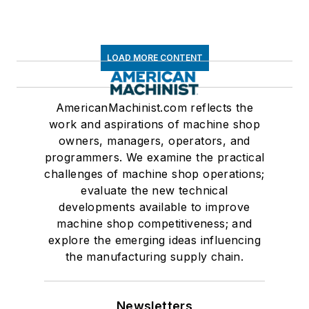
LOAD MORE CONTENT
AmericanMachinist.com reflects the
work and aspirations of machine shop
owners, managers, operators, and
programmers. We examine the practical
challenges of machine shop operations;
evaluate the new technical
developments available to improve
machine shop competitiveness; and
explore the emerging ideas influencing
the manufacturing supply chain.
Newsletters