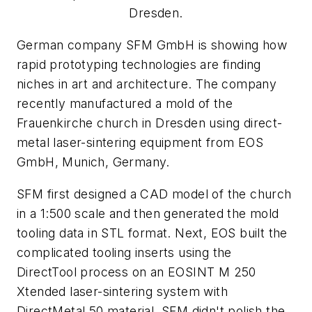
Dresden.
German company SFM GmbH is showing how
rapid prototyping technologies are finding
niches in art and architecture. The company
recently manufactured a mold of the
Frauenkirche church in Dresden using direct-
metal laser-sintering equipment from EOS
GmbH, Munich, Germany.
SFM first designed a CAD model of the church
in a 1:500 scale and then generated the mold
tooling data in STL format. Next, EOS built the
complicated tooling inserts using the
DirectTool process on an EOSINT M 250
Xtended laser-sintering system with
DirectMetal 50 material. SFM didn't polish the