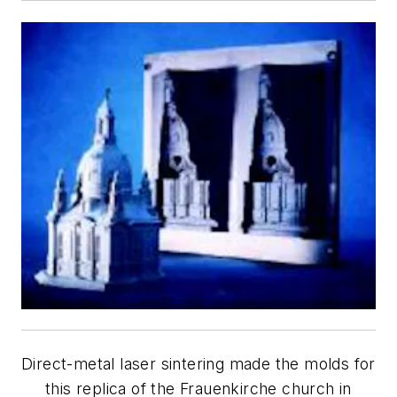
Direct-metal laser sintering made the molds for
this replica of the Frauenkirche church in