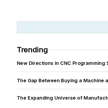
Trending
New Directions in CNC Programming 
The Gap Between Buying a Machine an
The Expanding Universe of Manufactu