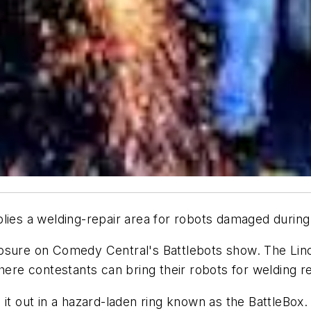
plies a welding-repair area for robots damaged during
xposure on Comedy Central's
Battlebots
show. The Linc
here contestants can bring their robots for welding re
it out in a hazard-laden ring known as the BattleBox.