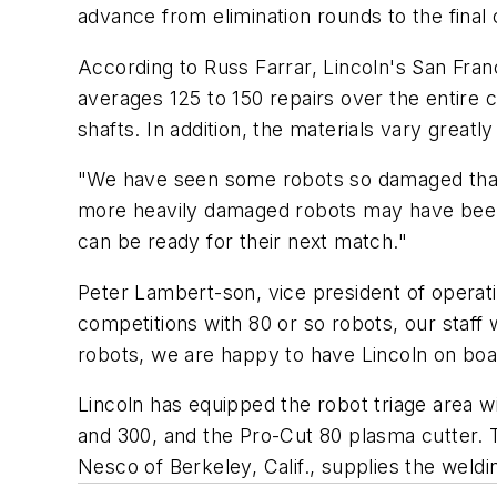
advance from elimination rounds to the final
According to Russ Farrar, Lincoln's San Fran
averages 125 to 150 repairs over the entir
shafts. In addition, the materials vary grea
"We have seen some robots so damaged that 
more heavily damaged robots may have been 
can be ready for their next match."
Peter Lambert-son, vice president of operat
competitions with 80 or so robots, our staf
robots, we are happy to have Lincoln on boa
Lincoln has equipped the robot triage area 
and 300, and the Pro-Cut 80 plasma cutter.
Nesco of Berkeley, Calif., supplies the weld