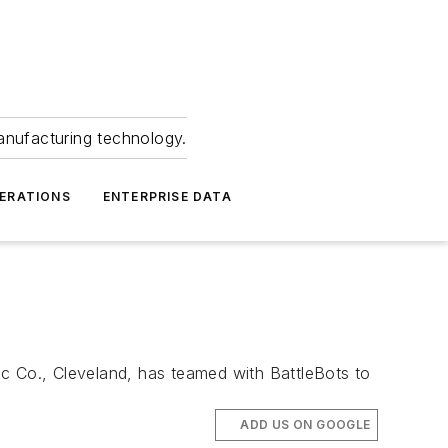
anufacturing technology.
ERATIONS
ENTERPRISE DATA
ic Co., Cleveland, has teamed with BattleBots to
ADD US ON GOOGLE