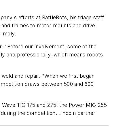
mpany's efforts at
BattleBots
, his triage staff
s and frames to motor mounts and drive
e-moly.
r. "Before our involvement, some of the
ly and professionally, which means robots
ot weld and repair. "When we first began
 competition draws between 500 and 600
are Wave TIG 175 and 275, the Power MIG 255
uring the competition. Lincoln partner