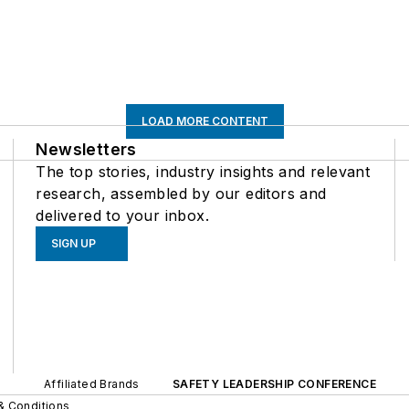
LOAD MORE CONTENT
Newsletters
The top stories, industry insights and relevant
research, assembled by our editors and
delivered to your inbox.
SIGN UP
Affiliated Brands
SAFETY LEADERSHIP CONFERENCE
& Conditions