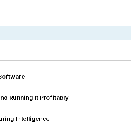
Software
d Running It Profitably
ring Intelligence