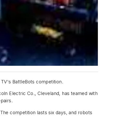
 TV's BattleBots competition.
oln Electric Co., Cleveland, has teamed with
pairs.
 The competition lasts six days, and robots