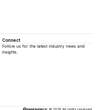
Connect
Follow us for the latest industry news and
insights.
© 2026 All rights reserved.