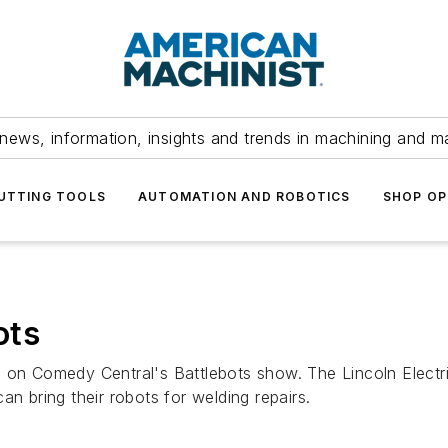
news, information, insights and trends in machining and m
UTTING TOOLS
AUTOMATION AND ROBOTICS
SHOP OP
ots
 on Comedy Central's Battlebots show. The Lincoln Electr
an bring their robots for welding repairs.