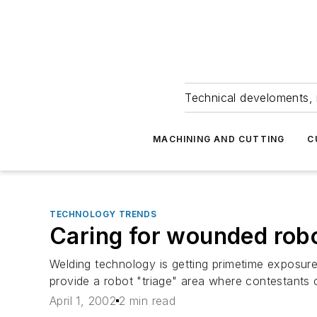
Technical develoments, 
MACHINING AND CUTTING
C
TECHNOLOGY TRENDS
Caring for wounded rob
Welding technology is getting primetime exposure
provide a robot "triage" area where contestants c
April 1, 2002
2 min read