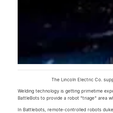
The Lincoln Electric Co. sup
Welding technology is getting primetime e
BattleBots
to provide a robot "triage" area w
In
Battlebots,
remote-controlled robots duke 