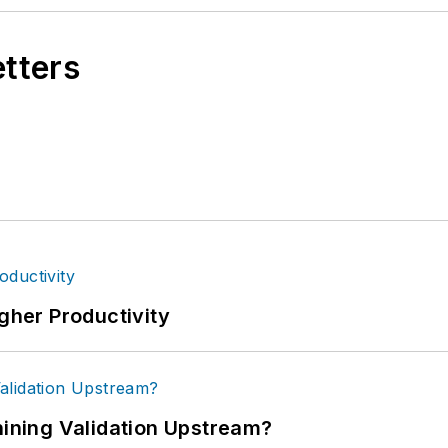
etters
igher Productivity
ning Validation Upstream?