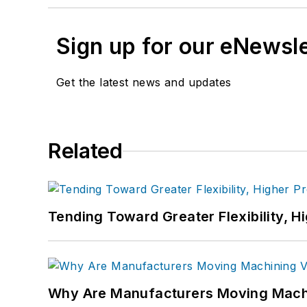
Sign up for our eNewsl
Get the latest news and updates
Related
Tending Toward Greater Flexibility, H
Why Are Manufacturers Moving Machi