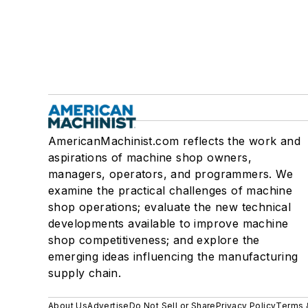
AmericanMachinist.com reflects the work and
aspirations of machine shop owners,
managers, operators, and programmers. We
examine the practical challenges of machine
shop operations; evaluate the new technical
developments available to improve machine
shop competitiveness; and explore the
emerging ideas influencing the manufacturing
supply chain.
About Us
Advertise
Do Not Sell or Share
Privacy Policy
Terms 