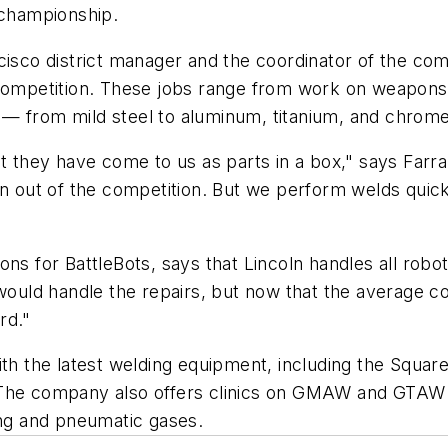
 championship.
cisco district manager and the coordinator of the co
e competition. These jobs range from work on weapon
tly — from mild steel to aluminum, titanium, and chrom
they have come to us as parts in a box," says Farra
out of the competition. But we perform welds quick
ions for
BattleBots
, says that Lincoln handles all rob
f would handle the repairs, but now that the average
rd."
with the latest welding equipment, including the Squ
 The company also offers clinics on GMAW and GTAW d
ing and pneumatic gases.